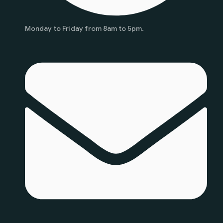
Monday to Friday from 8am to 5pm.