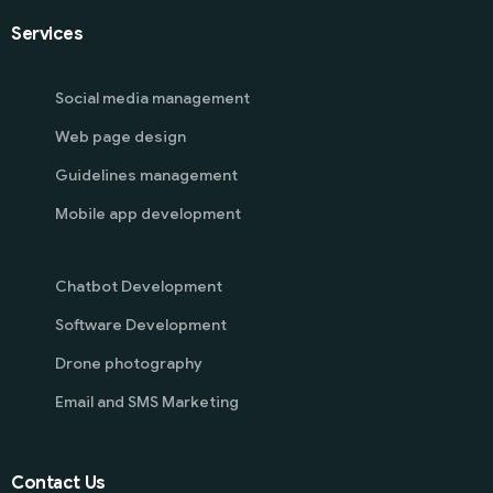
Services
Social media management
Web page design
Guidelines management
Mobile app development
Chatbot Development
Software Development
Drone photography
Email and SMS Marketing
Contact Us