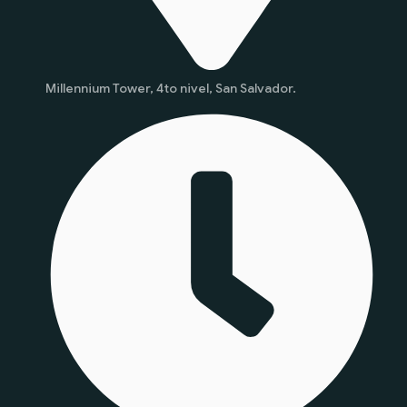
Millennium Tower, 4to nivel, San Salvador.