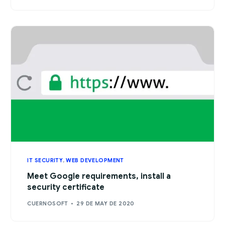
IT SECURITY
,
WEB DEVELOPMENT
Meet Google requirements, install a
security certificate
CUERNOSOFT
29 DE MAY DE 2020