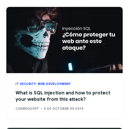
IT SECURITY
,
WEB DEVELOPMENT
What is SQL injection and how to protect
your website from this attack?
CUERNOSOFT
4 DE OCTOBER DE 2019