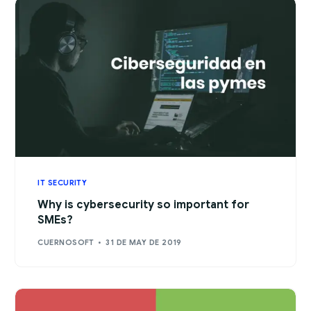
IT SECURITY
Why is cybersecurity so important for
SMEs?
CUERNOSOFT
31 DE MAY DE 2019