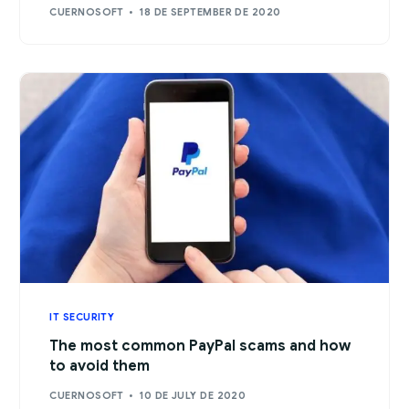
CUERNOSOFT
18 DE SEPTEMBER DE 2020
IT SECURITY
The most common PayPal scams and how
to avoid them
CUERNOSOFT
10 DE JULY DE 2020