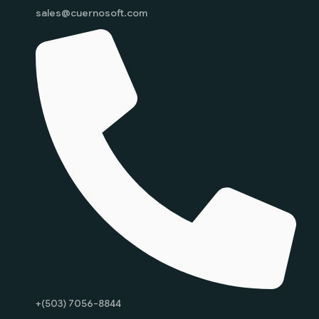
sales@cuernosoft.com
+(503) 7056-8844