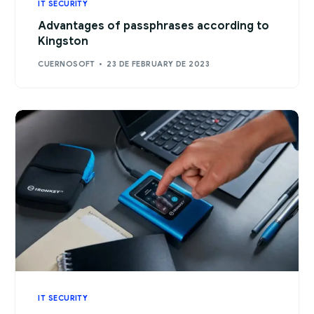
IT SECURITY
Advantages of passphrases according to
Kingston
CUERNOSOFT
23 DE FEBRUARY DE 2023
IT SECURITY