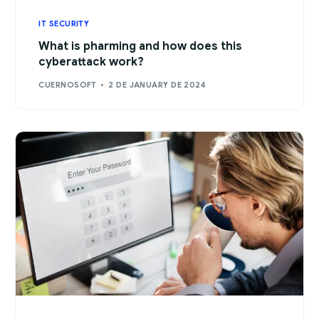
IT SECURITY
What is pharming and how does this
cyberattack work?
CUERNOSOFT
2 DE JANUARY DE 2024