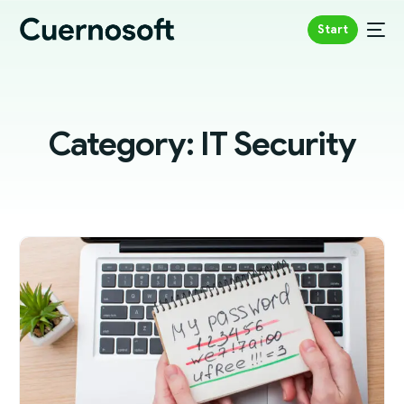
Start
Category:
IT Security