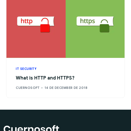
IT SECURITY
What is HTTP and HTTPS?
CUERNOSOFT
14 DE DECEMBER DE 2018