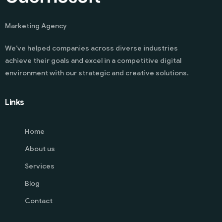
Marketing Agency
We’ve helped companies across diverse industries
achieve their goals and excel in a competitive digital
environment with our strategic and creative solutions.
Links
Home
About us
Services
Blog
Contact