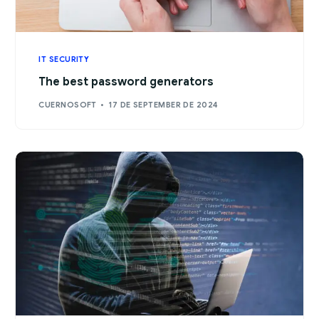
IT SECURITY
The best password generators
CUERNOSOFT
17 DE SEPTEMBER DE 2024