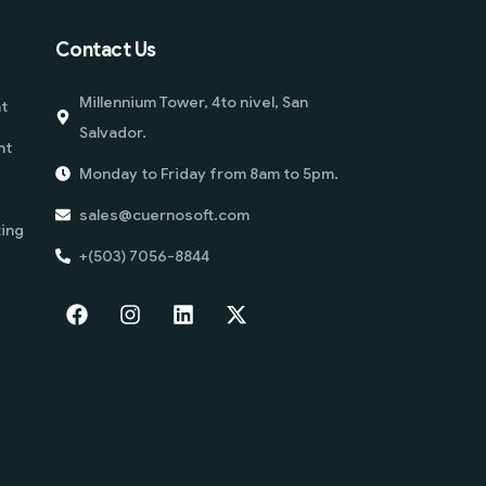
Contact Us
Millennium Tower, 4to nivel, San
t
Salvador.
nt
Monday to Friday from 8am to 5pm.
sales@cuernosoft.com
ing
+(503) 7056-8844