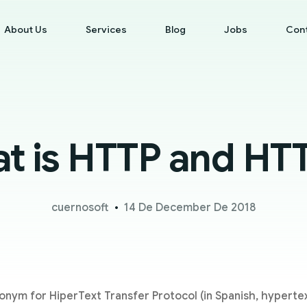
About Us
Services
Blog
Jobs
Con
t is HTTP and HT
cuernosoft
14 De December De 2018
onym for HiperText Transfer Protocol (in Spanish, hypertext