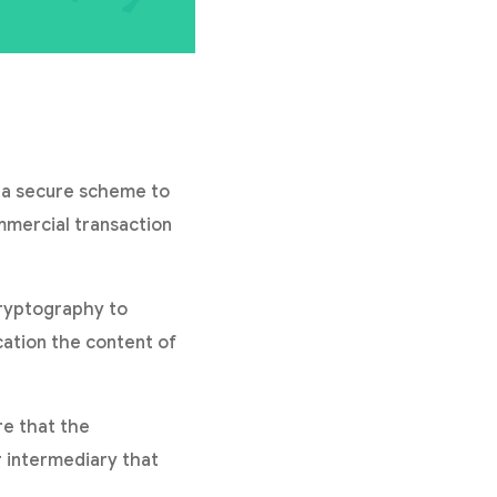
g a secure scheme to
mmercial transaction
cryptography to
ation the content of
re that the
r intermediary that