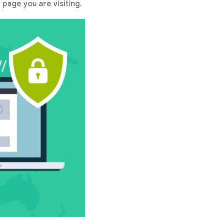
 page you are visiting.