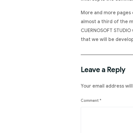
More and more pages o
almost a third of the m
CUERNOSOFT STUDIO we 
that we will be develop
Leave a Reply
Your email address will
Comment
*