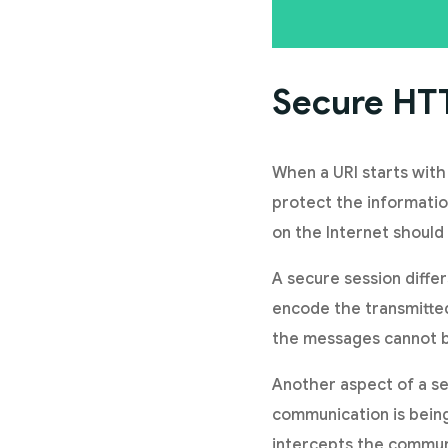
Secure HT
When a URI starts with
protect the informati
on the Internet should
A secure session diffe
encode the transmitted
the messages cannot b
Another aspect of a sec
communication is being
intercepts the commun