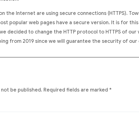
n the Internet are using secure connections (HTTPS). Tow
ost popular web pages have a secure version. It is for this
decided to change the HTTP protocol to HTTPS of our w
ing from 2019 since we will guarantee the security of our c
 not be published.
Required fields are marked
*