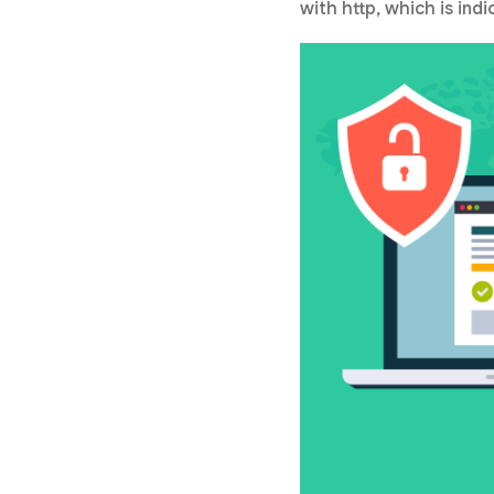
with http, which is ind