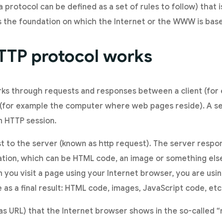
a protocol can be defined as a set of rules to follow) that 
s the foundation on which the Internet or the WWW is bas
TTP protocol works
ks through requests and responses between a client (for 
 (for example the computer where web pages reside). A s
n HTTP session.
t to the server (known as http request). The server respon
tion, which can be HTML code, an image or something else
you visit a page using your Internet browser, you are usin
as a final result: HTML code, images, JavaScript code, etc
as URL) that the Internet browser shows in the so-called “