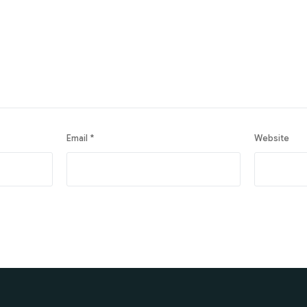
Email
*
Website