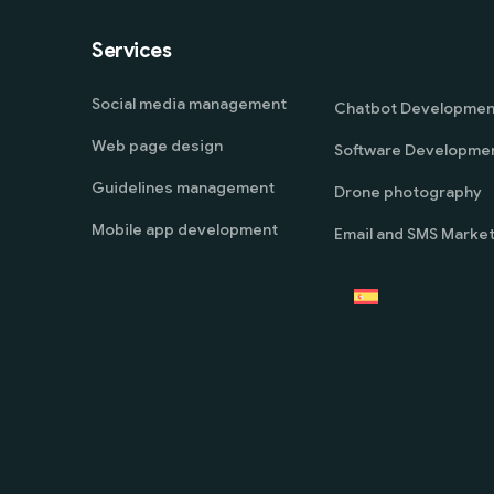
Services
Social media management
Chatbot Developmen
Web page design
Software Developme
Guidelines management
Drone photography
Mobile app development
Email and SMS Market