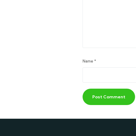
Name
*