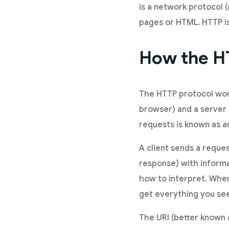
is a network protocol (
pages or HTML. HTTP i
How the H
The HTTP protocol wor
browser) and a server
requests is known as a
A client sends a reques
response) with informa
how to interpret. When 
get everything you see 
The URI (better known 