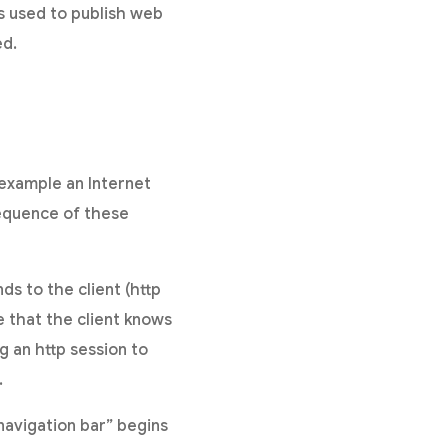
is used to publish web
ed.
example an Internet
equence of these
ds to the client (http
 that the client knows
g an http session to
.
navigation bar” begins