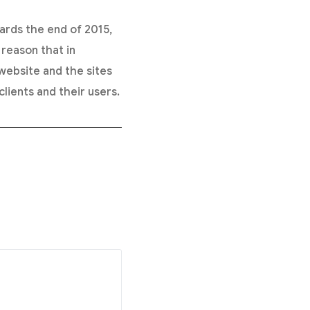
ards the end of 2015,
 reason that in
ebsite and the sites
lients and their users.