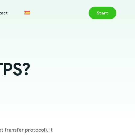
tact
Start
TPS?
 transfer protocol). It