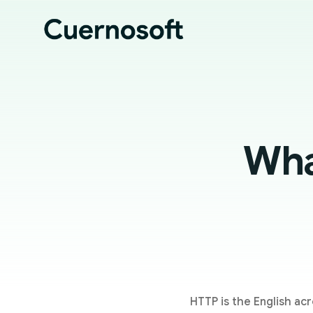
Wha
HTTP is the English acr