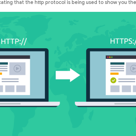
icating that the http protocol is being used to show you the