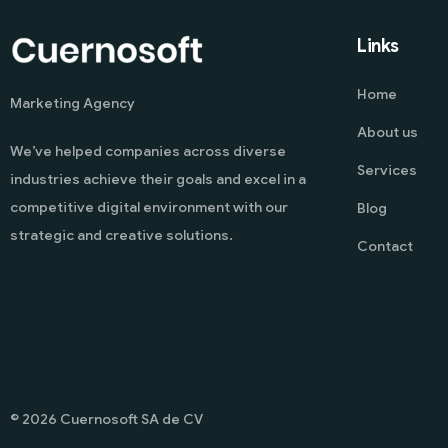
Links
Home
Marketing Agency
About us
We’ve helped companies across diverse
Services
industries achieve their goals and excel in a
competitive digital environment with our
Blog
strategic and creative solutions.
Contact
© 2026 Cuernosoft SA de CV