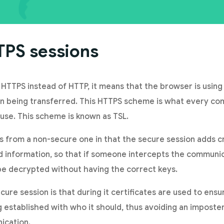
TPS sessions
 HTTPS instead of HTTP, it means that the browser is usin
on being transferred. This HTTPS scheme is what every co
 use. This scheme is known as TSL.
rs from a non-secure one in that the secure session adds 
 information, so that if someone intercepts the communic
e decrypted without having the correct keys.
ure session is that during it certificates are used to ensu
 established with who it should, thus avoiding an imposte
ication.