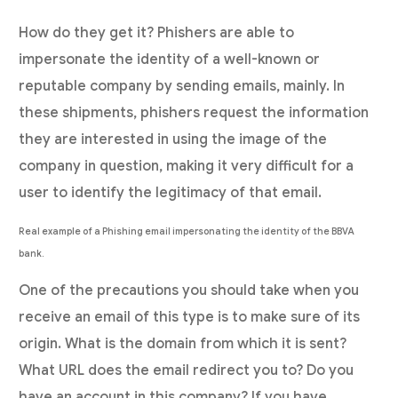
How do they get it? Phishers are able to
impersonate the identity of a well-known or
reputable company by sending emails, mainly. In
these shipments, phishers request the information
they are interested in using the image of the
company in question, making it very difficult for a
user to identify the legitimacy of that email.
Real example of a Phishing email impersonating the identity of the BBVA
bank.
One of the precautions you should take when you
receive an email of this type is to make sure of its
origin. What is the domain from which it is sent?
What URL does the email redirect you to? Do you
have an account in this company? If you have