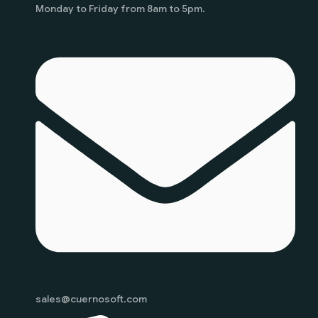
Monday to Friday from 8am to 5pm.
sales@cuernosoft.com