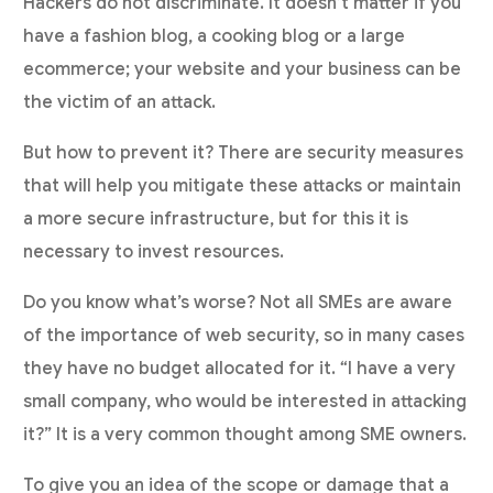
Hackers do not discriminate. It doesn’t matter if you
have a fashion blog, a cooking blog or a large
ecommerce; your website and your business can be
the victim of an attack.
But how to prevent it? There are security measures
that will help you mitigate these attacks or maintain
a more secure infrastructure, but for this it is
necessary to invest resources.
Do you know what’s worse? Not all SMEs are aware
of the importance of web security, so in many cases
they have no budget allocated for it. “I have a very
small company, who would be interested in attacking
it?” It is a very common thought among SME owners.
To give you an idea of the scope or damage that a