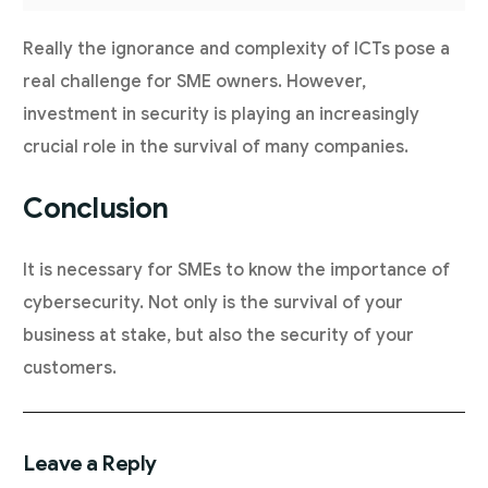
Really the ignorance and complexity of ICTs pose a
real challenge for SME owners. However,
investment in security is playing an increasingly
crucial role in the survival of many companies.
Conclusion
It is necessary for SMEs to know the importance of
cybersecurity. Not only is the survival of your
business at stake, but also the security of your
customers.
Leave a Reply