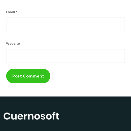
Email
*
Website