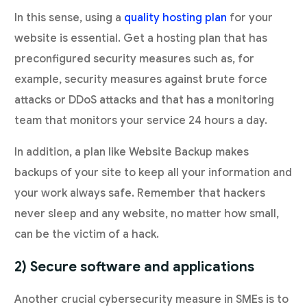
In this sense, using a
quality hosting plan
for your
website is essential. Get a hosting plan that has
preconfigured security measures such as, for
example, security measures against brute force
attacks or DDoS attacks and that has a monitoring
team that monitors your service 24 hours a day.
In addition, a plan like Website Backup makes
backups of your site to keep all your information and
your work always safe. Remember that hackers
never sleep and any website, no matter how small,
can be the victim of a hack.
2) Secure software and applications
Another crucial cybersecurity measure in SMEs is to