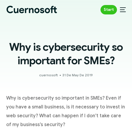
Start
Why is cybersecurity so
important for SMEs?
cuernosoft
31 De May De 2019
Why is cybersecurity so important in SMEs? Even if
you have a small business, is it necessary to invest in
web security? What can happen if I don’t take care
of my business’s security?