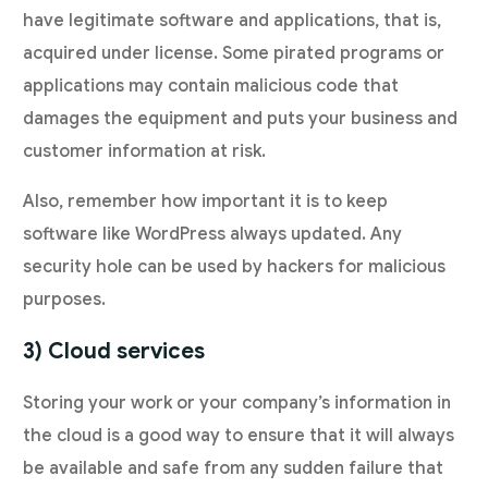
have legitimate software and applications, that is,
acquired under license. Some pirated programs or
applications may contain malicious code that
damages the equipment and puts your business and
customer information at risk.
Also, remember how important it is to keep
software like WordPress always updated. Any
security hole can be used by hackers for malicious
purposes.
3) Cloud services
Storing your work or your company’s information in
the cloud is a good way to ensure that it will always
be available and safe from any sudden failure that