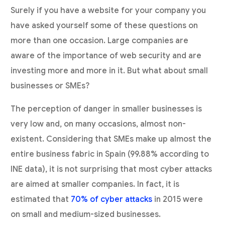
Surely if you have a website for your company you
have asked yourself some of these questions on
more than one occasion. Large companies are
aware of the importance of web security and are
investing more and more in it. But what about small
businesses or SMEs?
The perception of danger in smaller businesses is
very low and, on many occasions, almost non-
existent. Considering that SMEs make up almost the
entire business fabric in Spain (99.88% according to
INE data), it is not surprising that most cyber attacks
are aimed at smaller companies. In fact, it is
estimated that
70% of cyber attacks
in 2015 were
on small and medium-sized businesses.