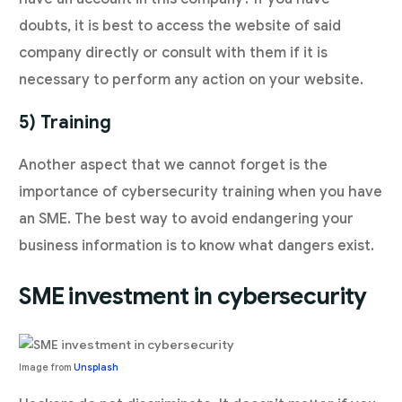
doubts, it is best to access the website of said
company directly or consult with them if it is
necessary to perform any action on your website.
5) Training
Another aspect that we cannot forget is the
importance of cybersecurity training when you have
an SME. The best way to avoid endangering your
business information is to know what dangers exist.
SME investment in cybersecurity
Image from
Unsplash