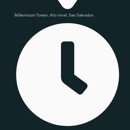
Millennium Tower, 4to nivel, San Salvador.