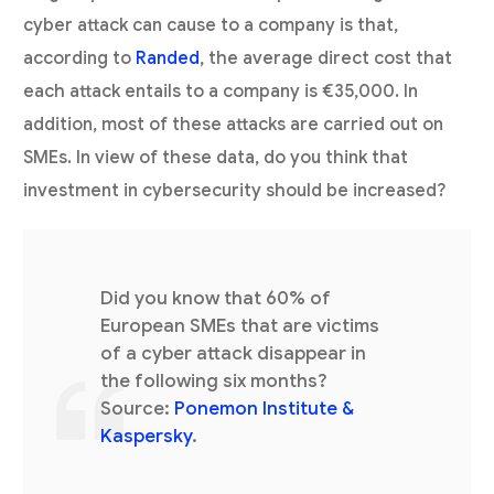
cyber attack can cause to a company is that,
according to
Randed
, the average direct cost that
each attack entails to a company is €35,000. In
addition, most of these attacks are carried out on
SMEs. In view of these data, do you think that
investment in cybersecurity should be increased?
Did you know that 60% of
European SMEs that are victims
of a cyber attack disappear in
the following six months?
Source:
Ponemon Institute &
Kaspersky
.