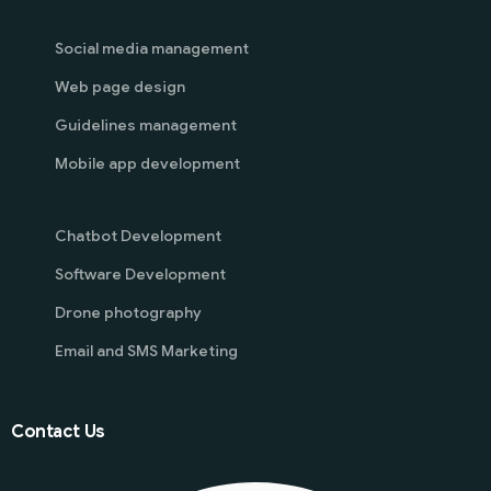
Social media management
Web page design
Guidelines management
Mobile app development
Chatbot Development
Software Development
Drone photography
Email and SMS Marketing
Contact Us