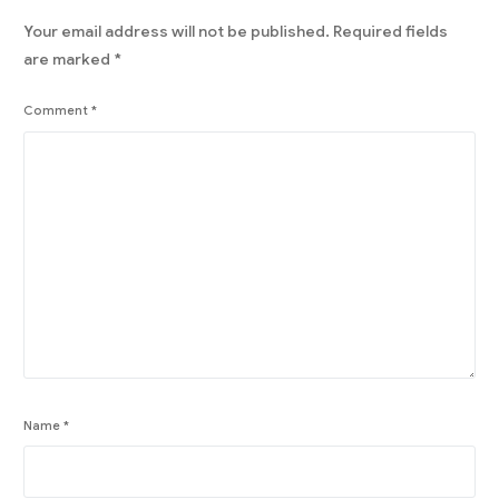
Your email address will not be published.
Required fields
are marked
*
Comment
*
Name
*