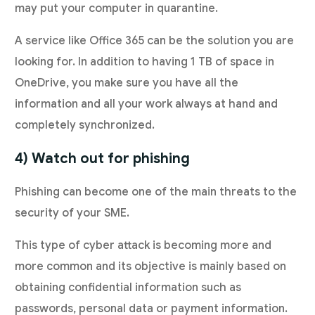
may put your computer in quarantine.
A service like Office 365 can be the solution you are
looking for. In addition to having 1 TB of space in
OneDrive, you make sure you have all the
information and all your work always at hand and
completely synchronized.
4) Watch out for phishing
Phishing can become one of the main threats to the
security of your SME.
This type of cyber attack is becoming more and
more common and its objective is mainly based on
obtaining confidential information such as
passwords, personal data or payment information.