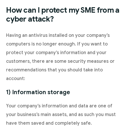
How can I protect my SME from a
cyber attack?
Having an antivirus installed on your company’s
computers is no longer enough. If you want to
protect your company’s information and your
customers, there are some security measures or
recommendations that you should take into
account:
1) Information storage
Your company’s information and data are one of
your business’s main assets, and as such you must
have them saved and completely safe.