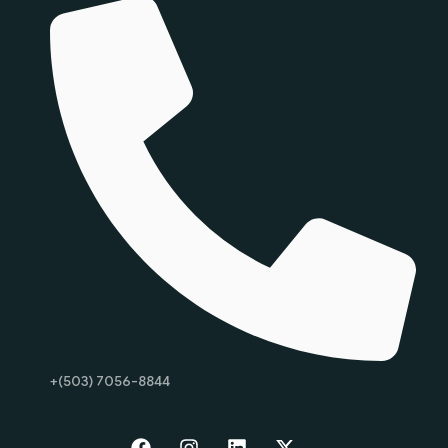
+(503) 7056-8844