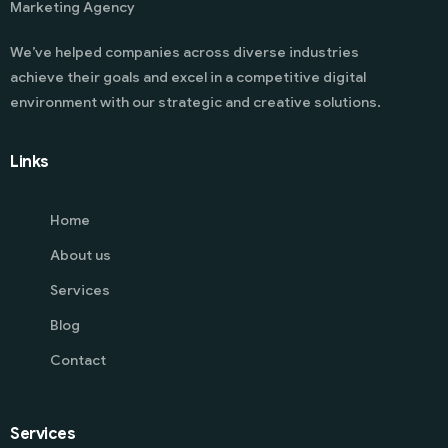
Marketing Agency
We’ve helped companies across diverse industries
achieve their goals and excel in a competitive digital
environment with our strategic and creative solutions.
Links
Home
About us
Services
Blog
Contact
Services