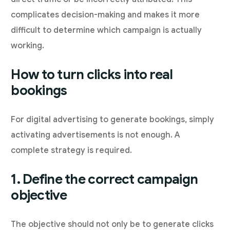
complicates decision-making and makes it more
difficult to determine which campaign is actually
working.
How to turn clicks into real
bookings
For digital advertising to generate bookings, simply
activating advertisements is not enough. A
complete strategy is required.
1. Define the correct campaign
objective
The objective should not only be to generate clicks