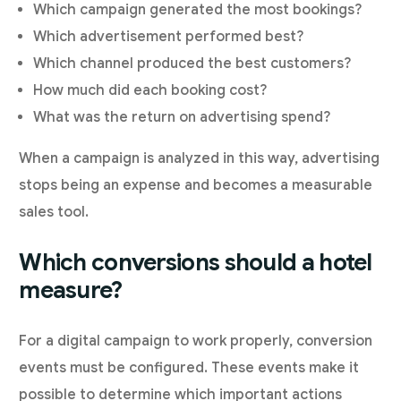
Which campaign generated the most bookings?
Which advertisement performed best?
Which channel produced the best customers?
How much did each booking cost?
What was the return on advertising spend?
When a campaign is analyzed in this way, advertising
stops being an expense and becomes a measurable
sales tool.
Which conversions should a hotel
measure?
For a digital campaign to work properly, conversion
events must be configured. These events make it
possible to determine which important actions