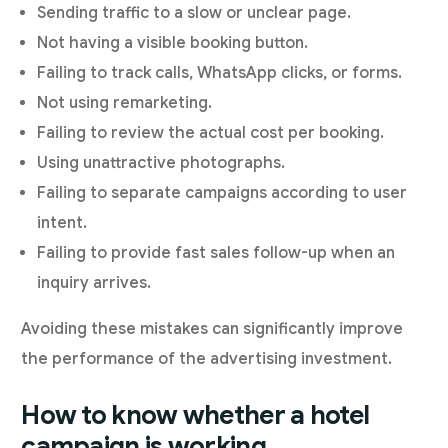
Sending traffic to a slow or unclear page.
Not having a visible booking button.
Failing to track calls, WhatsApp clicks, or forms.
Not using remarketing.
Failing to review the actual cost per booking.
Using unattractive photographs.
Failing to separate campaigns according to user
intent.
Failing to provide fast sales follow-up when an
inquiry arrives.
Avoiding these mistakes can significantly improve
the performance of the advertising investment.
How to know whether a hotel
campaign is working