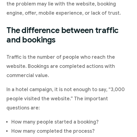
the problem may lie with the website, booking
engine, offer, mobile experience, or lack of trust.
The difference between traffic
and bookings
Traffic is the number of people who reach the
website. Bookings are completed actions with
commercial value.
In a hotel campaign, it is not enough to say, “3,000
people visited the website.” The important
questions are:
How many people started a booking?
How many completed the process?