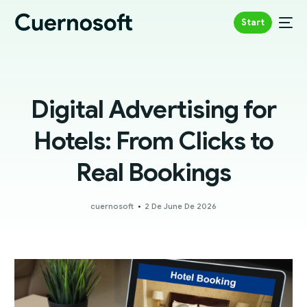
Start
Digital Advertising for
Hotels: From Clicks to
Real Bookings
cuernosoft
2 De June De 2026