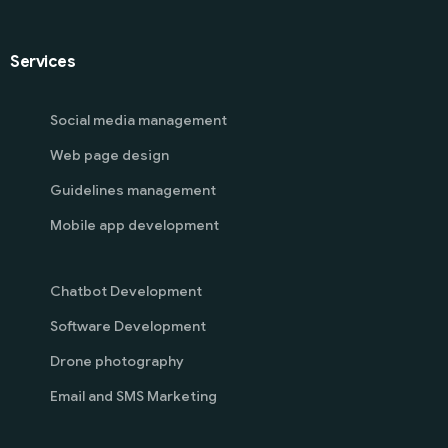
Services
Social media management
Web page design
Guidelines management
Mobile app development
Chatbot Development
Software Development
Drone photography
Email and SMS Marketing