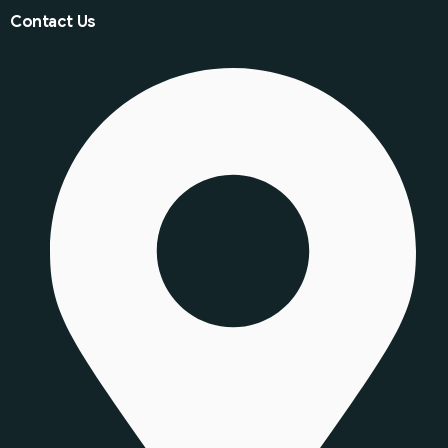
Contact Us