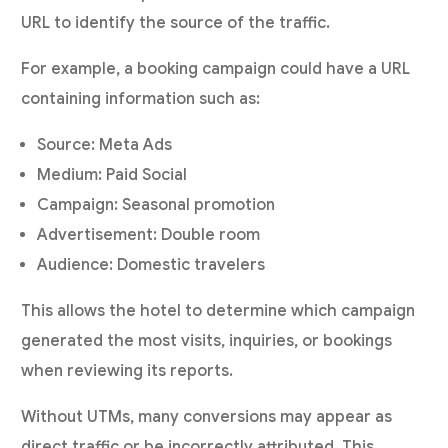
URL to identify the source of the traffic.
For example, a booking campaign could have a URL
containing information such as:
Source: Meta Ads
Medium: Paid Social
Campaign: Seasonal promotion
Advertisement: Double room
Audience: Domestic travelers
This allows the hotel to determine which campaign
generated the most visits, inquiries, or bookings
when reviewing its reports.
Without UTMs, many conversions may appear as
direct traffic or be incorrectly attributed. This