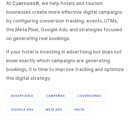
At
Cuernosoft
, we help hotels and tourism
businesses create more effective digital campaigns
by configuring conversion tracking, events, UTMs,
the Meta Pixel, Google Ads, and strategies focused
on generating real bookings.
If your hotel is investing in advertising but does not
know exactly which campaigns are generating
bookings, it is time to improve tracking and optimize
the digital strategy.
ADVERTISING
CAMPAÑAS
COVERSIONES
GOOGLE ADS
META ADS
PAUTA