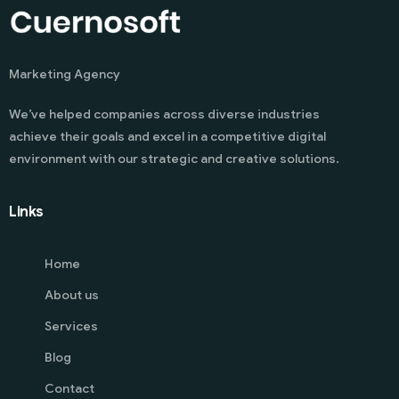
Marketing Agency
We’ve helped companies across diverse industries
achieve their goals and excel in a competitive digital
environment with our strategic and creative solutions.
Links
Home
About us
Services
Blog
Contact