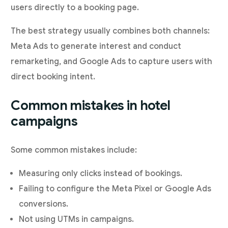
users directly to a booking page.
The best strategy usually combines both channels:
Meta Ads to generate interest and conduct
remarketing, and Google Ads to capture users with
direct booking intent.
Common mistakes in hotel
campaigns
Some common mistakes include:
Measuring only clicks instead of bookings.
Failing to configure the Meta Pixel or Google Ads
conversions.
Not using UTMs in campaigns.