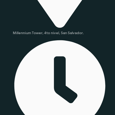
Millennium Tower, 4to nivel, San Salvador.
Start