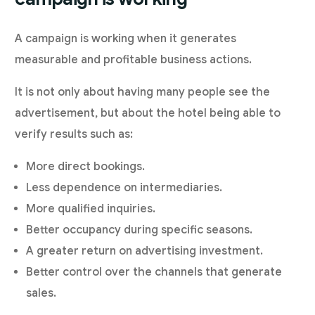
A campaign is working when it generates
measurable and profitable business actions.
It is not only about having many people see the
advertisement, but about the hotel being able to
verify results such as:
More direct bookings.
Less dependence on intermediaries.
More qualified inquiries.
Better occupancy during specific seasons.
A greater return on advertising investment.
Better control over the channels that generate
sales.