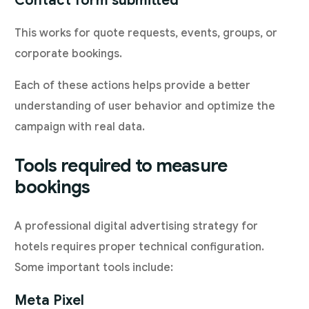
Contact form submitted
This works for quote requests, events, groups, or
corporate bookings.
Each of these actions helps provide a better
understanding of user behavior and optimize the
campaign with real data.
Tools required to measure
bookings
A professional digital advertising strategy for
hotels requires proper technical configuration.
Some important tools include:
Meta Pixel