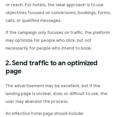
or reach. For hotels, the ideal approach is to use
objectives focused on conversions, bookings, forms,
calls, or qualified messages.
If the campaign only focuses on traffic, the platform
may optimize for people who click, but not
necessarily for people who intend to book.
2. Send traffic to an optimized
page
The advertisement may be excellent, but if the
landing page is unclear, slow, or difficult to use, the
user may abandon the process.
An effective hotel page should include: