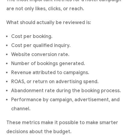
are not only likes, clicks, or reach.
What should actually be reviewed is:
Cost per booking.
Cost per qualified inquiry.
Website conversion rate.
Number of bookings generated.
Revenue attributed to campaigns.
ROAS, or return on advertising spend.
Abandonment rate during the booking process.
Performance by campaign, advertisement, and
channel.
These metrics make it possible to make smarter
decisions about the budget.