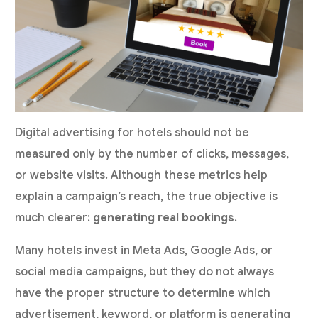
Digital advertising for hotels should not be
measured only by the number of clicks, messages,
or website visits. Although these metrics help
explain a campaign’s reach, the true objective is
much clearer:
generating real bookings
.
Many hotels invest in Meta Ads, Google Ads, or
social media campaigns, but they do not always
have the proper structure to determine which
advertisement, keyword, or platform is generating