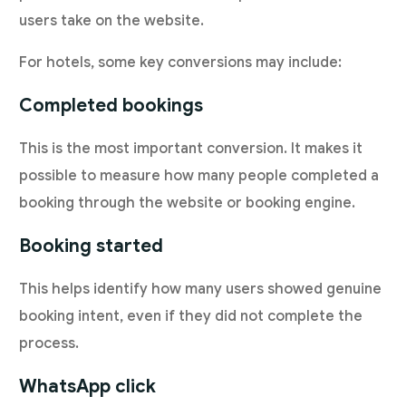
users take on the website.
For hotels, some key conversions may include:
Completed bookings
This is the most important conversion. It makes it
possible to measure how many people completed a
booking through the website or booking engine.
Booking started
This helps identify how many users showed genuine
booking intent, even if they did not complete the
process.
WhatsApp click