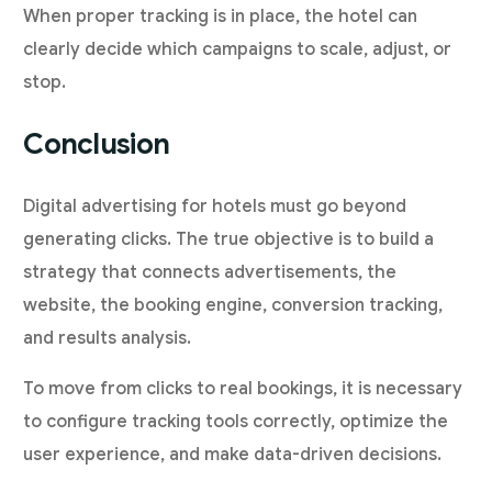
When proper tracking is in place, the hotel can
clearly decide which campaigns to scale, adjust, or
stop.
Conclusion
Digital advertising for hotels must go beyond
generating clicks. The true objective is to build a
strategy that connects advertisements, the
website, the booking engine, conversion tracking,
and results analysis.
To move from clicks to real bookings, it is necessary
to configure tracking tools correctly, optimize the
user experience, and make data-driven decisions.