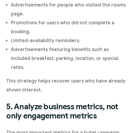
Advertisements for people who visited the rooms
page.
Promotions for users who did not complete a
booking.
Limited-availability reminders.
Advertisements featuring benefits such as
included breakfast, parking, location, or special
rates.
This strategy helps recover users who have already
shown interest.
5. Analyze business metrics, not
only engagement metrics
The most important metrics for a hotel campaign