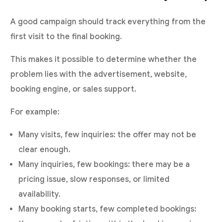
A good campaign should track everything from the
first visit to the final booking.
This makes it possible to determine whether the
problem lies with the advertisement, website,
booking engine, or sales support.
For example:
Many visits, few inquiries: the offer may not be
clear enough.
Many inquiries, few bookings: there may be a
pricing issue, slow responses, or limited
availability.
Many booking starts, few completed bookings: