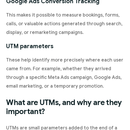
Google Ads Conversion Tracking
This makes it possible to measure bookings, forms,
calls, or valuable actions generated through search,
display, or remarketing campaigns.
UTM parameters
These help identify more precisely where each user
came from. For example, whether they arrived
through a specific Meta Ads campaign, Google Ads,
email marketing, or a temporary promotion.
What are UTMs, and why are they
important?
UTMs are small parameters added to the end of a