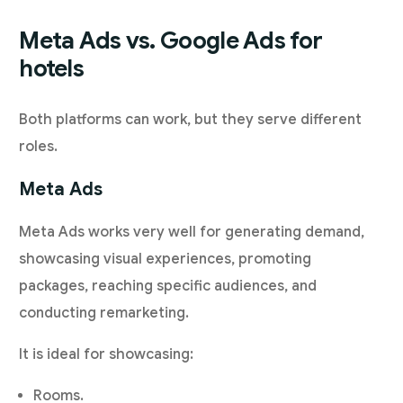
Meta Ads vs. Google Ads for
hotels
Both platforms can work, but they serve different
roles.
Meta Ads
Meta Ads works very well for generating demand,
showcasing visual experiences, promoting
packages, reaching specific audiences, and
conducting remarketing.
It is ideal for showcasing:
Rooms.