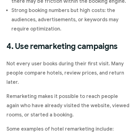
there may be friction within the booking engine.
Strong booking numbers but high costs: the
audiences, advertisements, or keywords may
require optimization.
4. Use remarketing campaigns
Not every user books during their first visit. Many
people compare hotels, review prices, and return
later.
Remarketing makes it possible to reach people
again who have already visited the website, viewed
rooms, or started a booking.
Some examples of hotel remarketing include: