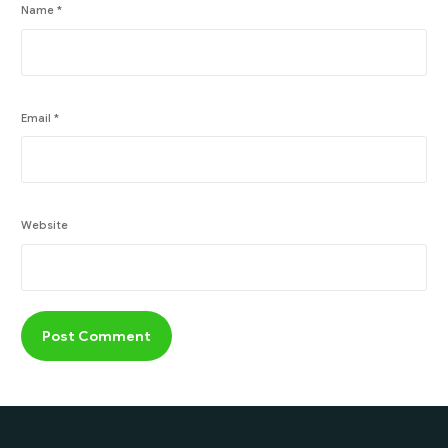
Name
*
Email
*
Website