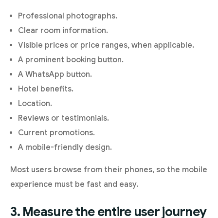
Professional photographs.
Clear room information.
Visible prices or price ranges, when applicable.
A prominent booking button.
A WhatsApp button.
Hotel benefits.
Location.
Reviews or testimonials.
Current promotions.
A mobile-friendly design.
Most users browse from their phones, so the mobile
experience must be fast and easy.
3. Measure the entire user journey