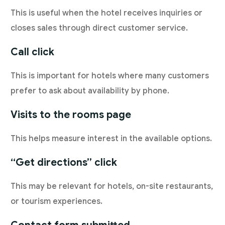
This is useful when the hotel receives inquiries or
closes sales through direct customer service.
Call click
This is important for hotels where many customers
prefer to ask about availability by phone.
Visits to the rooms page
This helps measure interest in the available options.
“Get directions” click
This may be relevant for hotels, on-site restaurants,
or tourism experiences.