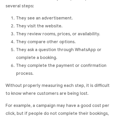
several steps:
They see an advertisement.
They visit the website.
They review rooms, prices, or availability.
They compare other options.
They ask a question through WhatsApp or
complete a booking.
They complete the payment or confirmation
process.
Without properly measuring each step, it is difficult
to know where customers are being lost.
For example, a campaign may have a good cost per
click, but if people do not complete their bookings,