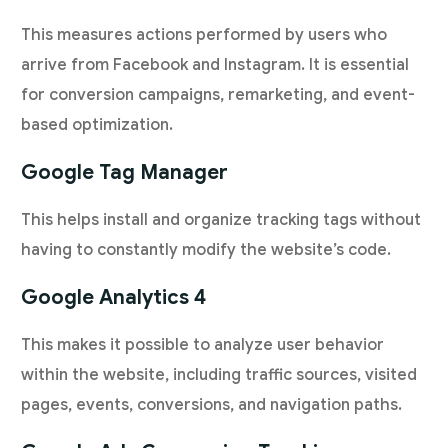
This measures actions performed by users who
arrive from Facebook and Instagram. It is essential
for conversion campaigns, remarketing, and event-
based optimization.
Google Tag Manager
This helps install and organize tracking tags without
having to constantly modify the website’s code.
Google Analytics 4
This makes it possible to analyze user behavior
within the website, including traffic sources, visited
pages, events, conversions, and navigation paths.