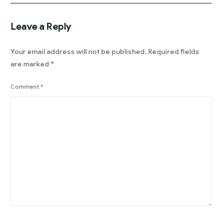
Leave a Reply
Your email address will not be published.
Required fields
are marked
*
Comment
*