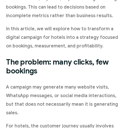
bookings. This can lead to decisions based on
incomplete metrics rather than business results.
In this article, we will explore how to transform a
digital campaign for hotels into a strategy focused
on bookings, measurement, and profitability.
The problem: many clicks, few
bookings
A campaign may generate many website visits,
WhatsApp messages, or social media interactions,
but that does not necessarily mean it is generating
sales.
For hotels, the customer journey usually involves