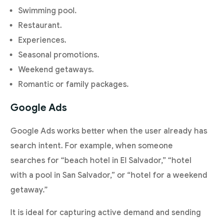
Swimming pool.
Restaurant.
Experiences.
Seasonal promotions.
Weekend getaways.
Romantic or family packages.
Google Ads
Google Ads works better when the user already has
search intent. For example, when someone
searches for “beach hotel in El Salvador,” “hotel
with a pool in San Salvador,” or “hotel for a weekend
getaway.”
It is ideal for capturing active demand and sending