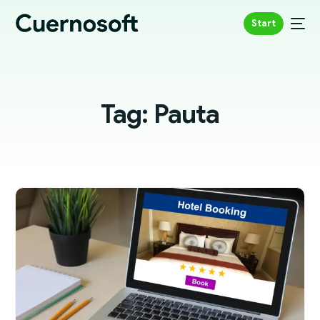
Start
Tag:
Pauta