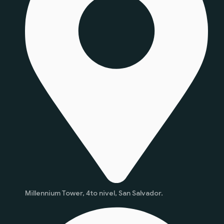
Millennium Tower, 4to nivel, San Salvador.