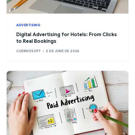
ADVERTISING
Digital Advertising for Hotels: From Clicks
to Real Bookings
CUERNOSOFT
2 DE JUNE DE 2026