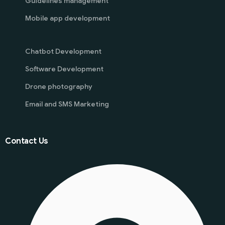
Guidelines management
Mobile app development
Chatbot Development
Software Development
Drone photography
Email and SMS Marketing
Contact Us