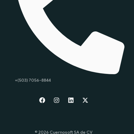
+(503) 7056-8844
Start
© 2026 Cuernosoft SA de CV