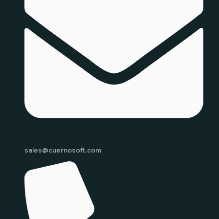
sales@cuernosoft.com