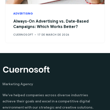
ADVERTISING
Always-On Advertising vs. Date-Based
Campaigns: Which Works Better?
CUERNOSOFT
17 DE MARCH DE 2026
Marketing Agency
We’ve helped companies across diverse industries
achieve their goals and excel in a competitive digital
environment with our strategic and creative solutions.