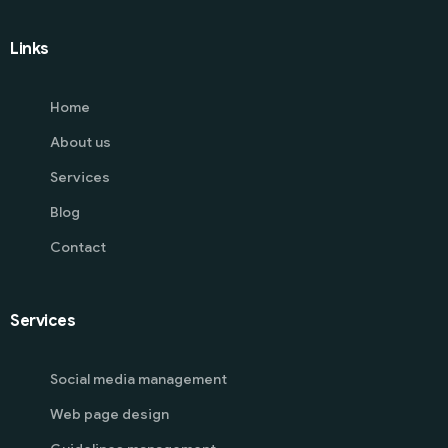
Links
Home
About us
Services
Blog
Contact
Services
Social media management
Web page design