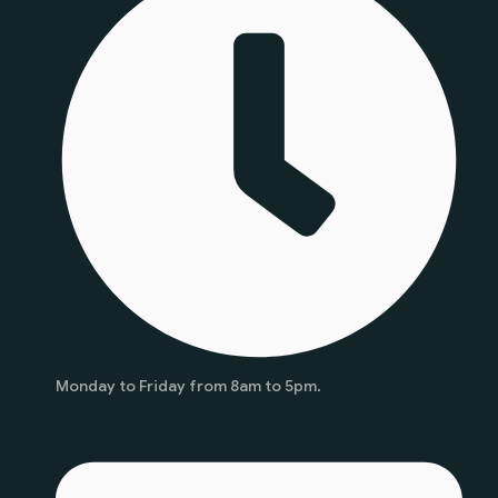
Monday to Friday from 8am to 5pm.