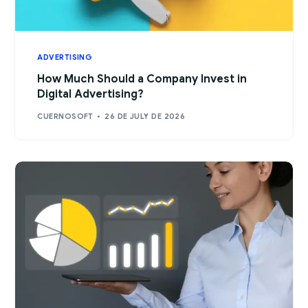
ADVERTISING
How Much Should a Company Invest in
Digital Advertising?
CUERNOSOFT
26 DE JULY DE 2026