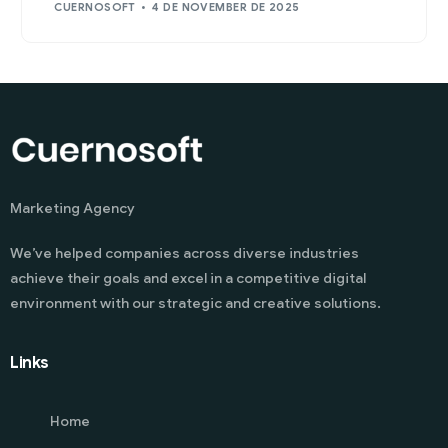
CUERNOSOFT
4 DE NOVEMBER DE 2025
Marketing Agency
We’ve helped companies across diverse industries
achieve their goals and excel in a competitive digital
environment with our strategic and creative solutions.
Links
Home