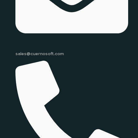
sales@cuernosoft.com