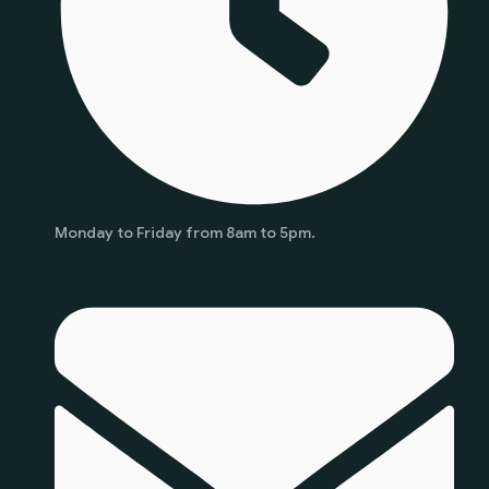
Monday to Friday from 8am to 5pm.