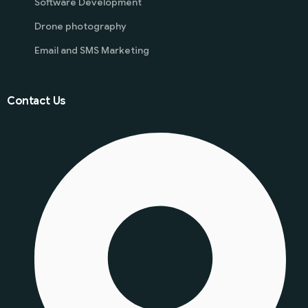
Software Development
Drone photography
Email and SMS Marketing
Contact Us