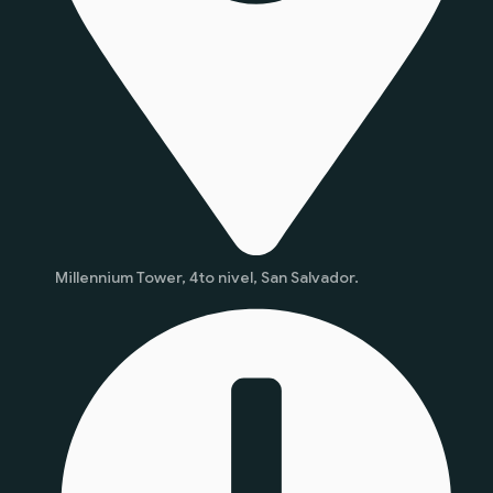
Millennium Tower, 4to nivel, San Salvador.