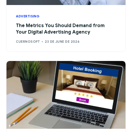
ADVERTISING
The Metrics You Should Demand from
Your Digital Advertising Agency
CUERNOSOFT
23 DE JUNE DE 2026