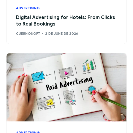
ADVERTISING
Digital Advertising for Hotels: From Clicks
to Real Bookings
CUERNOSOFT
2 DE JUNE DE 2026
ADVERTISING