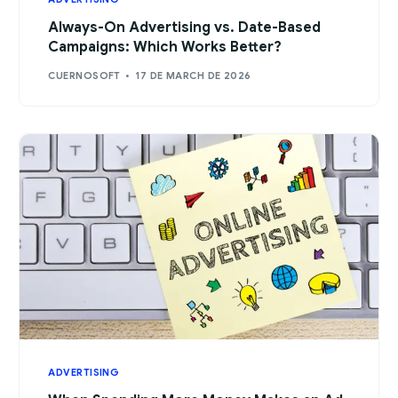
Always-On Advertising vs. Date-Based
Campaigns: Which Works Better?
CUERNOSOFT
17 DE MARCH DE 2026
ADVERTISING