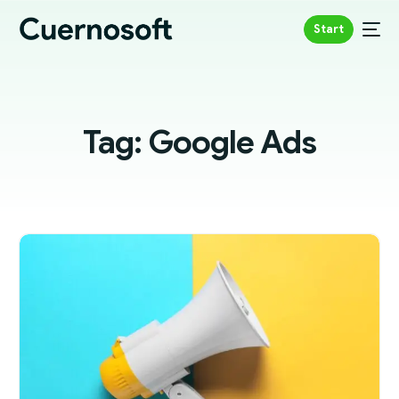
Start
Tag:
Google Ads