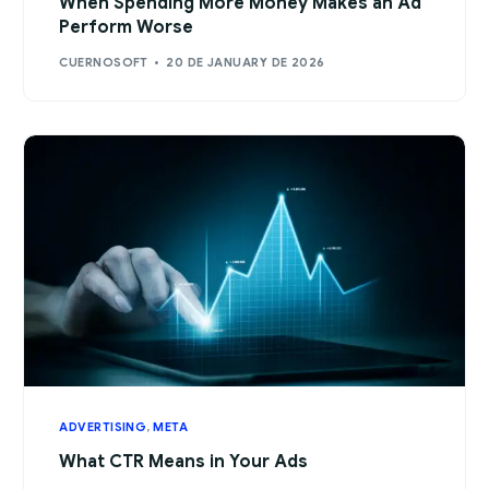
When Spending More Money Makes an Ad
Perform Worse
CUERNOSOFT
20 DE JANUARY DE 2026
ADVERTISING
,
META
What CTR Means in Your Ads