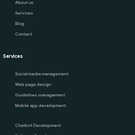
About us
Services
Blog
Contact
Services
Social media management
Web page design
Guidelines management
Mobile app development
Chatbot Development