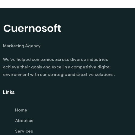
Marketing Agency
We’ve helped companies across diverse industries
achieve their goals and excel in a competitive digital
environment with our strategic and creative solutions.
Links
Home
About us
Services