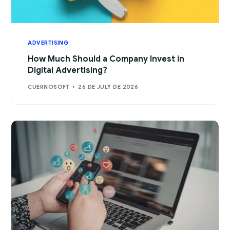
ADVERTISING
How Much Should a Company Invest in
Digital Advertising?
CUERNOSOFT
26 DE JULY DE 2026