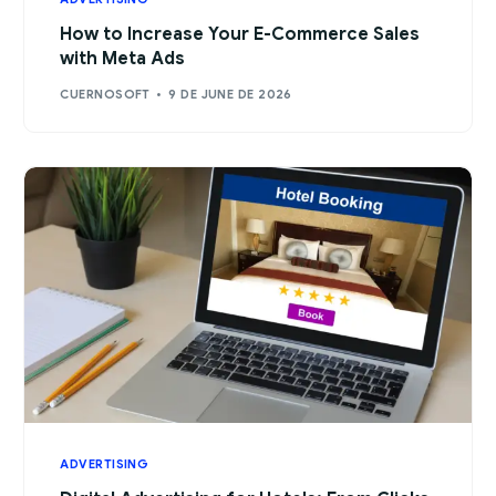
How to Increase Your E-Commerce Sales
with Meta Ads
CUERNOSOFT
9 DE JUNE DE 2026
ADVERTISING