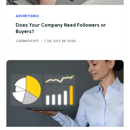
ADVERTISING
Does Your Company Need Followers or
Buyers?
CUERNOSOFT
7 DE JULY DE 2026