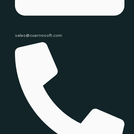
sales@cuernosoft.com