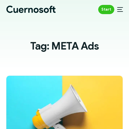
Start
Tag:
META Ads