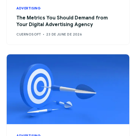
ADVERTISING
The Metrics You Should Demand from
Your Digital Advertising Agency
CUERNOSOFT
23 DE JUNE DE 2026
ADVERTISING