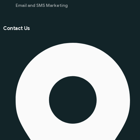
Email and SMS Marketing
Contact Us