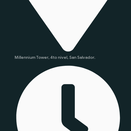
Millennium Tower, 4to nivel, San Salvador.