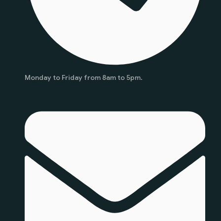
Monday to Friday from 8am to 5pm.