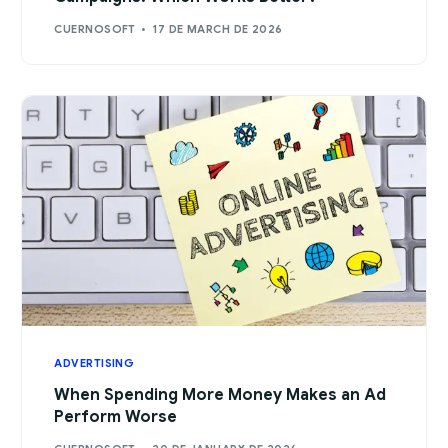
CUERNOSOFT
17 DE MARCH DE 2026
ADVERTISING
When Spending More Money Makes an Ad
Perform Worse