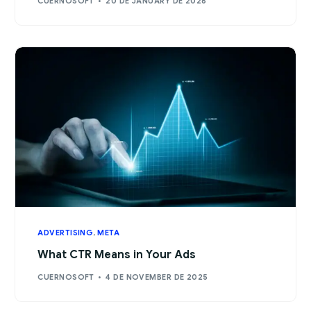
CUERNOSOFT
20 DE JANUARY DE 2026
ADVERTISING
,
META
What CTR Means in Your Ads
CUERNOSOFT
4 DE NOVEMBER DE 2025