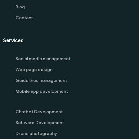
Blog
Contact
Services
Social media management
Web page design
Guidelines management
Mobile app development
Chatbot Development
Software Development
Drone photography