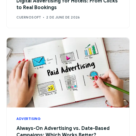
Digital Advertising for Hotels: From Clicks
to Real Bookings
CUERNOSOFT
2 DE JUNE DE 2026
ADVERTISING
Always-On Advertising vs. Date-Based
Campaigns: Which Works Better?