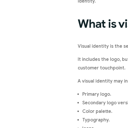
identity.
What is vi
Visual identity is the 
It includes the logo, b
customer touchpoint.
A visual identity may i
Primary logo.
Secondary logo vers
Color palette.
Typography.