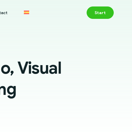
tact
Start
, Visual
ing