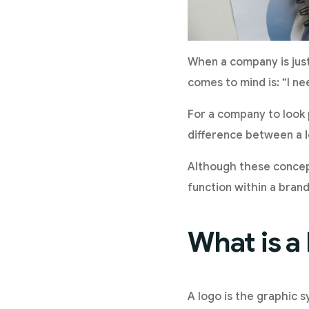
When a company is just 
comes to mind is: “I ne
For a company to look 
difference between a
Although these concept
function within a bran
What is a
A logo is the graphic s