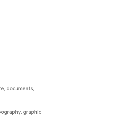
ite, documents,
ypography, graphic