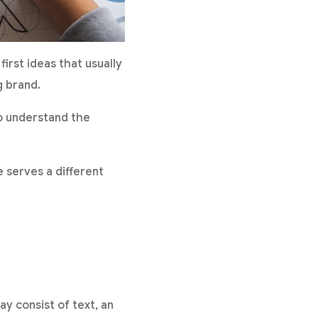
irst ideas that usually
g brand.
to understand the
 serves a different
ay consist of text, an