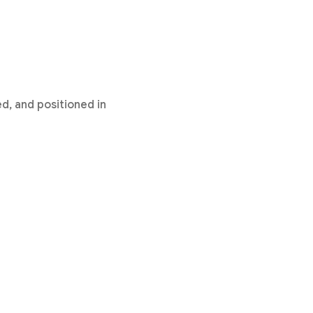
d, and positioned in