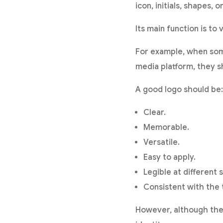
icon, initials, shapes,
Its main function is to 
For example, when some
media platform, they sh
A good logo should be:
Clear.
Memorable.
Versatile.
Easy to apply.
Legible at different s
Consistent with the 
However, although the lo