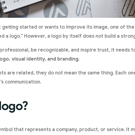
getting started or wants to improve its image, one of the f
ed a logo.” However, a logo by itself does not build a stron
professional, be recognizable, and inspire trust, it needs 
logo, visual identity, and branding
.
s are related, they do not mean the same thing. Each one
d’s communication.
 logo?
ymbol that represents a company, product, or service. It m