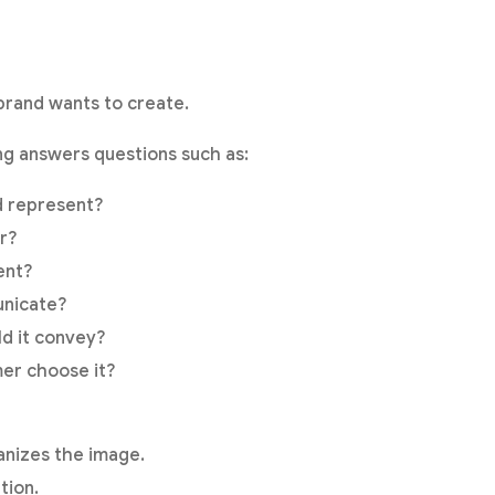
brand wants to create.
ng answers questions such as:
d represent?
r?
ent?
unicate?
d it convey?
er choose it?
ganizes the image.
tion.