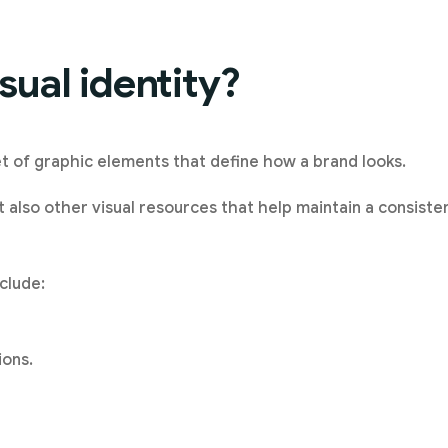
sual identity?
set of graphic elements that define how a brand looks.
ut also other visual resources that help maintain a consist
nclude:
ions.