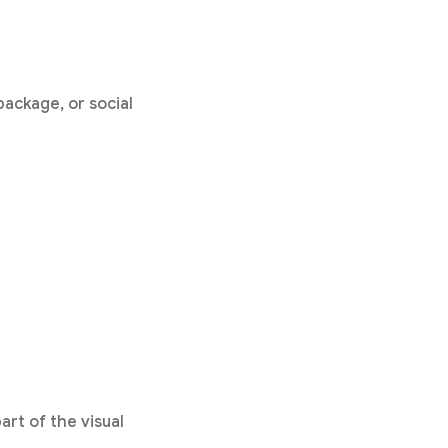
ackage, or social
art of the visual