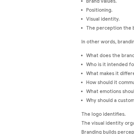
Brand values.
Positioning.
Visual identity.
The perception the 
In other words, brandi
What does the bran
Who is it intended fo
What makes it differ
How should it comm
What emotions shoul
Why should a custom
The logo identifies.
The visual identity or
Branding builds percep