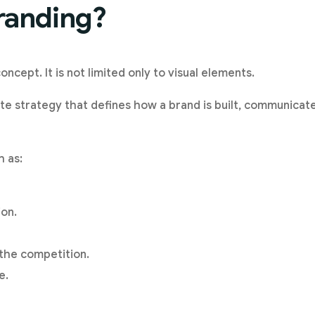
randing?
oncept. It is not limited only to visual elements.
te strategy that defines how a brand is built, communicate
h as:
on.
 the competition.
e.