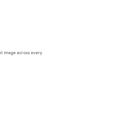
ent image across every