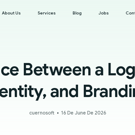
About Us
Services
Blog
Jobs
Con
nce Between a Logo
entity, and Brand
cuernosoft
16 De June De 2026