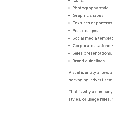
Icons.
Photography style.
Graphic shapes.
Textures or patterns
Post designs.
Social media templat
Corporate stationer
Sales presentations.
Brand guidelines.
Visual identity allows
packaging, advertiseme
That is why a company 
styles, or usage rules