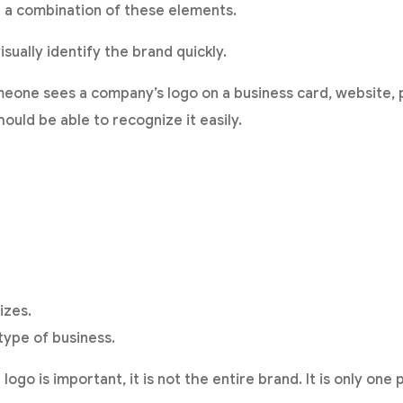
 or a combination of these elements.
visually identify the brand quickly.
one sees a company’s logo on a business card, website, p
ould be able to recognize it easily.
izes.
type of business.
go is important, it is not the entire brand. It is only one p