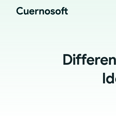
Differe
Id