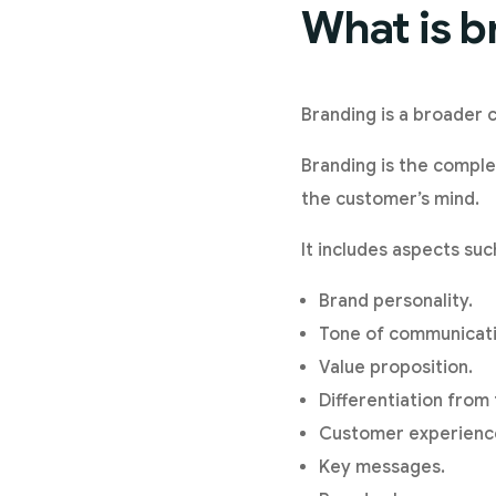
What is b
Branding is a broader c
Branding is the comple
the customer’s mind.
It includes aspects suc
Brand personality.
Tone of communicati
Value proposition.
Differentiation from
Customer experienc
Key messages.