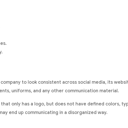
.
es.
y.
 a company to look consistent across social media, its webs
nts, uniforms, and any other communication material.
that only has a logo, but does not have defined colors, t
, may end up communicating in a disorganized way.