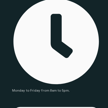
Monday to Friday from 8am to 5pm.