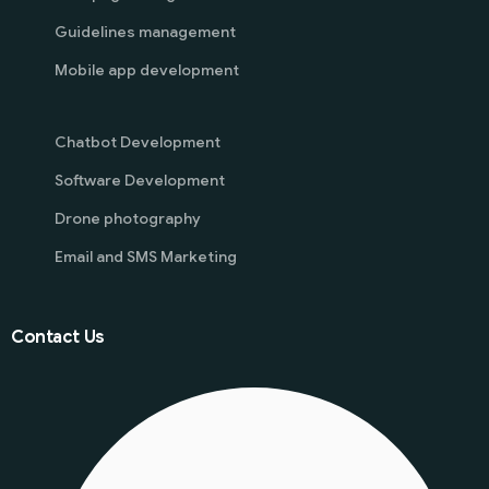
Guidelines management
Mobile app development
Chatbot Development
Software Development
Drone photography
Email and SMS Marketing
Contact Us