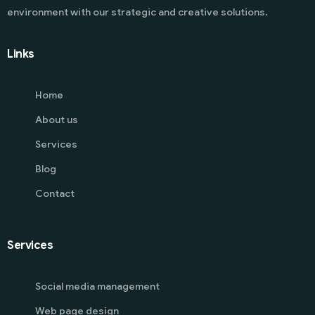
environment with our strategic and creative solutions.
Links
Home
About us
Services
Blog
Contact
Services
Social media management
Web page design