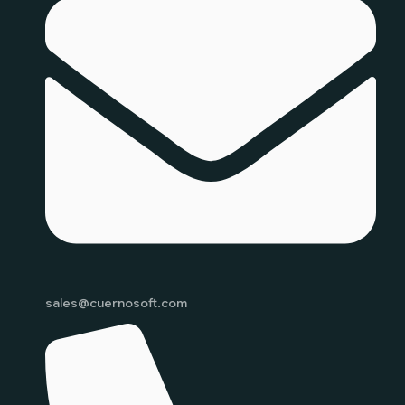
sales@cuernosoft.com