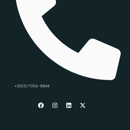
+(503) 7056-8844
Start