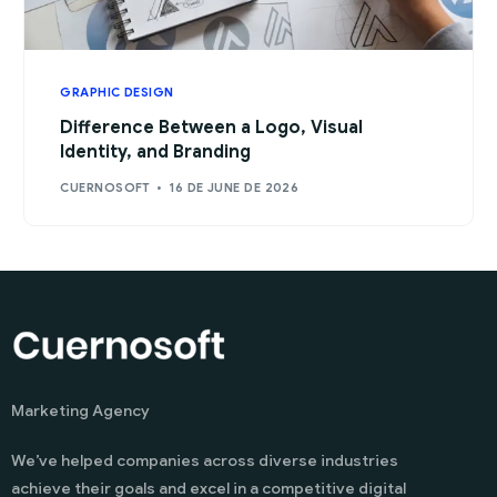
GRAPHIC DESIGN
Difference Between a Logo, Visual
Identity, and Branding
CUERNOSOFT
16 DE JUNE DE 2026
Marketing Agency
We’ve helped companies across diverse industries
achieve their goals and excel in a competitive digital