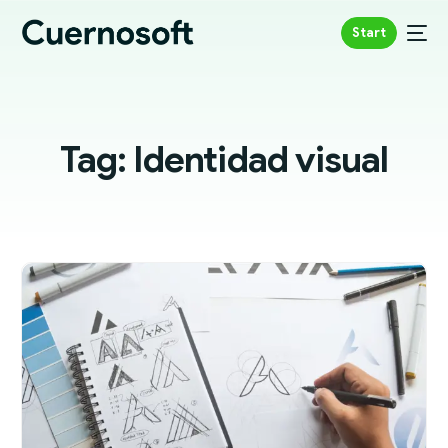
Start
Tag:
Identidad visual