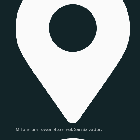
Millennium Tower, 4to nivel, San Salvador.