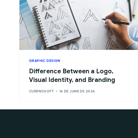
GRAPHIC DESIGN
Difference Between a Logo,
Visual Identity, and Branding
CUERNOSOFT
16 DE JUNE DE 2026