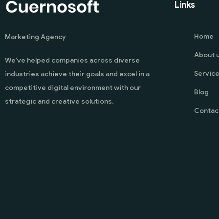
Links
Home
Marketing Agency
About 
We’ve helped companies across diverse
Servic
industries achieve their goals and excel in a
competitive digital environment with our
Blog
strategic and creative solutions.
Contac