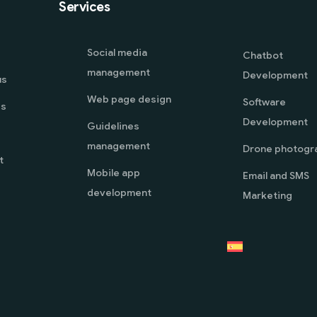
Services
Social media
Chatbot
management
Development
us
Web page design
Software
es
Development
Guidelines
management
Drone photogr
t
Mobile app
Email and SMS
development
Marketing