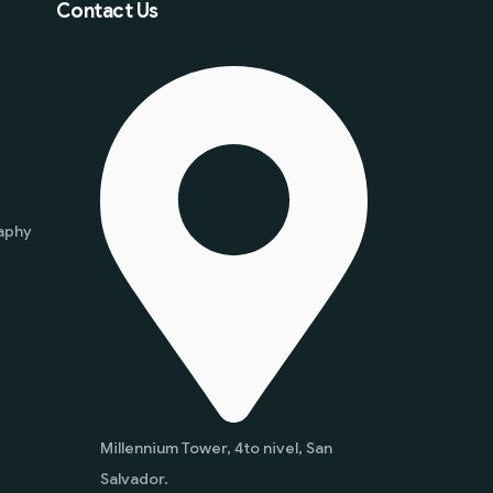
Contact Us
aphy
Millennium Tower, 4to nivel, San
Salvador.