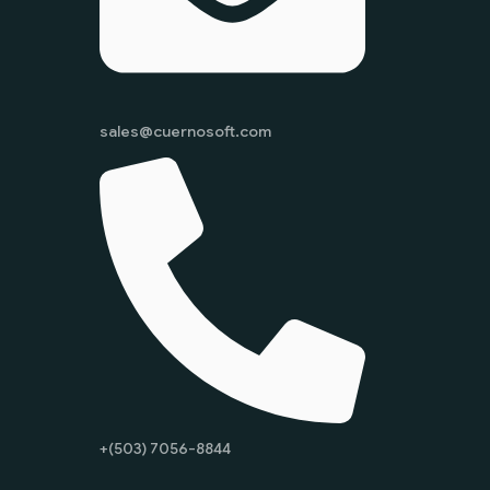
sales@cuernosoft.com
+(503) 7056-8844