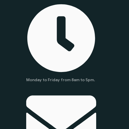
Monday to Friday from 8am to 5pm.