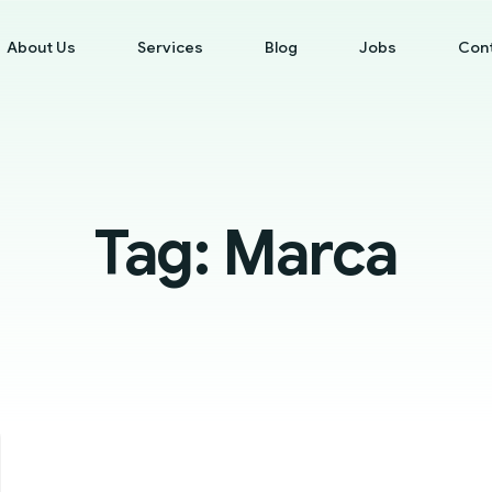
About Us
Services
Blog
Jobs
Con
Tag:
Marca