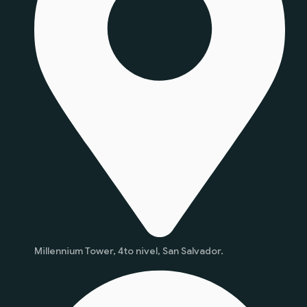
Millennium Tower, 4to nivel, San Salvador.