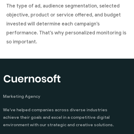
The type of ad, audience segmentation, selected
objective, product or service offered, and budget
invested will determine each campaign’s
performance. That’s why personalized monitoring is
so important.
Marketing Agency
We’ve helped companies across diverse industries
achieve their goals and excel in a competitive digital
environment with our strategic and creative solutions.