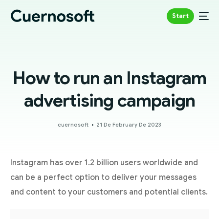
Start
How to run an Instagram
advertising campaign
cuernosoft
21 De February De 2023
Instagram has over 1.2 billion users worldwide and
can be a perfect option to deliver your messages
and content to your customers and potential clients.