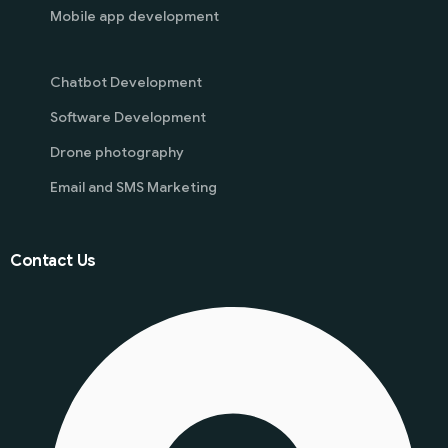
Mobile app development
Chatbot Development
Software Development
Drone photography
Email and SMS Marketing
Contact Us