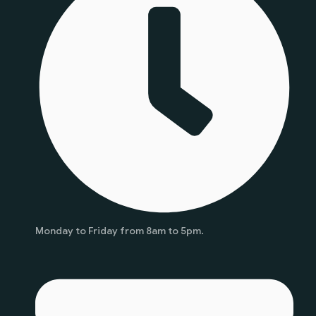
Monday to Friday from 8am to 5pm.