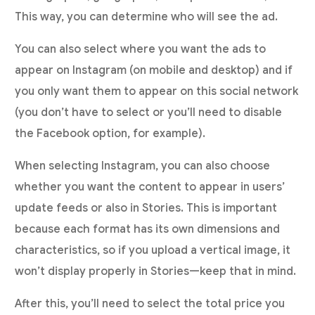
This way, you can determine who will see the ad.
You can also select where you want the ads to
appear on Instagram (on mobile and desktop) and if
you only want them to appear on this social network
(you don’t have to select or you’ll need to disable
the Facebook option, for example).
When selecting Instagram, you can also choose
whether you want the content to appear in users’
update feeds or also in Stories. This is important
because each format has its own dimensions and
characteristics, so if you upload a vertical image, it
won’t display properly in Stories—keep that in mind.
After this, you’ll need to select the total price you