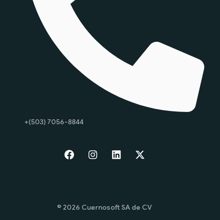
+(503) 7056-8844
Start
© 2026 Cuernosoft SA de CV