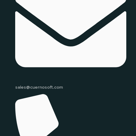
sales@cuernosoft.com