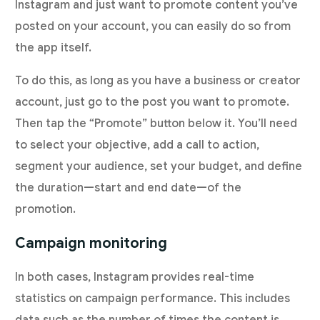
Instagram and just want to promote content you’ve
posted on your account, you can easily do so from
the app itself.
To do this, as long as you have a business or creator
account, just go to the post you want to promote.
Then tap the “Promote” button below it. You’ll need
to select your objective, add a call to action,
segment your audience, set your budget, and define
the duration—start and end date—of the
promotion.
Campaign monitoring
In both cases, Instagram provides real-time
statistics on campaign performance. This includes