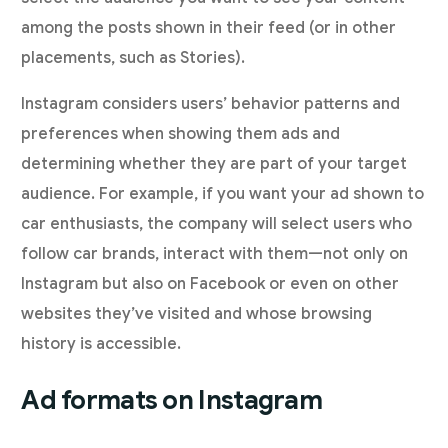
among the posts shown in their feed (or in other
placements, such as Stories).
Instagram considers users’ behavior patterns and
preferences when showing them ads and
determining whether they are part of your target
audience. For example, if you want your ad shown to
car enthusiasts, the company will select users who
follow car brands, interact with them—not only on
Instagram but also on Facebook or even on other
websites they’ve visited and whose browsing
history is accessible.
Ad formats on Instagram