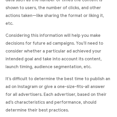
data such as the number of times the content is
shown to users, the number of clicks, and other
actions taken—like sharing the format or liking it,
etc.
Considering this information will help you make
decisions for future ad campaigns. You’ll need to
consider whether a particular ad achieved your
intended goal and take into account its content,
launch timing, audience segmentation, etc.
It’s difficult to determine the best time to publish an
ad on Instagram or give a one-size-fits-all answer
for all advertisers. Each advertiser, based on their
ad’s characteristics and performance, should
determine their best practices.