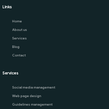
Links
Home
About us
Services
Blog
Contact
Services
Social media management
Web page design
Guidelines management