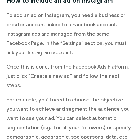
How to include an ad on Instagram
To add an ad on Instagram, you need a business or
creator account linked to a Facebook account.
Instagram ads are managed from the same
Facebook Page. In the “Settings” section, you must
link your Instagram account.
Once this is done, from the Facebook Ads Platform,
just click “Create a new ad” and follow the next
steps.
For example, you’ll need to choose the objective
you want to achieve and segment the audience you
want to see your ad. You can select automatic
segmentation (e.g., for all your followers) or specify
demographic, geographic, sociopersonal data, etc.