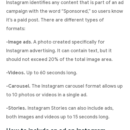
Instagram identifies any content that is part of an ad
campaign with the word “Sponsored,” so users know
it’s a paid post. There are different types of
formats:
-Image ads
. A photo created specifically for
Instagram advertising. It can contain text, but it
should not exceed 20% of the total image area.
-Videos.
Up to 60 seconds long.
-Carousel.
The Instagram carousel format allows up
to 10 photos or videos in a single ad.
-Stories.
Instagram Stories can also include ads,
both images and videos up to 15 seconds long.