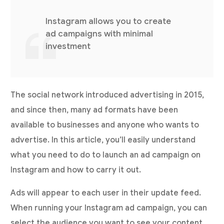
Instagram allows you to create
ad campaigns with minimal
investment
The social network introduced advertising in 2015,
and since then, many ad formats have been
available to businesses and anyone who wants to
advertise. In this article, you’ll easily understand
what you need to do to launch an ad campaign on
Instagram and how to carry it out.
Ads will appear to each user in their update feed.
When running your Instagram ad campaign, you can
select the audience you want to see your content