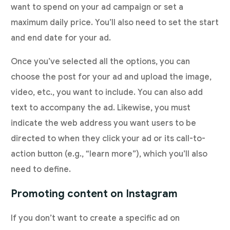
want to spend on your ad campaign or set a
maximum daily price. You’ll also need to set the start
and end date for your ad.
Once you’ve selected all the options, you can
choose the post for your ad and upload the image,
video, etc., you want to include. You can also add
text to accompany the ad. Likewise, you must
indicate the web address you want users to be
directed to when they click your ad or its call-to-
action button (e.g., “learn more”), which you’ll also
need to define.
Promoting content on Instagram
If you don’t want to create a specific ad on