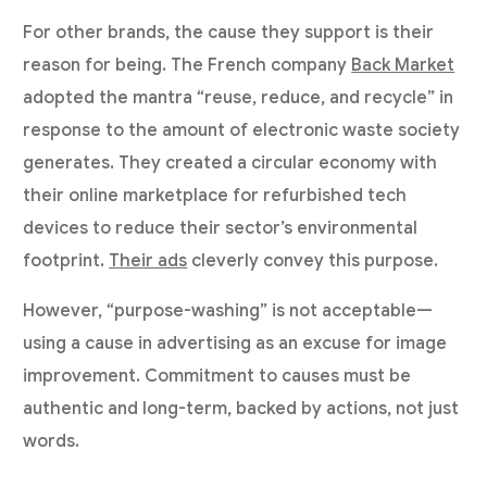
For other brands, the cause they support is their
reason for being. The French company
Back Market
adopted the mantra “reuse, reduce, and recycle” in
response to the amount of electronic waste society
generates. They created a circular economy with
their online marketplace for refurbished tech
devices to reduce their sector’s environmental
footprint.
Their ads
cleverly convey this purpose.
However, “purpose-washing” is not acceptable—
using a cause in advertising as an excuse for image
improvement. Commitment to causes must be
authentic and long-term, backed by actions, not just
words.