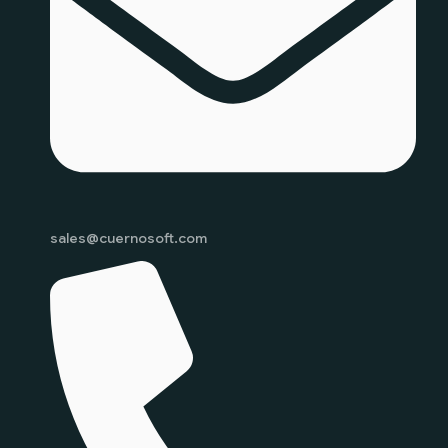
sales@cuernosoft.com