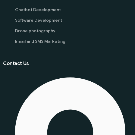
Chatbot Development
Software Development
Drone photography
Email and SMS Marketing
Contact Us