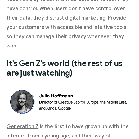
have control. When users don’t have control over
their data, they distrust digital marketing. Provide
your customers with
accessible and intuitive tools
so they can manage their privacy whenever they
want.
It’s Gen Z’s world (the rest of us
are just watching)
Generation Z
is the first to have grown up with the
Internet from a young age, and their way of