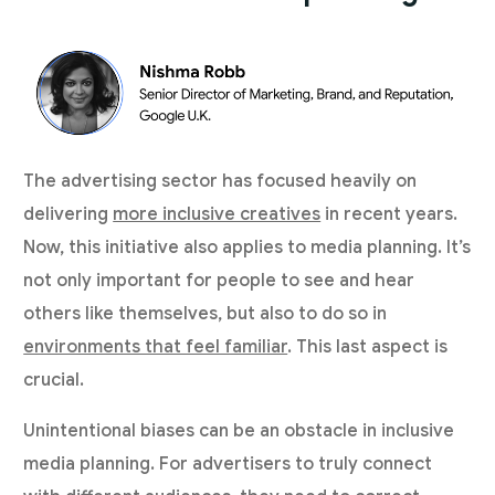
The advertising sector has focused heavily on
delivering
more inclusive creatives
in recent years.
Now, this initiative also applies to media planning. It’s
not only important for people to see and hear
others like themselves, but also to do so in
environments that feel familiar
. This last aspect is
crucial.
Unintentional biases can be an obstacle in inclusive
media planning. For advertisers to truly connect