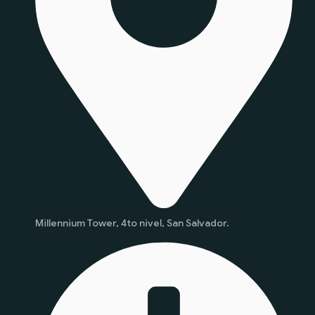
Millennium Tower, 4to nivel, San Salvador.