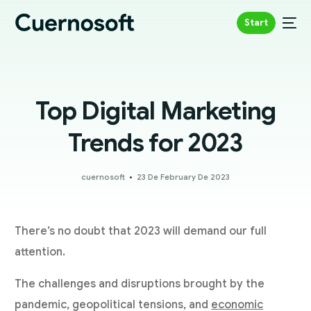
Start
Top Digital Marketing
Trends for 2023
cuernosoft
23 De February De 2023
There’s no doubt that 2023 will demand our full
attention.
The challenges and disruptions brought by the
pandemic, geopolitical tensions, and
economic