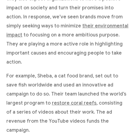
impact on society and turn their promises into
action. In response, we’ve seen brands move from
simply seeking ways to minimize
their environmental
impact
to focusing on a more ambitious purpose.
They are playing a more active role in highlighting
important causes and encouraging people to take
action.
For example, Sheba, a cat food brand, set out to
save fish worldwide and used an innovative ad
campaign to do so. Their team launched the world’s
largest program to
restore coral reefs
, consisting
of a series of videos about their work. The ad
revenue from the YouTube videos funds the
campaign.