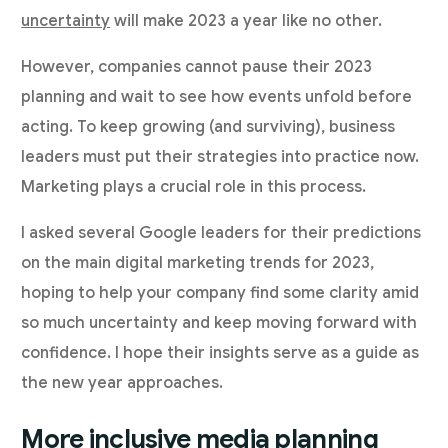
uncertainty
will make 2023 a year like no other.
However, companies cannot pause their 2023
planning and wait to see how events unfold before
acting. To keep growing (and surviving), business
leaders must put their strategies into practice now.
Marketing plays a crucial role in this process.
I asked several Google leaders for their predictions
on the main digital marketing trends for 2023,
hoping to help your company find some clarity amid
so much uncertainty and keep moving forward with
confidence. I hope their insights serve as a guide as
the new year approaches.
More inclusive media planning