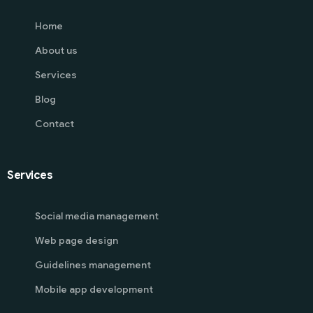
Home
About us
Services
Blog
Contact
Services
Social media management
Web page design
Guidelines management
Mobile app development