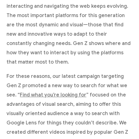
interacting and navigating the web keeps evolving.
The most important platforms for this generation
are the most dynamic and visual—those that find
new and innovative ways to adapt to their
constantly changing needs. Gen Z shows where and
how they want to interact by using the platforms
that matter most to them.
For these reasons, our latest campaign targeting
Gen Z promoted a new way to search for what we
see. “
Find what you’re looking for
” focused on the
advantages of visual search, aiming to offer this
visually oriented audience a way to search with
Google Lens for things they couldn’t describe. We
created different videos inspired by popular Gen Z