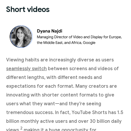
Short videos
Viewing habits are increasingly diverse as users
seamlessly switch
between screens and videos of
different lengths, with different needs and
expectations for each format. Many creators are
innovating with shorter content formats to give
users what they want—and they’re seeing
tremendous success. In fact, YouTube Shorts has 1.5
billion monthly active users and over 30 billion daily
2
views,
making it a huge opportunity for