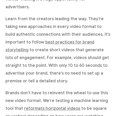
advertisers.
Learn from the creators leading the way. They’re
taking new approaches in every video format to
build authentic connections with their audiences. It’s
important to follow
best practices for brand
storytelling
to create short videos that generate
lots of engagement. For example, videos should get
straight to the point. With only 10 to 60 seconds to
advertise your brand, there’s no need to set up a
premise or tell a detailed story.
Brands don’t have to reinvent the wheel to use this
new video format. We’re testing a machine learning
tool that
reformats horizontal videos
to be square