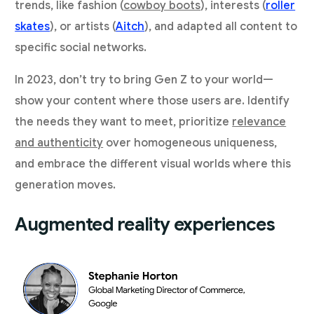
trends, like fashion (
cowboy boots
), interests (
roller
skates
), or artists (
Aitch
), and adapted all content to
specific social networks.
In 2023, don’t try to bring Gen Z to your world—
show your content where those users are. Identify
the needs they want to meet, prioritize
relevance
and authenticity
over homogeneous uniqueness,
and embrace the different visual worlds where this
generation moves.
Augmented reality experiences