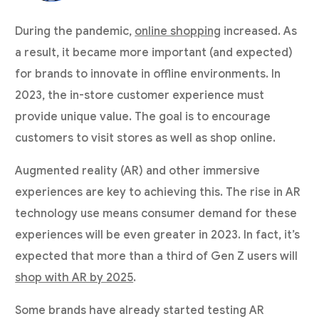
During the pandemic,
online shopping
increased. As
a result, it became more important (and expected)
for brands to innovate in offline environments. In
2023, the in-store customer experience must
provide unique value. The goal is to encourage
customers to visit stores as well as shop online.
Augmented reality (AR) and other immersive
experiences are key to achieving this. The rise in AR
technology use means consumer demand for these
experiences will be even greater in 2023. In fact, it’s
expected that more than a third of Gen Z users will
shop with AR by 2025
.
Some brands have already started testing AR