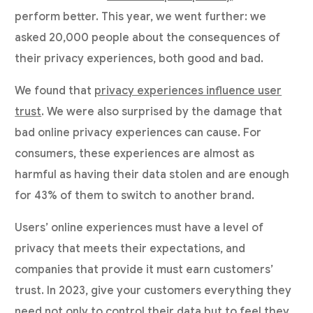
perform better. This year, we went further: we
asked 20,000 people about the consequences of
their privacy experiences, both good and bad.
We found that
privacy experiences influence user
trust
. We were also surprised by the damage that
bad online privacy experiences can cause. For
consumers, these experiences are almost as
harmful as having their data stolen and are enough
for 43% of them to switch to another brand.
Users’ online experiences must have a level of
privacy that meets their expectations, and
companies that provide it must earn customers’
trust. In 2023, give your customers everything they
need not only to control their data but to feel they