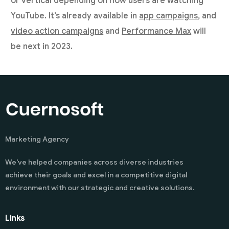
or vertical depending on how users are watching
YouTube. It’s already available in
app campaigns
, and
video action campaigns
and
Performance Max
will
be next in 2023.
Marketing Agency
We’ve helped companies across diverse industries
achieve their goals and excel in a competitive digital
environment with our strategic and creative solutions.
Links