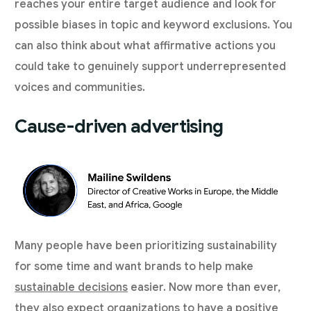
reaches your entire target audience and look for
possible biases in topic and keyword exclusions. You
can also think about what affirmative actions you
could take to genuinely support underrepresented
voices and communities.
Cause-driven advertising
Many people have been prioritizing sustainability
for some time and want brands to help make
sustainable decisions
easier. Now more than ever,
they also expect organizations to have a positive