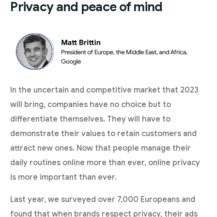
Privacy and peace of mind
In the uncertain and competitive market that 2023
will bring, companies have no choice but to
differentiate themselves. They will have to
demonstrate their values to retain customers and
attract new ones. Now that people manage their
daily routines online more than ever, online privacy
is more important than ever.
Last year, we surveyed over 7,000 Europeans and
found that when
brands respect privacy
, their ads