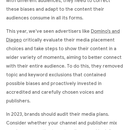
with different audiences, they need to correct
these biases and adapt to the content their
audiences consume in all its forms.
This year, we’ve seen advertisers like
Domino’s and
Diageo
critically evaluate their media placement
choices and take steps to show their content in a
wider variety of moments, aiming to better connect
with their entire audience. To do this, they removed
topic and keyword exclusions that contained
possible biases and proactively invested in
accredited and carefully chosen voices and
publishers.
In 2023, brands should audit their media plans.
Consider whether your channel and publisher mix