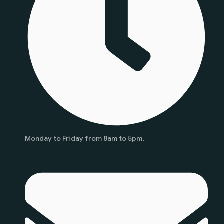
Monday to Friday from 8am to 5pm.