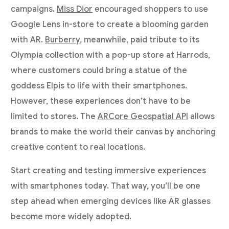
campaigns.
Miss Dior
encouraged shoppers to use
Google Lens in-store to create a blooming garden
with AR.
Burberry
, meanwhile, paid tribute to its
Olympia collection with a pop-up store at Harrods,
where customers could bring a statue of the
goddess Elpis to life with their smartphones.
However, these experiences don’t have to be
limited to stores. The
ARCore Geospatial API
allows
brands to make the world their canvas by anchoring
creative content to real locations.
Start creating and testing immersive experiences
with smartphones today. That way, you’ll be one
step ahead when emerging devices like AR glasses
become more widely adopted.