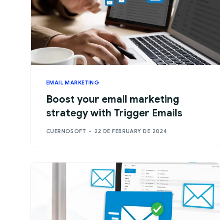
EMAIL MARKETING
Boost your email marketing
strategy with Trigger Emails
CUERNOSOFT
22 DE FEBRUARY DE 2024