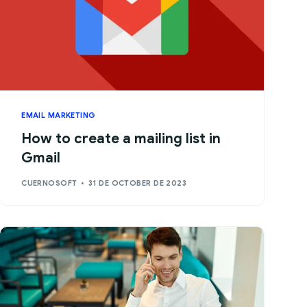
EMAIL MARKETING
How to create a mailing list in
Gmail
CUERNOSOFT
31 DE OCTOBER DE 2023