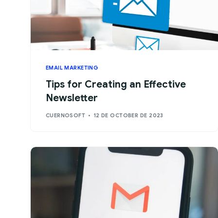
EMAIL MARKETING
Tips for Creating an Effective
Newsletter
CUERNOSOFT
12 DE OCTOBER DE 2023