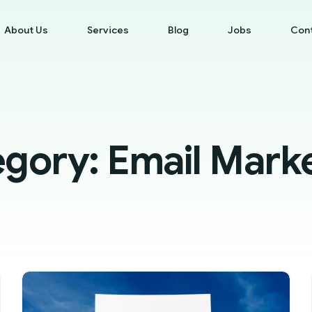
About Us
Services
Blog
Jobs
Con
egory:
Email Mark