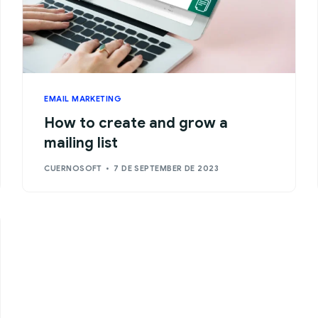
EMAIL MARKETING
How to create and grow a
mailing list
CUERNOSOFT
7 DE SEPTEMBER DE 2023