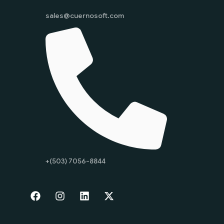
sales@cuernosoft.com
+(503) 7056-8844