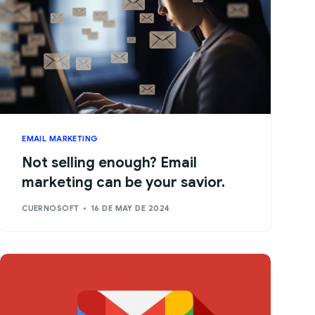
EMAIL MARKETING
Not selling enough? Email
marketing can be your savior.
CUERNOSOFT
16 DE MAY DE 2024