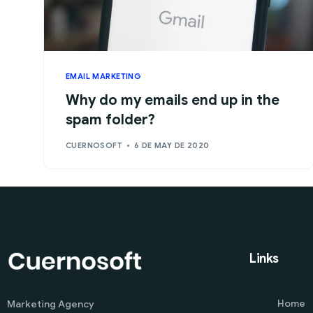
EMAIL MARKETING
Why do my emails end up in the
spam folder?
CUERNOSOFT
6 DE MAY DE 2020
Links
Home
Marketing Agency