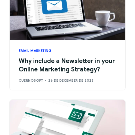
EMAIL MARKETING
Why include a Newsletter in your
Online Marketing Strategy?
CUERNOSOFT
26 DE DECEMBER DE 2023