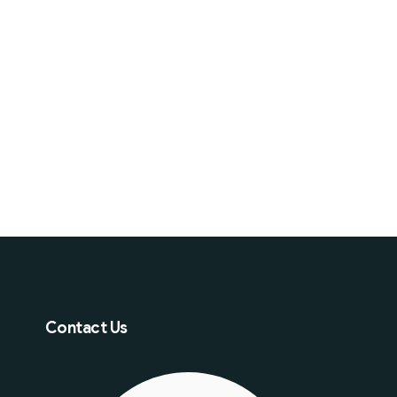
Contact Us