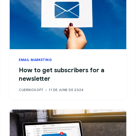
EMAIL MARKETING
How to get subscribers for a
newsletter
CUERNOSOFT
11 DE JUNE DE 2024