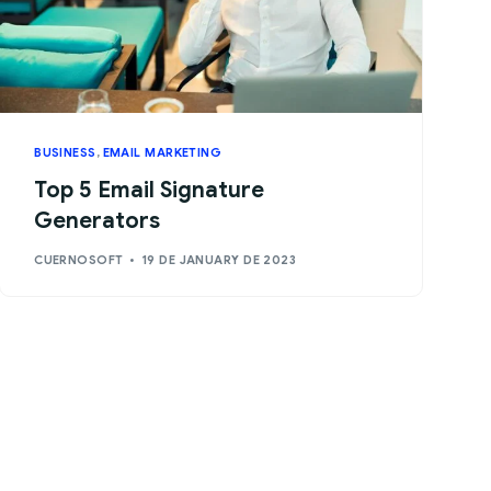
BUSINESS
,
EMAIL MARKETING
Top 5 Email Signature
Generators
CUERNOSOFT
19 DE JANUARY DE 2023