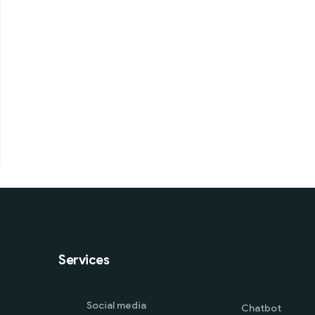
Services
Social media
Chatbot