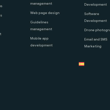
management
Development
us
Web page design
Software
es
Development
Guidelines
management
Drone photogr
t
Mobile app
Email and SMS
development
Marketing