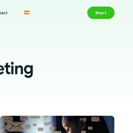
tact
Start
eting