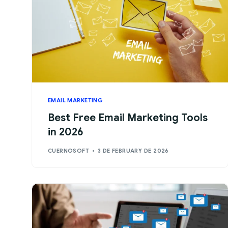
EMAIL MARKETING
Best Free Email Marketing Tools
in 2026
CUERNOSOFT
3 DE FEBRUARY DE 2026