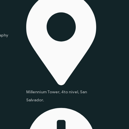
aphy
Millennium Tower, 4to nivel, San
Salvador.