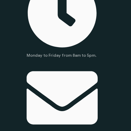
Monday to Friday from 8am to 5pm.