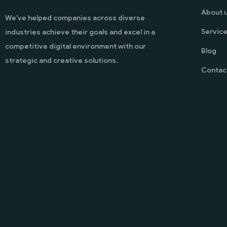
About 
We’ve helped companies across diverse
Servic
industries achieve their goals and excel in a
competitive digital environment with our
Blog
strategic and creative solutions.
Contac