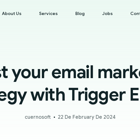
About Us
Services
Blog
Jobs
Con
t your email mark
egy with Trigger 
cuernosoft
22 De February De 2024