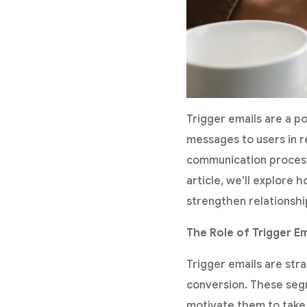
Trigger emails are a p
messages to users in r
communication process
article, we’ll explore
strengthen relationshi
The Role of Trigger Em
Trigger emails are str
conversion. These seg
motivate them to take 