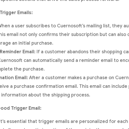
Trigger Emails:
hen a user subscribes to Cuernosoft’s mailing list, they au
is email not only confirms their subscription but can also o
rage an initial purchase.
Reminder Email:
If a customer abandons their shopping ca
Cuernosoft can automatically send a reminder email to en
mplete the purchase.
ation Email:
After a customer makes a purchase on Cuerno
eive a purchase confirmation email. This email can include 
 information about the shipping process.
ood Trigger Email:
It’s essential that trigger emails are personalized for eac