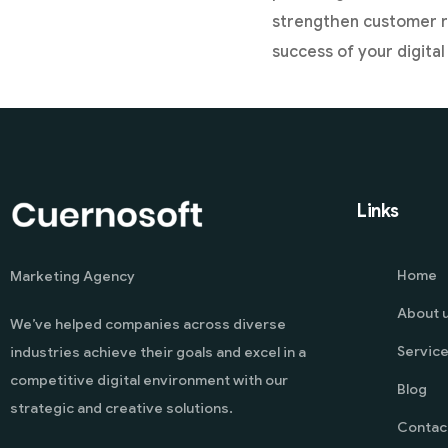
strengthen customer re
success of your digita
Links
Home
Marketing Agency
About 
We’ve helped companies across diverse
Servic
industries achieve their goals and excel in a
competitive digital environment with our
Blog
strategic and creative solutions.
Contac