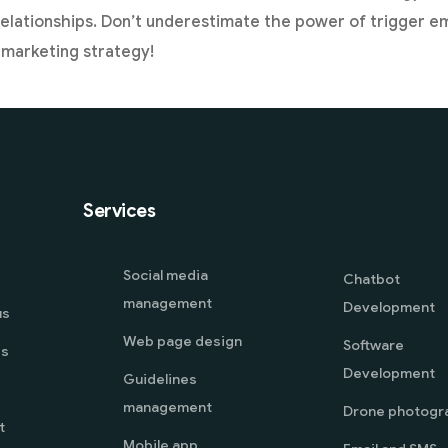
lationships. Don’t underestimate the power of trigger ema
l marketing strategy!
Services
Social media
Chatbot
management
Development
us
Web page design
Software
es
Development
Guidelines
management
Drone photogr
t
Mobile app