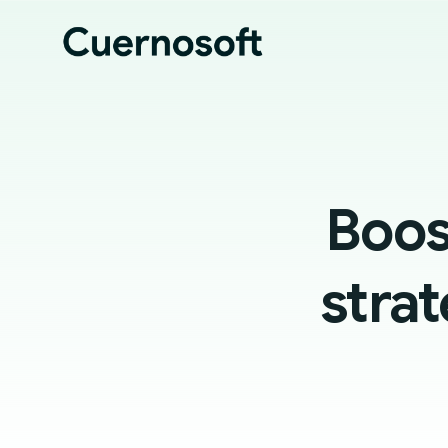
Boos
strat