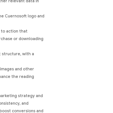
ther relevant data in
the Cuernosoft logo and
 to action that
urchase or downloading
 structure, with a
e images and other
nhance the reading
marketing strategy and
nsistency, and
o boost conversions and