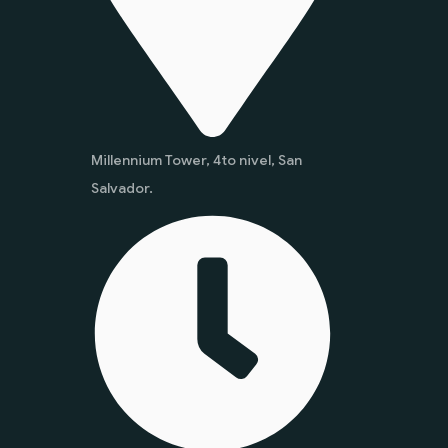
Millennium Tower, 4to nivel, San
Salvador.