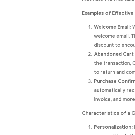
Examples of Effective 
Welcome Email:
W
welcome email. Th
discount to encou
Abandoned Cart 
the transaction, 
to return and co
Purchase Confirm
automatically rec
invoice, and more
Characteristics of a G
Personalization: