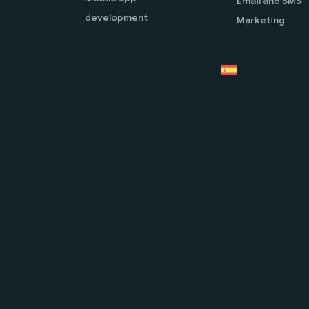
Email and SMS
development
Marketing