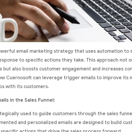
owerful email marketing strategy that uses automation to
esponse to specific actions they take. This approach not o
 but also boosts customer engagement and increases conv
 how Cuernosoft can leverage trigger emails to improve its
ps with its customers.
ails in the Sales Funnel:
ategically used to guide customers through the sales funn
mented and personalized emails are designed to build cus
specific actions that drive the sales process forward.