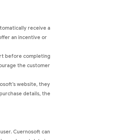
tomatically receive a
ffer an incentive or
rt before completing
courage the customer
soft’s website, they
purchase details, the
h user. Cuernosoft can