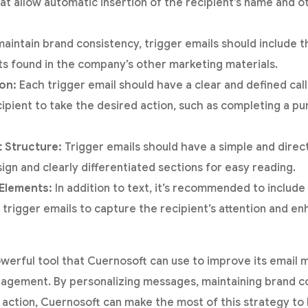
hat allow automatic insertion of the recipient’s name and o
aintain brand consistency, trigger emails should include 
s found in the company’s other marketing materials.
ion:
Each trigger email should have a clear and defined call
ipient to take the desired action, such as completing a p
t Structure:
Trigger emails should have a simple and direct
ign and clearly differentiated sections for easy reading.
 Elements:
In addition to text, it’s recommended to includ
n trigger emails to capture the recipient’s attention and e
owerful tool that Cuernosoft can use to improve its email 
agement. By personalizing messages, maintaining brand co
to action, Cuernosoft can make the most of this strategy t