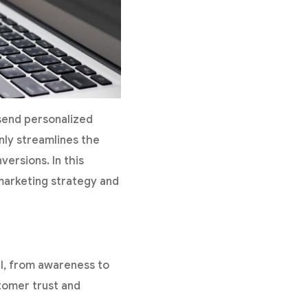
 send personalized
nly streamlines the
ersions. In this
 marketing strategy and
el, from awareness to
tomer trust and