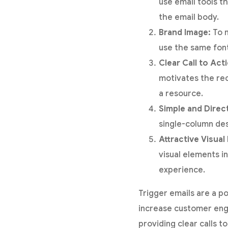
use email tools t
the email body.
Brand Image:
To m
use the same font
Clear Call to Act
motivates the rec
a resource.
Simple and Direc
single-column des
Attractive Visual
visual elements i
experience.
Trigger emails are a p
increase customer eng
providing clear calls 