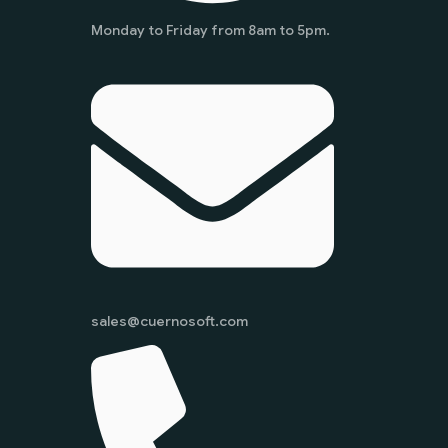
Monday to Friday from 8am to 5pm.
sales@cuernosoft.com