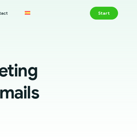
tact
Start
eting
Emails