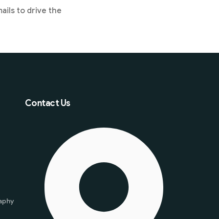
ils to drive the
Contact Us
aphy