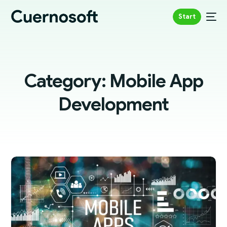
Start
Category:
Mobile App
Development