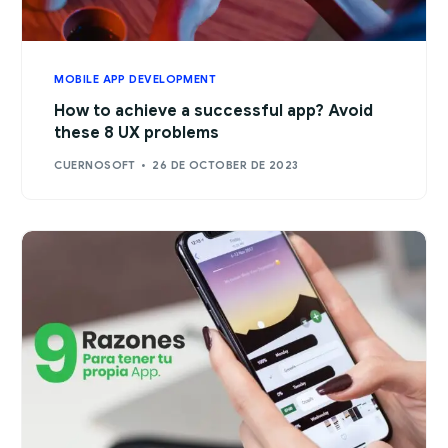
MOBILE APP DEVELOPMENT
How to achieve a successful app? Avoid
these 8 UX problems
CUERNOSOFT
26 DE OCTOBER DE 2023