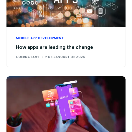
MOBILE APP DEVELOPMENT
How apps are leading the change
CUERNOSOFT
9 DE JANUARY DE 2025