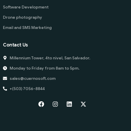
Software Development
Drone photography
Email and SMS Marketing
Contact Us
Millennium Tower, 4to nivel, San Salvador.
Monday to Friday from 8am to 5pm.
sales@cuernosoft.com
+(503) 7056-8844
Start