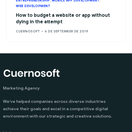
ENTREPRENEURSHIP
,
MOBILE APP DEVELOPMENT
,
WEB DEVELOPMENT
How to budget a website or app without
dying in the attempt
CUERNOSOFT
6 DE SEPTEMBER DE 2019
Marketing Agency
We’ve helped companies across diverse industries
achieve their goals and excel in a competitive digital
environment with our strategic and creative solutions.