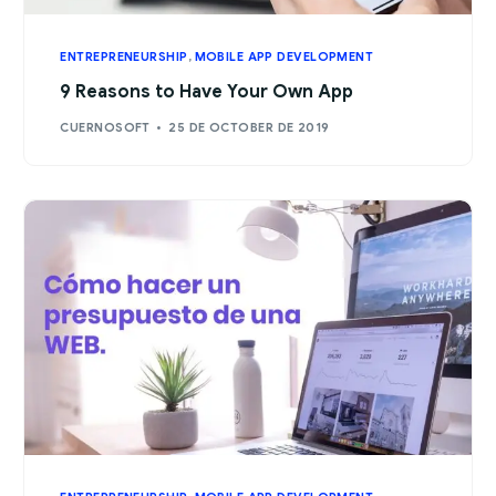
ENTREPRENEURSHIP
,
MOBILE APP DEVELOPMENT
9 Reasons to Have Your Own App
CUERNOSOFT
25 DE OCTOBER DE 2019