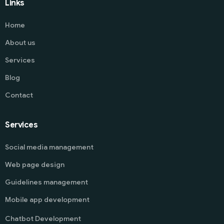
Links
Home
About us
Services
Blog
Contact
Services
Social media management
Web page design
Guidelines management
Mobile app development
Chatbot Development