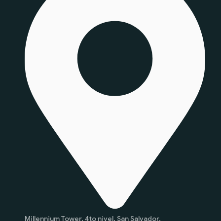
Millennium Tower, 4to nivel, San Salvador.