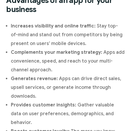
Advantages of an app for your
business
Increases visibility and online traffic:
Stay top-
of-mind and stand out from competitors by being
present on users’ mobile devices.
Complements your marketing strategy:
Apps add
convenience, speed, and reach to your multi-
channel approach.
Generates revenue:
Apps can drive direct sales,
upsell services, or generate income through
downloads.
Provides customer insights:
Gather valuable
data on user preferences, demographics, and
behavior.