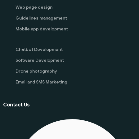
Web page design
Guidelines management
Mobile app development
Chatbot Development
Software Development
Drone photography
Email and SMS Marketing
Contact Us