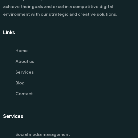
achieve their goals and excel in a competitive digital
environment with our strategic and creative solutions.
Links
Home
About us
Services
Blog
Contact
Services
Social media management