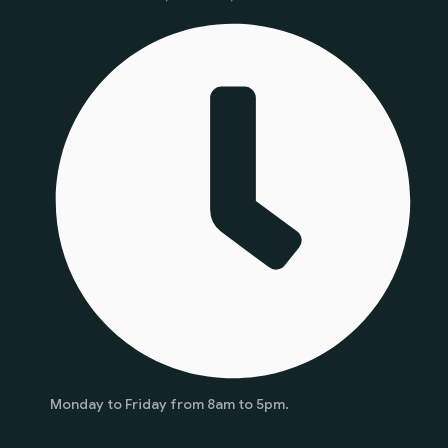
Monday to Friday from 8am to 5pm.