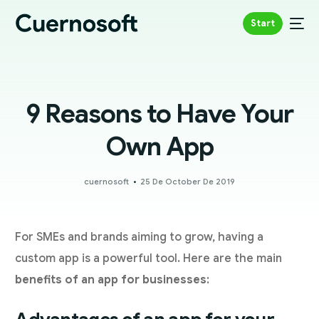
Start
9 Reasons to Have Your
Own App
cuernosoft
25 De October De 2019
For SMEs and brands aiming to grow, having a
custom app is a powerful tool. Here are the main
benefits of an app for businesses
: