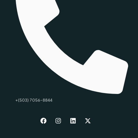
+(503) 7056-8844