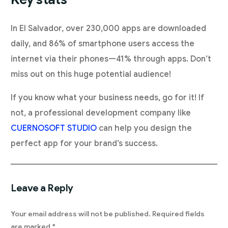
In El Salvador, over 230,000 apps are downloaded
daily, and 86% of smartphone users access the
internet via their phones—41% through apps. Don’t
miss out on this huge potential audience!
If you know what your business needs, go for it! If
not, a professional development company like
CUERNOSOFT STUDIO
can help you design the
perfect app for your brand’s success.
Leave a Reply
Your email address will not be published.
Required fields
are marked
*