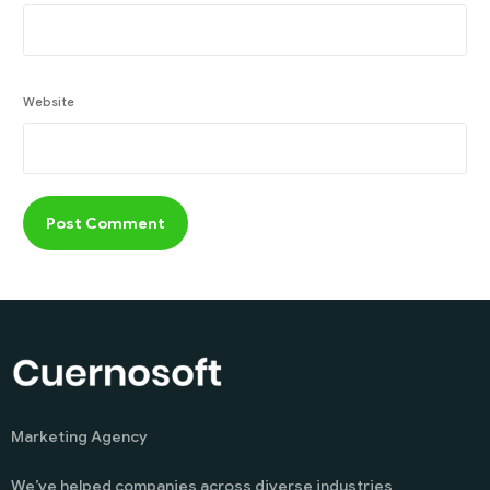
Website
Marketing Agency
We’ve helped companies across diverse industries