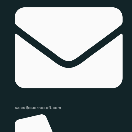
sales@cuernosoft.com