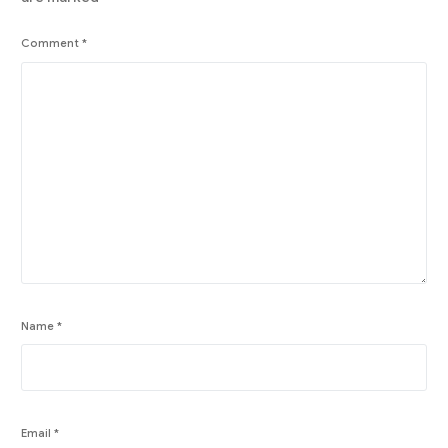
Comment
*
Name
*
Email
*