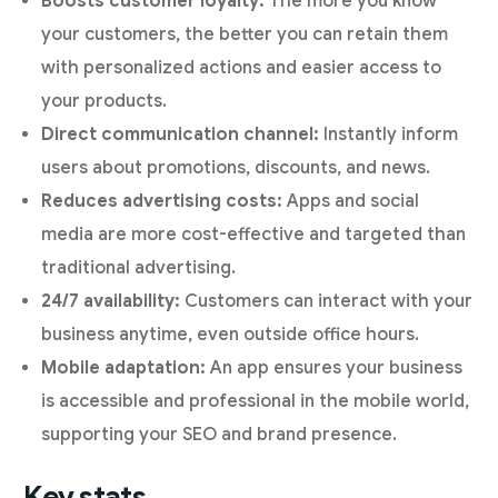
Boosts customer loyalty:
The more you know
your customers, the better you can retain them
with personalized actions and easier access to
your products.
Direct communication channel:
Instantly inform
users about promotions, discounts, and news.
Reduces advertising costs:
Apps and social
media are more cost-effective and targeted than
traditional advertising.
24/7 availability:
Customers can interact with your
business anytime, even outside office hours.
Mobile adaptation:
An app ensures your business
is accessible and professional in the mobile world,
supporting your SEO and brand presence.
Key stats