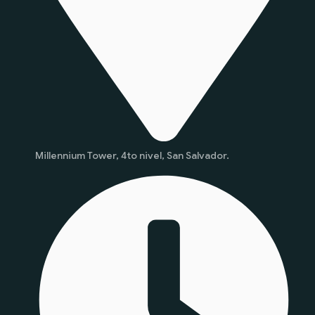
Millennium Tower, 4to nivel, San Salvador.