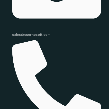
sales@cuernosoft.com