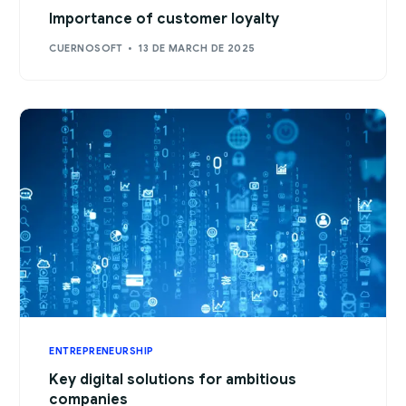
Importance of customer loyalty
CUERNOSOFT
13 DE MARCH DE 2025
ENTREPRENEURSHIP
Key digital solutions for ambitious
companies