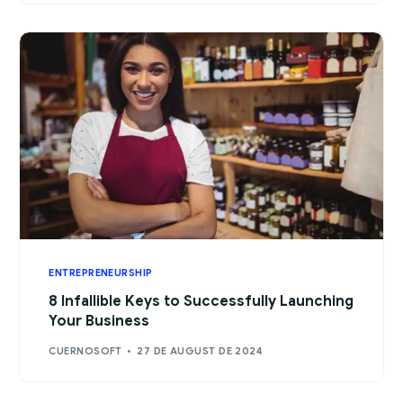
ENTREPRENEURSHIP
8 Infallible Keys to Successfully Launching
Your Business
CUERNOSOFT
27 DE AUGUST DE 2024