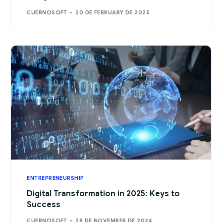
CUERNOSOFT
20 DE FEBRUARY DE 2025
ENTREPRENEURSHIP
Digital Transformation in 2025: Keys to
Success
CUERNOSOFT
28 DE NOVEMBER DE 2024