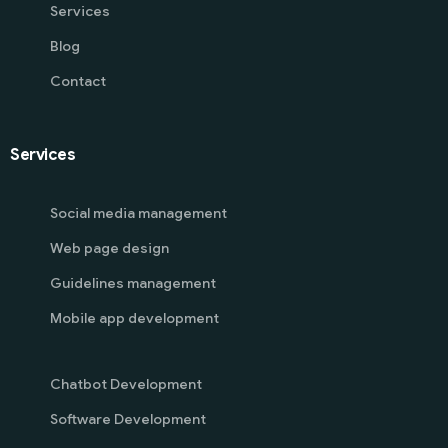
Services
Blog
Contact
Services
Social media management
Web page design
Guidelines management
Mobile app development
Chatbot Development
Software Development