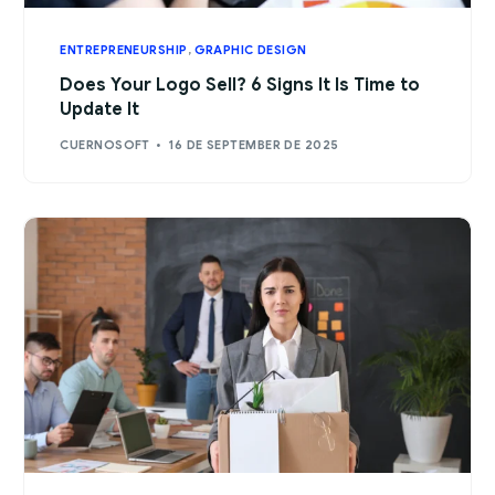
ENTREPRENEURSHIP
,
GRAPHIC DESIGN
Does Your Logo Sell? 6 Signs It Is Time to
Update It
CUERNOSOFT
16 DE SEPTEMBER DE 2025