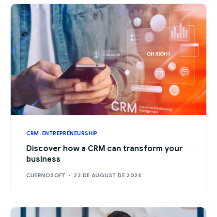
CRM
,
ENTREPRENEURSHIP
Discover how a CRM can transform your
business
CUERNOSOFT
22 DE AUGUST DE 2024