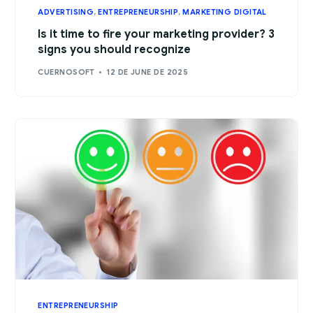
ADVERTISING
,
ENTREPRENEURSHIP
,
MARKETING DIGITAL
Is it time to fire your marketing provider? 3
signs you should recognize
CUERNOSOFT
12 DE JUNE DE 2025
ENTREPRENEURSHIP