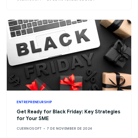
ENTREPRENEURSHIP
Get Ready for Black Friday: Key Strategies
for Your SME
CUERNOSOFT
7 DE NOVEMBER DE 2024