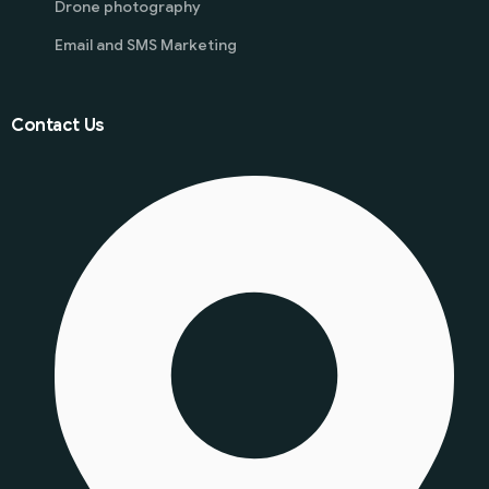
Drone photography
Email and SMS Marketing
Contact Us