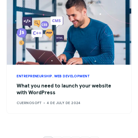
ENTREPRENEURSHIP
,
WEB DEVELOPMENT
What you need to launch your website
with WordPress
CUERNOSOFT
4 DE JULY DE 2024