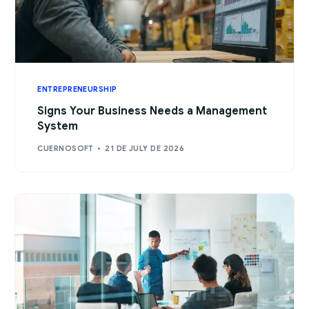
ENTREPRENEURSHIP
Signs Your Business Needs a Management
System
CUERNOSOFT
21 DE JULY DE 2026