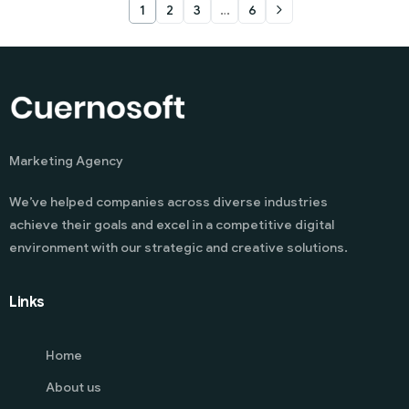
1
2
3
…
6
Marketing Agency
We’ve helped companies across diverse industries
achieve their goals and excel in a competitive digital
environment with our strategic and creative solutions.
Links
Home
About us