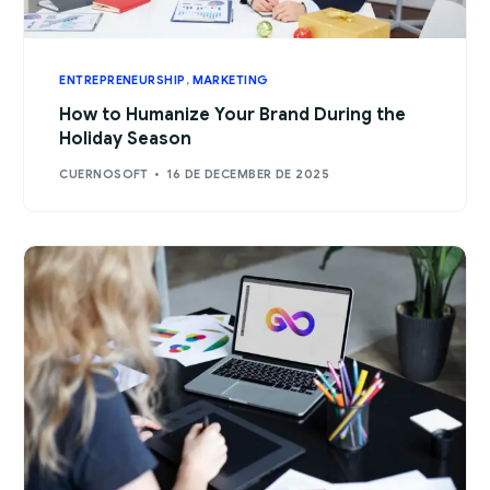
ENTREPRENEURSHIP
,
MARKETING
How to Humanize Your Brand During the
Holiday Season
CUERNOSOFT
16 DE DECEMBER DE 2025