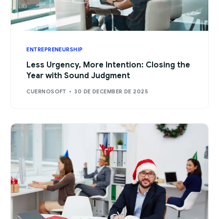
ENTREPRENEURSHIP
Less Urgency, More Intention: Closing the
Year with Sound Judgment
CUERNOSOFT
30 DE DECEMBER DE 2025