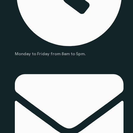
Monday to Friday from 8am to 5pm.