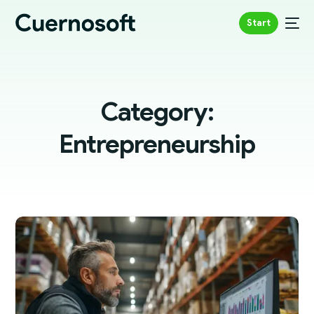
Start
Category:
Entrepreneurship