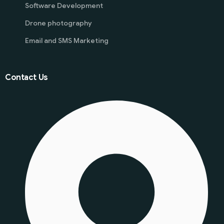
Software Development
Drone photography
Email and SMS Marketing
Contact Us