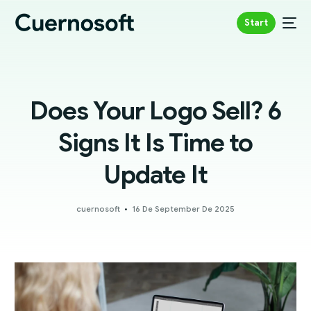
Start
Does Your Logo Sell? 6
Signs It Is Time to
Update It
cuernosoft
16 De September De 2025