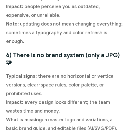
Impact:
people perceive you as outdated,
expensive, or unreliable.
Note:
updating does not mean changing everything;
sometimes a typography and color refresh is
enough.
6) There is no brand system (only a JPG)
🧩
Typical signs:
there are no horizontal or vertical
versions, clear-space rules, color palette, or
prohibited uses.
Impact:
every design looks different; the team
wastes time and money.
What is missing:
a master logo and variations, a
basic brand guide, and editable files (AI/SVG/PDF).