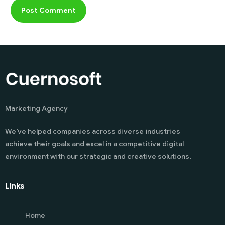
Marketing Agency
We’ve helped companies across diverse industries
achieve their goals and excel in a competitive digital
environment with our strategic and creative solutions.
Links
Home