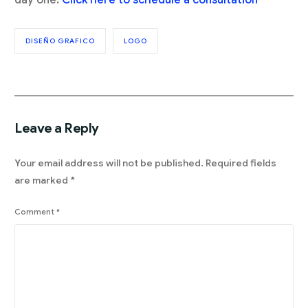
DISEÑO GRAFICO
LOGO
Leave a Reply
Your email address will not be published.
Required fields
are marked
*
Comment
*