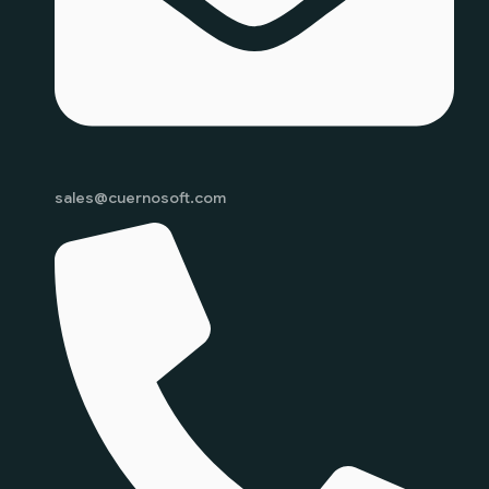
sales@cuernosoft.com