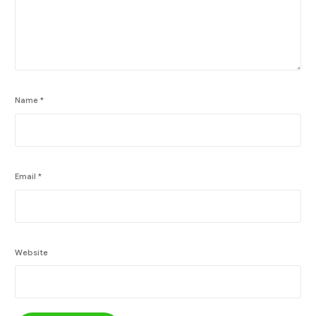
Name
*
Email
*
Website