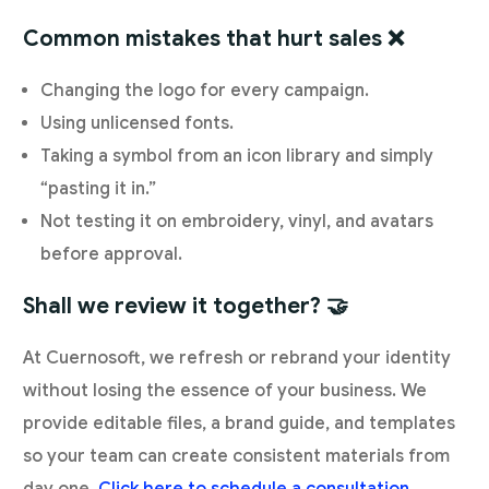
Common mistakes that hurt sales ❌
Changing the logo for every campaign.
Using unlicensed fonts.
Taking a symbol from an icon library and simply
“pasting it in.”
Not testing it on embroidery, vinyl, and avatars
before approval.
Shall we review it together? 🤝
At Cuernosoft, we refresh or rebrand your identity
without losing the essence of your business. We
provide editable files, a brand guide, and templates
so your team can create consistent materials from
day one.
Click here to schedule a consultation