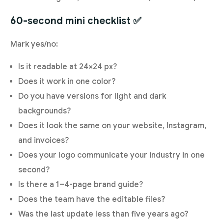
60-second mini checklist ✅
Mark yes/no:
Is it readable at 24×24 px?
Does it work in one color?
Do you have versions for light and dark
backgrounds?
Does it look the same on your website, Instagram,
and invoices?
Does your logo communicate your industry in one
second?
Is there a 1–4-page brand guide?
Does the team have the editable files?
Was the last update less than five years ago?