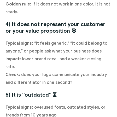
Golden rule:
if it does not work in one color, it is not
ready.
4) It does not represent your customer
or your value proposition 🎯
Typical signs:
“it feels generic,” “it could belong to
anyone,” or people ask what your business does.
Impact:
lower brand recall and a weaker closing
rate.
Check:
does your logo communicate your industry
and differentiator in one second?
5) It is “outdated” ⏳
Typical signs:
overused fonts, outdated styles, or
trends from 10 years ago.