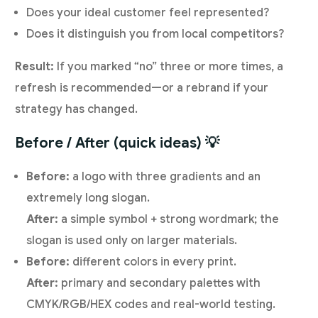
Does your ideal customer feel represented?
Does it distinguish you from local competitors?
Result:
If you marked “no” three or more times, a
refresh is recommended—or a rebrand if your
strategy has changed.
Before / After (quick ideas) 💡
Before:
a logo with three gradients and an
extremely long slogan.
After:
a simple symbol + strong wordmark; the
slogan is used only on larger materials.
Before:
different colors in every print.
After:
primary and secondary palettes with
CMYK/RGB/HEX codes and real-world testing.