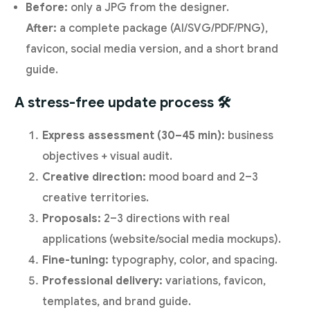
Before:
only a JPG from the designer.
After:
a complete package (AI/SVG/PDF/PNG),
favicon, social media version, and a short brand
guide.
A stress-free update process 🛠️
Express assessment (30–45 min):
business
objectives + visual audit.
Creative direction:
mood board and 2–3
creative territories.
Proposals:
2–3 directions with real
applications (website/social media mockups).
Fine-tuning:
typography, color, and spacing.
Professional delivery:
variations, favicon,
templates, and brand guide.