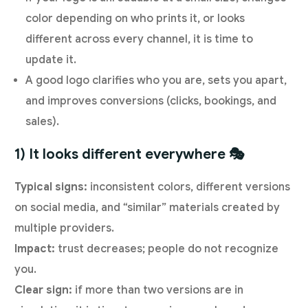
color depending on who prints it, or looks
different across every channel, it is time to
update it.
A good logo clarifies who you are, sets you apart,
and improves conversions (clicks, bookings, and
sales).
1) It looks different everywhere 🎭
Typical signs:
inconsistent colors, different versions
on social media, and “similar” materials created by
multiple providers.
Impact:
trust decreases; people do not recognize
you.
Clear sign:
if more than two versions are in