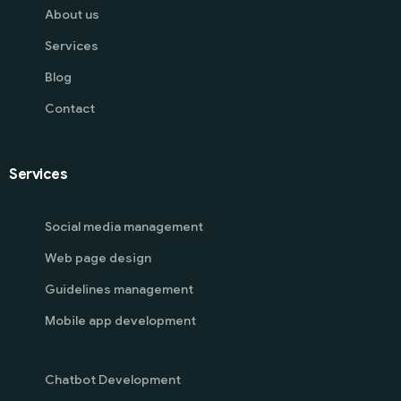
About us
Services
Blog
Contact
Services
Social media management
Web page design
Guidelines management
Mobile app development
Chatbot Development