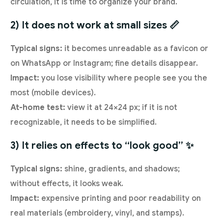
circulation, it is time to organize your brand.
2) It does not work at small sizes 📏
Typical signs:
it becomes unreadable as a favicon or
on WhatsApp or Instagram; fine details disappear.
Impact:
you lose visibility where people see you the
most (mobile devices).
At-home test:
view it at 24×24 px; if it is not
recognizable, it needs to be simplified.
3) It relies on effects to “look good” ✨
Typical signs:
shine, gradients, and shadows;
without effects, it looks weak.
Impact:
expensive printing and poor readability on
real materials (embroidery, vinyl, and stamps).