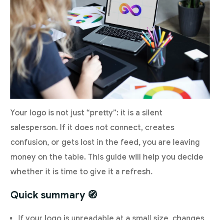
Your logo is not just “pretty”: it is a silent
salesperson. If it does not connect, creates
confusion, or gets lost in the feed, you are leaving
money on the table. This guide will help you decide
whether it is time to give it a refresh.
Quick summary 🧭
If your logo is unreadable at a small size, changes