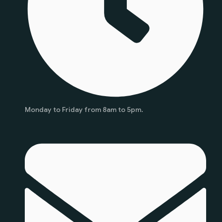
Monday to Friday from 8am to 5pm.