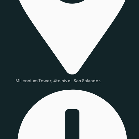
Millennium Tower, 4to nivel, San Salvador.