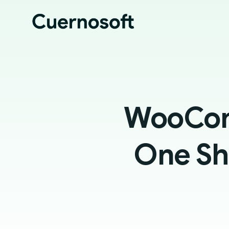
WooCom
One Sh