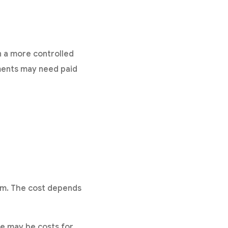
n a more controlled
ements may need paid
rm. The cost depends
re may be costs for