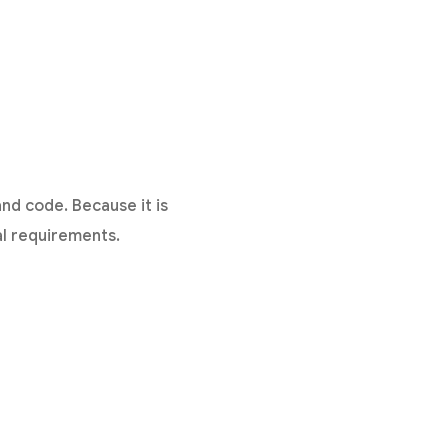
d code. Because it is
al requirements.