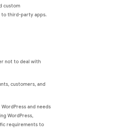
nd custom
to third-party apps.
er not to deal with
unts, customers, and
in WordPress and needs
ping WordPress,
ic requirements to