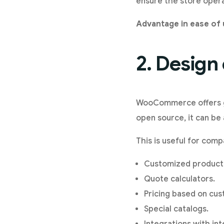
ensure the store opera
Advantage in ease of 
2. Design
WooCommerce offers gre
open source, it can be 
This is useful for comp
Customized product
Quote calculators.
Pricing based on cus
Special catalogs.