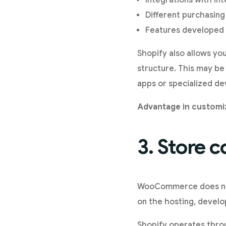
Integrations with in
Different purchasing
Features developed 
Shopify also allows yo
structure. This may be
apps or specialized d
Advantage in custom
3. Store c
WooCommerce does not 
on the hosting, devel
Shopify operates throu