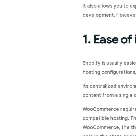
It also allows you to 
development. However,
1. Ease o
Shopify is usually easi
hosting configurations,
Its centralized enviro
content from a single 
WooCommerce requires 
compatible hosting. Th
WooCommerce, the the