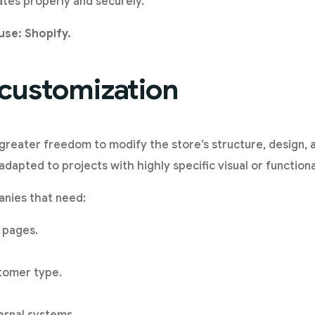
tes properly and securely.
use: Shopify.
 customization
ater freedom to modify the store’s structure, design, an
adapted to projects with highly specific visual or function
anies that need:
 pages.
tomer type.