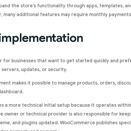
expand the store’s functionality through apps, templates, a
 many additional features may require monthly payments 
f implementation
er for businesses that want to get started quickly and pref
 servers, updates, or security.
nment makes it possible to manage products, orders, disco
dashboard.
a more technical initial setup because it operates with
e owner or technical provider is also responsible for kee
me, and plugins updated. WooCommerce publishes specif