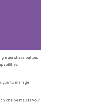
ng a purchase button.
pabilities,
ow you to manage
ch one best suits your