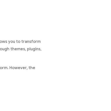
ows you to transform
rough themes, plugins,
form. However, the