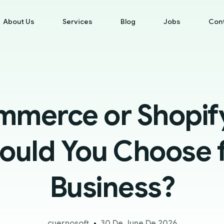
About Us
Services
Blog
Jobs
Con
merce or Shopify
ould You Choose f
Business?
cuernosoft
30 De June De 2026