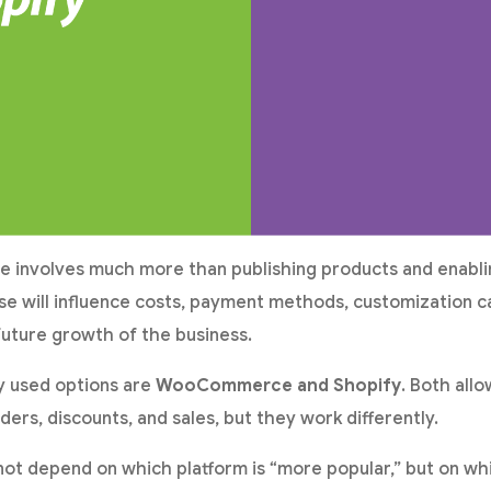
re involves much more than publishing products and enabli
e will influence costs, payment methods, customization ca
uture growth of the business.
y used options are
WooCommerce and Shopify
. Both all
ders, discounts, and sales, but they work differently.
ot depend on which platform is “more popular,” but on whi