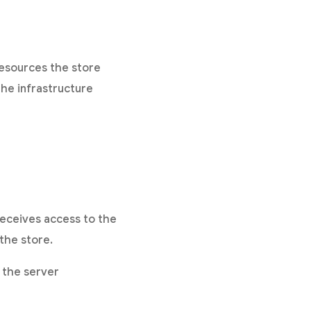
resources the store
he infrastructure
receives access to the
the store.
 the server