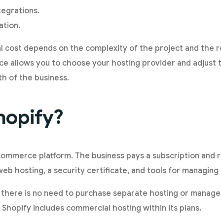
egrations.
ation.
nal cost depends on the complexity of the project and the 
 allows you to choose your hosting provider and adjust t
h of the business.
hopify?
commerce platform. The business pays a subscription and 
 hosting, a security certificate, and tools for managing 
here is no need to purchase separate hosting or manage
. Shopify includes commercial hosting within its plans.