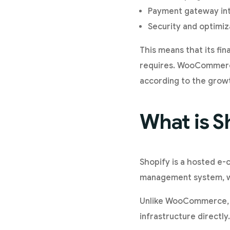
Payment gateway int
Security and optimiz
This means that its fi
requires. WooCommerce
according to the growt
What is S
Shopify is a hosted e-
management system, web
Unlike WooCommerce, t
infrastructure directly