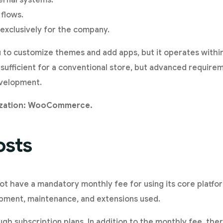
ternal systems.
 flows.
exclusively for the company.
u to customize themes and add apps, but it operates withi
 sufficient for a conventional store, but advanced requir
evelopment.
ization: WooCommerce.
osts
have a mandatory monthly fee for using its core platfo
opment, maintenance, and extensions used.
gh subscription plans. In addition to the monthly fee, the