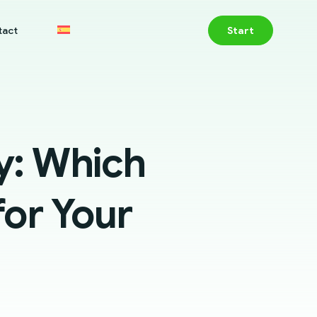
tact
Start
: Which
or Your