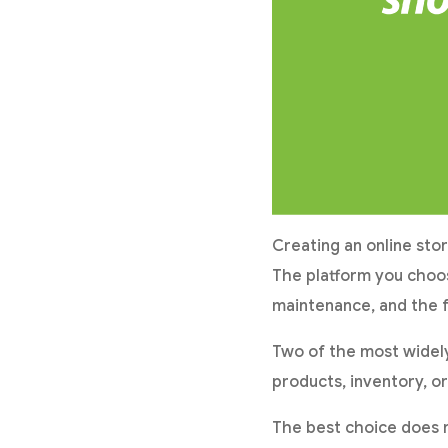
Creating an online sto
The platform you choos
maintenance, and the f
Two of the most widel
products, inventory, or
The best choice does n