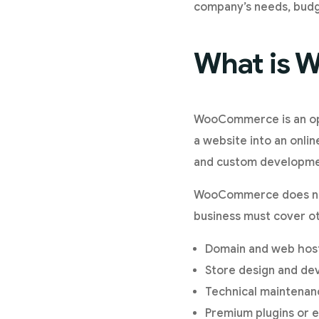
company’s needs, budge
What is
WooCommerce is an ope
a website into an onli
and custom developme
WooCommerce does not 
business must cover ot
Domain and web host
Store design and de
Technical maintenan
Premium plugins or e