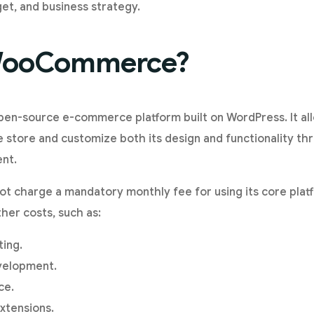
t, and business strategy.
 WooCommerce?
n-source e-commerce platform built on WordPress. It all
ne store and customize both its design and functionality th
nt.
charge a mandatory monthly fee for using its core plat
her costs, such as:
ing.
velopment.
ce.
xtensions.