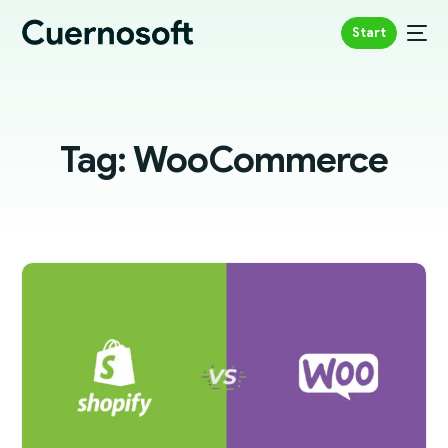
Start
Tag:
WooCommerce