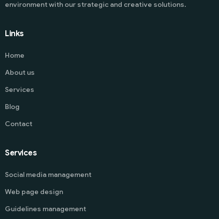
environment with our strategic and creative solutions.
Links
Home
About us
Services
Blog
Contact
Services
Social media management
Web page design
Guidelines management