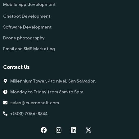
Mobile app development
Chatbot Development
Software Development
Drone photography
Email and SMS Marketing
Contact Us
Millennium Tower, 4to nivel, San Salvador.
Monday to Friday from 8am to 5pm.
sales@cuernosoft.com
+(503) 7056-8844