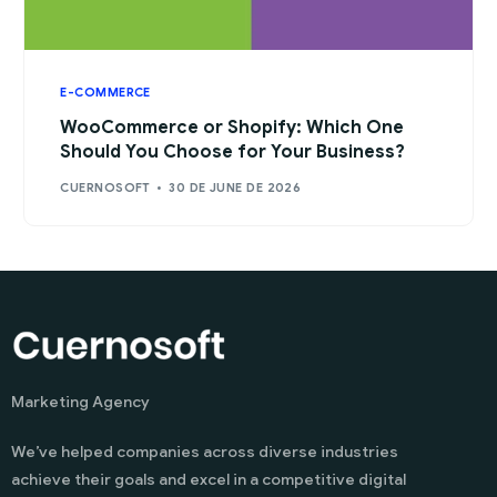
E-COMMERCE
WooCommerce or Shopify: Which One
Should You Choose for Your Business?
CUERNOSOFT
30 DE JUNE DE 2026
Marketing Agency
We’ve helped companies across diverse industries
achieve their goals and excel in a competitive digital