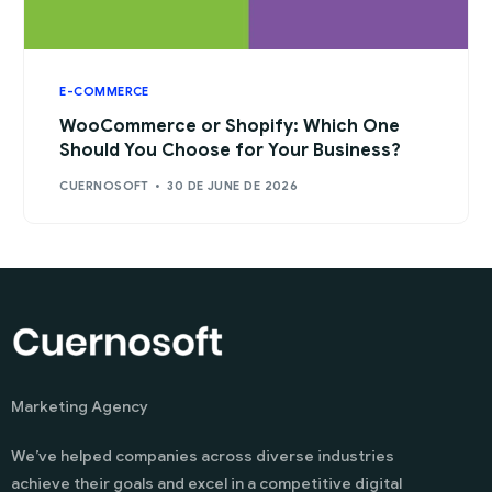
E-COMMERCE
WooCommerce or Shopify: Which One
Should You Choose for Your Business?
CUERNOSOFT
30 DE JUNE DE 2026
Marketing Agency
We’ve helped companies across diverse industries
achieve their goals and excel in a competitive digital