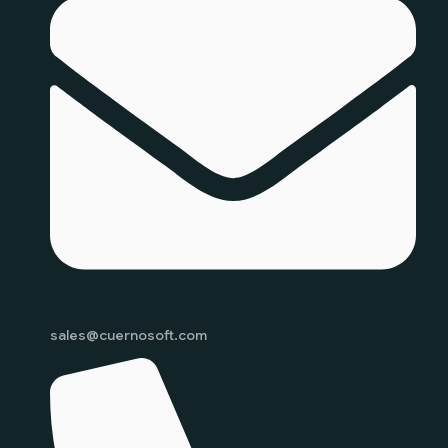
sales@cuernosoft.com