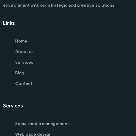
environment with our strategic and creative solutions.
Links
Home
About us
Services
Blog
Contact
Services
Social media management
Web page design