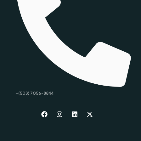
+(503) 7056-8844
Start