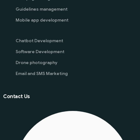
Guidelines management
Mobile app development
Chatbot Development
Software Development
Drone photography
Email and SMS Marketing
Contact Us