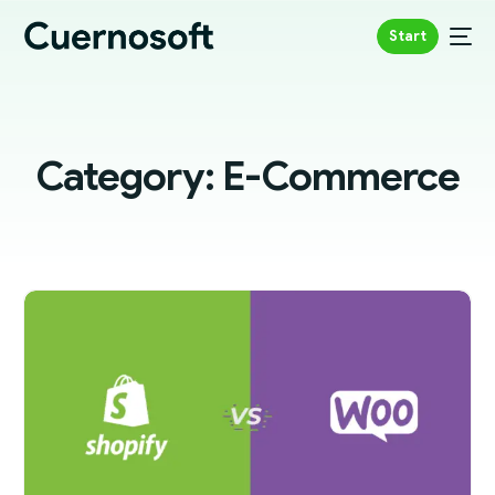
Start
Category:
E-Commerce