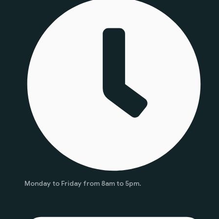
Monday to Friday from 8am to 5pm.