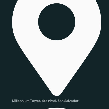
Millennium Tower, 4to nivel, San Salvador.