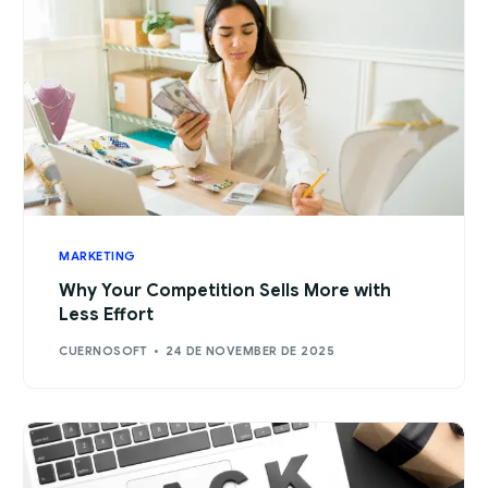
MARKETING
Why Your Competition Sells More with
Less Effort
CUERNOSOFT
24 DE NOVEMBER DE 2025