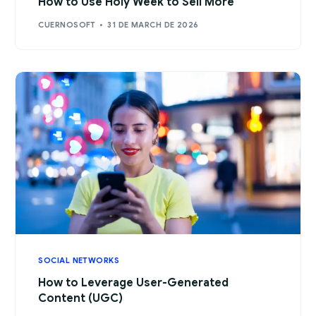
How to Use Holy Week to Sell More
CUERNOSOFT
31 DE MARCH DE 2026
SOCIAL NETWORKS
How to Leverage User-Generated
Content (UGC)