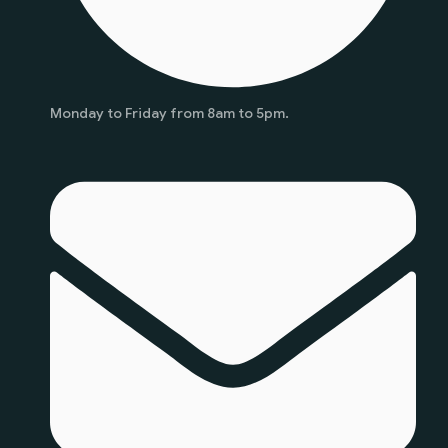
Monday to Friday from 8am to 5pm.