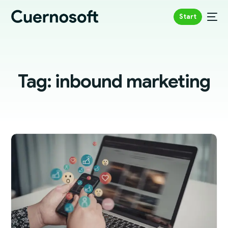
Start
Tag:
inbound marketing