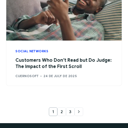
SOCIAL NETWORKS
Customers Who Don’t Read but Do Judge:
The Impact of the First Scroll
CUERNOSOFT
24 DE JULY DE 2025
1
2
3