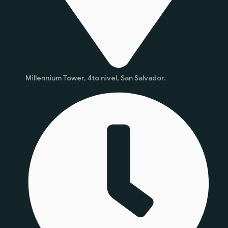
Millennium Tower, 4to nivel, San Salvador.