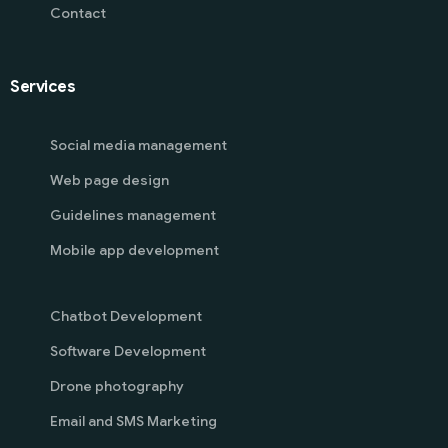
Contact
Services
Social media management
Web page design
Guidelines management
Mobile app development
Chatbot Development
Software Development
Drone photography
Email and SMS Marketing