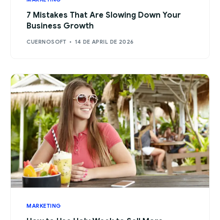
7 Mistakes That Are Slowing Down Your
Business Growth
CUERNOSOFT
14 DE APRIL DE 2026
MARKETING