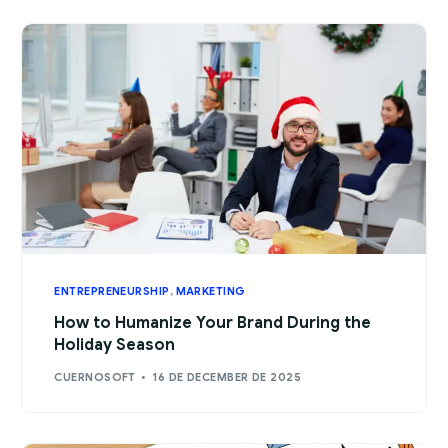
ENTREPRENEURSHIP
,
MARKETING
How to Humanize Your Brand During the
Holiday Season
CUERNOSOFT
16 DE DECEMBER DE 2025