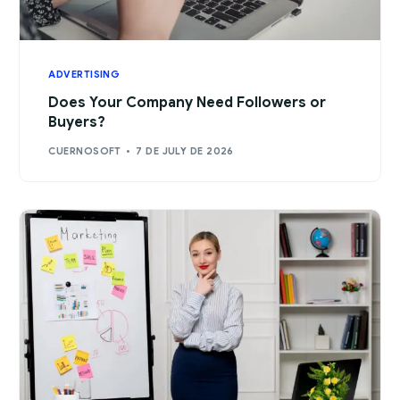
ADVERTISING
Does Your Company Need Followers or
Buyers?
CUERNOSOFT
7 DE JULY DE 2026