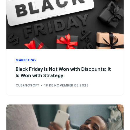
MARKETING
Black Friday Is Not Won with Discounts; It
Is Won with Strategy
CUERNOSOFT
19 DE NOVEMBER DE 2025