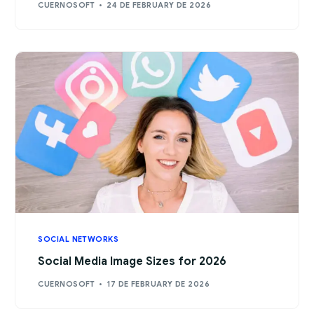
CUERNOSOFT
24 DE FEBRUARY DE 2026
SOCIAL NETWORKS
Social Media Image Sizes for 2026
CUERNOSOFT
17 DE FEBRUARY DE 2026