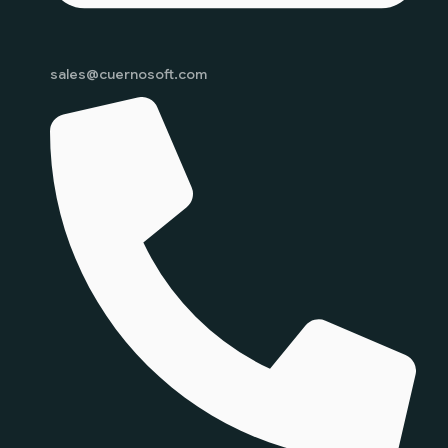
sales@cuernosoft.com