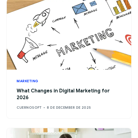
MARKETING
What Changes in Digital Marketing for
2026
CUERNOSOFT
8 DE DECEMBER DE 2025