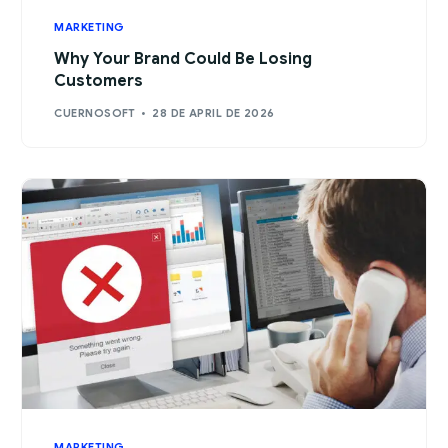
MARKETING
Why Your Brand Could Be Losing
Customers
CUERNOSOFT
28 DE APRIL DE 2026
MARKETING