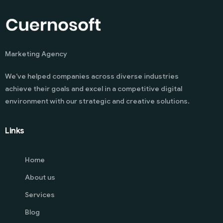
Marketing Agency
We’ve helped companies across diverse industries
achieve their goals and excel in a competitive digital
environment with our strategic and creative solutions.
Links
Home
About us
Services
Blog