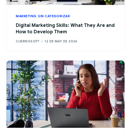
MARKETING
,
SIN CATEGORIZAR
Digital Marketing Skills: What They Are and
How to Develop Them
CUERNOSOFT
12 DE MAY DE 2026