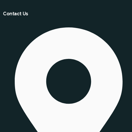
Contact Us