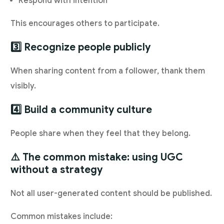
Respond with intention
This encourages others to participate.
3️⃣ Recognize people publicly
When sharing content from a follower, thank them
visibly.
4️⃣ Build a community culture
People share when they feel that they belong.
⚠️ The common mistake: using UGC
without a strategy
Not all user-generated content should be published.
Common mistakes include: