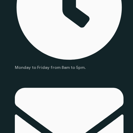
Monday to Friday from 8am to 5pm.