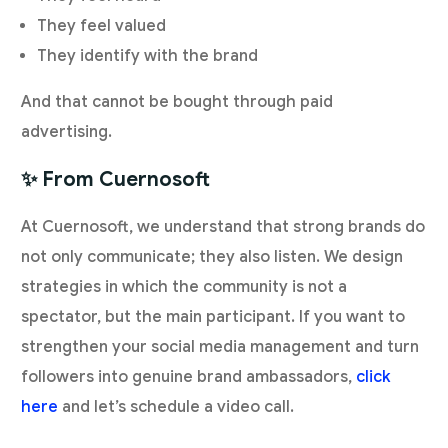
They feel valued
They identify with the brand
And that cannot be bought through paid
advertising.
✨ From Cuernosoft
At Cuernosoft, we understand that strong brands do
not only communicate; they also listen. We design
strategies in which the community is not a
spectator, but the main participant. If you want to
strengthen your social media management and turn
followers into genuine brand ambassadors,
click
here
and let’s schedule a video call.