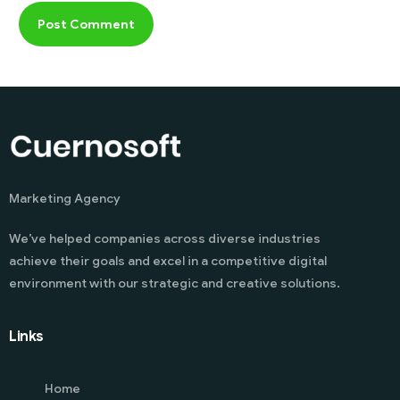
Marketing Agency
We’ve helped companies across diverse industries
achieve their goals and excel in a competitive digital
environment with our strategic and creative solutions.
Links
Home