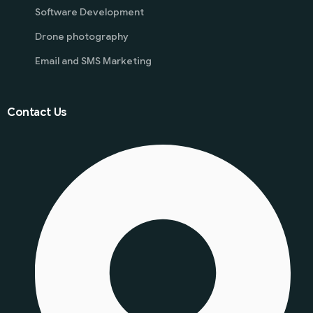
Software Development
Drone photography
Email and SMS Marketing
Contact Us