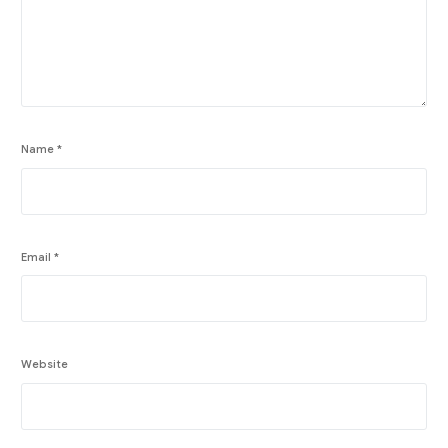
Name
*
Email
*
Website