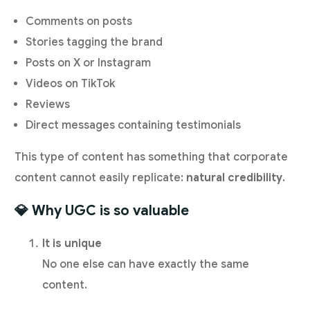
Comments on posts
Stories tagging the brand
Posts on X or Instagram
Videos on TikTok
Reviews
Direct messages containing testimonials
This type of content has something that corporate
content cannot easily replicate:
natural credibility
.
💎 Why UGC is so valuable
It is unique
No one else can have exactly the same
content.