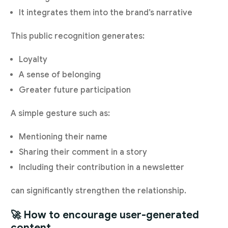
It integrates them into the brand’s narrative
This public recognition generates:
Loyalty
A sense of belonging
Greater future participation
A simple gesture such as:
Mentioning their name
Sharing their comment in a story
Including their contribution in a newsletter
can significantly strengthen the relationship.
🚀 How to encourage user-generated
content