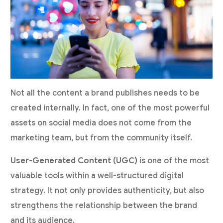
Not all the content a brand publishes needs to be
created internally. In fact, one of the most powerful
assets on social media does not come from the
marketing team, but from the community itself.
User-Generated Content (UGC)
is one of the most
valuable tools within a well-structured digital
strategy. It not only provides authenticity, but also
strengthens the relationship between the brand
and its audience.