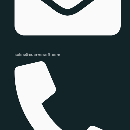
sales@cuernosoft.com