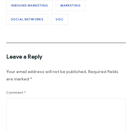
INBOUND MARKETING
MARKETING
SOCIAL NETWORKS
UGC
Leave a Reply
Your email address will not be published.
Required fields
are marked
*
Comment
*