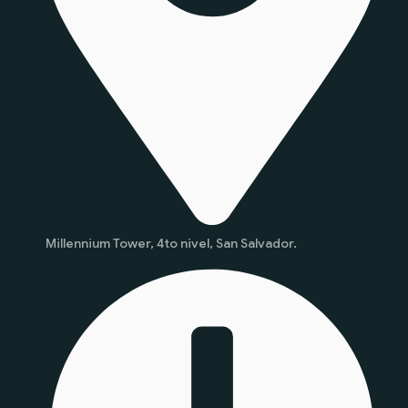
Millennium Tower, 4to nivel, San Salvador.