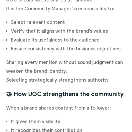
UGC should not be shared at random.
It is the Community Manager’s responsibility to:
Select relevant content
Verify that it aligns with the brand’s values
Evaluate its usefulness to the audience
Ensure consistency with the business objectives
Sharing every mention without sound judgment can
weaken the brand identity.
Selecting strategically strengthens authority.
🤝 How UGC strengthens the community
When a brand shares content from a follower:
It gives them visibility
It recognizes their contribution