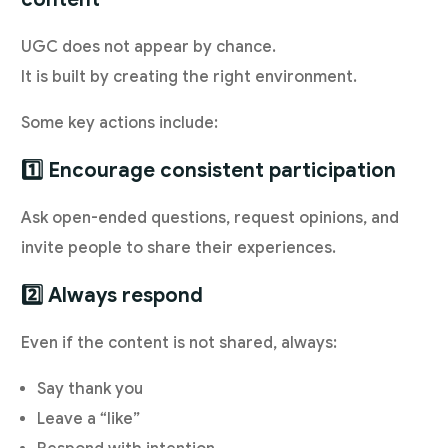
UGC does not appear by chance.
It is built by creating the right environment.
Some key actions include:
1️⃣ Encourage consistent participation
Ask open-ended questions, request opinions, and
invite people to share their experiences.
2️⃣ Always respond
Even if the content is not shared, always:
Say thank you
Leave a “like”