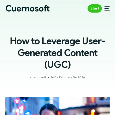
Start
How to Leverage User-
Generated Content
(UGC)
cuernosoft
24 De February De 2026