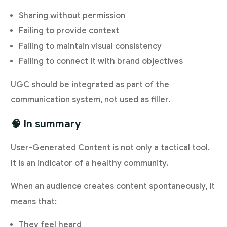
Sharing without permission
Failing to provide context
Failing to maintain visual consistency
Failing to connect it with brand objectives
UGC should be integrated as part of the
communication system, not used as filler.
🧠 In summary
User-Generated Content is not only a tactical tool.
It is an indicator of a healthy community.
When an audience creates content spontaneously, it
means that:
They feel heard