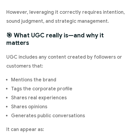
However, leveraging it correctly requires intention,
sound judgment, and strategic management.
🎯 What UGC really is—and why it
matters
UGC includes any content created by followers or
customers that:
Mentions the brand
Tags the corporate profile
Shares real experiences
Shares opinions
Generates public conversations
It can appear as: