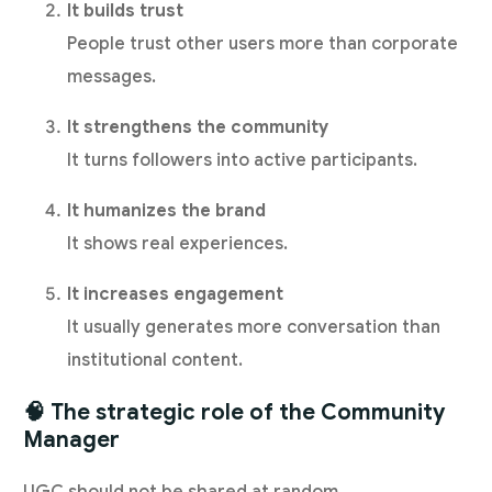
It builds trust
People trust other users more than corporate
messages.
It strengthens the community
It turns followers into active participants.
It humanizes the brand
It shows real experiences.
It increases engagement
It usually generates more conversation than
institutional content.
🧠 The strategic role of the Community
Manager