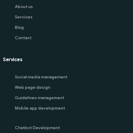
About us
Services
Blog
Contact
Services
Social media management
Web page design
Guidelines management
Mobile app development
Chatbot Development