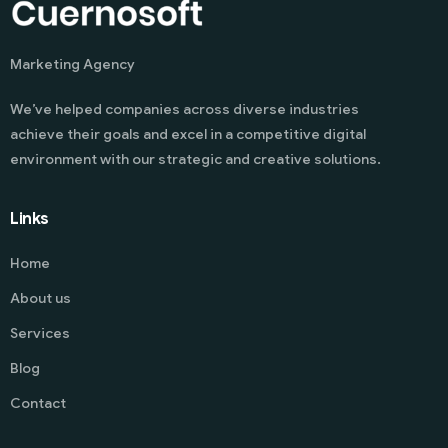
Marketing Agency
We’ve helped companies across diverse industries
achieve their goals and excel in a competitive digital
environment with our strategic and creative solutions.
Links
Home
About us
Services
Blog
Contact