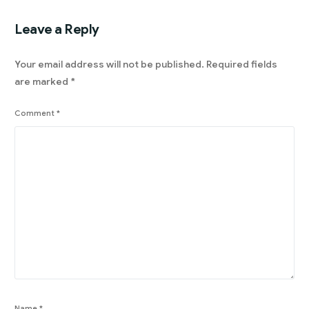
Leave a Reply
Your email address will not be published.
Required fields
are marked
*
Comment
*
Name
*