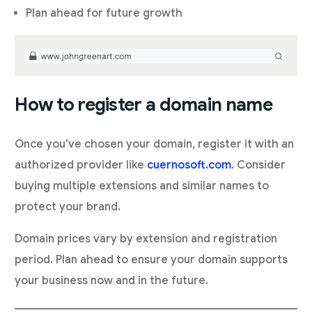
Plan ahead for future growth
How to register a domain name
Once you’ve chosen your domain, register it with an
authorized provider like
cuernosoft.com
. Consider
buying multiple extensions and similar names to
protect your brand.
Domain prices vary by extension and registration
period. Plan ahead to ensure your domain supports
your business now and in the future.