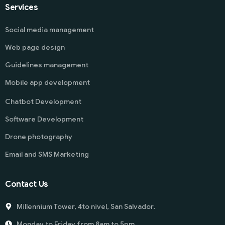
Services
Social media management
Web page design
Guidelines management
Mobile app development
Chatbot Development
Software Development
Drone photography
Email and SMS Marketing
Contact Us
Millennium Tower, 4to nivel, San Salvador.
Monday to Friday from 8am to 5pm.