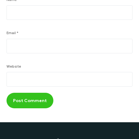
Email
*
Website