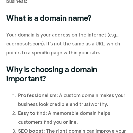
business:
What is a domain name?
Your domain is your address on the internet (e.g.,
cuernosoft.com). It’s not the same as a URL, which
points to a specific page within your site.
Why is choosing a domain
important?
Professionalism:
A custom domain makes your
business look credible and trustworthy.
Easy to find:
A memorable domain helps
customers find you online.
SEO boost:
The right domain can improve your