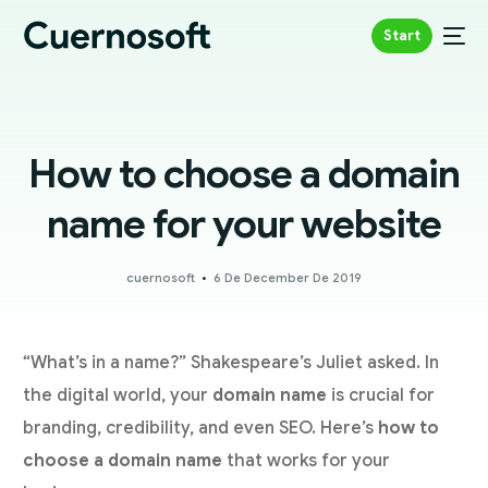
Start
How to choose a domain
name for your website
cuernosoft
6 De December De 2019
“What’s in a name?” Shakespeare’s Juliet asked. In
the digital world, your
domain name
is crucial for
branding, credibility, and even SEO. Here’s
how to
choose a domain name
that works for your