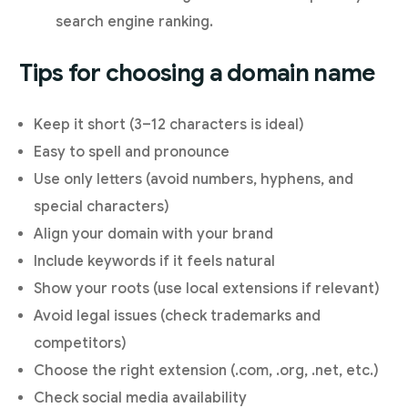
search engine ranking.
Tips for choosing a domain name
Keep it short (3–12 characters is ideal)
Easy to spell and pronounce
Use only letters (avoid numbers, hyphens, and
special characters)
Align your domain with your brand
Include keywords if it feels natural
Show your roots (use local extensions if relevant)
Avoid legal issues (check trademarks and
competitors)
Choose the right extension (.com, .org, .net, etc.)
Check social media availability