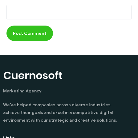
Marketing Agency
We’ve helped companies across diverse industries
achieve their goals and excel in a competitive digital
environment with our strategic and creative solutions.