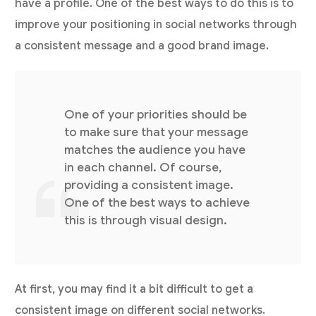
have a profile. One of the best ways to do this is to
improve your positioning in social networks through
a consistent message and a good brand image.
One of your priorities should be
to make sure that your message
matches the audience you have
in each channel. Of course,
providing a consistent image.
One of the best ways to achieve
this is through visual design.
At first, you may find it a bit difficult to get a
consistent image on different social networks.