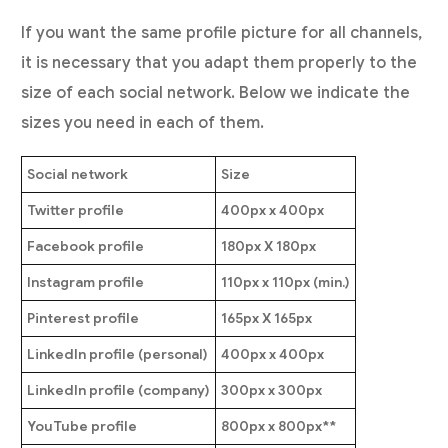
If you want the same profile picture for all channels,
it is necessary that you adapt them properly to the
size of each social network. Below we indicate the
sizes you need in each of them.
Social network
Size
Twitter profile
400px x 400px
Facebook profile
180px X 180px
Instagram profile
110px x 110px (min.)
Pinterest profile
165px X 165px
LinkedIn profile (personal)
400px x 400px
LinkedIn profile (company)
300px x 300px
YouTube profile
800px x 800px**