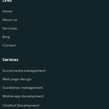
Links
Home
About us
Services
Blog
Contact
Services
Social media management
Web page design
Guidelines management
Mobile app development
Chatbot Development