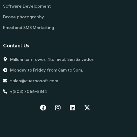
Software Development
Drone photography
Email and SMS Marketing
Contact Us
Millennium Tower, 4to nivel, San Salvador.
Monday to Friday from 8am to 5pm.
sales@cuernosoft.com
+(503) 7056-8844
Start