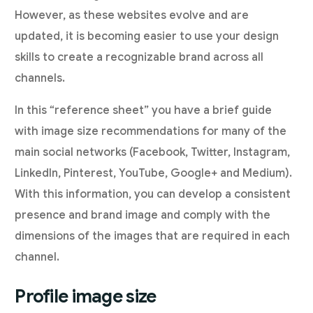
However, as these websites evolve and are
updated, it is becoming easier to use your design
skills to create a recognizable brand across all
channels.
In this “reference sheet” you have a brief guide
with image size recommendations for many of the
main social networks (Facebook, Twitter, Instagram,
LinkedIn, Pinterest, YouTube, Google+ and Medium).
With this information, you can develop a consistent
presence and brand image and comply with the
dimensions of the images that are required in each
channel.
Profile image size