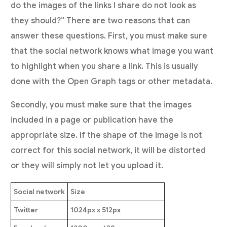
do the images of the links I share do not look as
they should?” There are two reasons that can
answer these questions. First, you must make sure
that the social network knows what image you want
to highlight when you share a link. This is usually
done with the Open Graph tags or other metadata.
Secondly, you must make sure that the images
included in a page or publication have the
appropriate size. If the shape of the image is not
correct for this social network, it will be distorted
or they will simply not let you upload it.
Social network
Size
Twitter
1024px x 512px