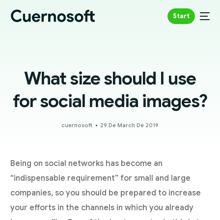
Start
What size should I use
for social media images?
cuernosoft
29 De March De 2019
Being on social networks has become an
“indispensable requirement” for small and large
companies, so you should be prepared to increase
your efforts in the channels in which you already