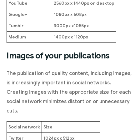
YouTube
2560px x 1440px on desktop
Google+
1080px x 608px
Tumblr
3000px x1055px
Medium
1400px x 1120px
Images of your publications
The publication of quality content, including images,
is increasingly important in social networks.
Creating images with the appropriate size for each
social network minimizes distortion or unnecessary
cuts.
Social network
Size
Twitter
1024px x 512px