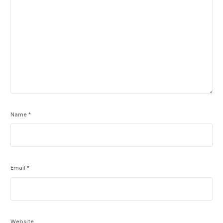
Name
*
Email
*
Website