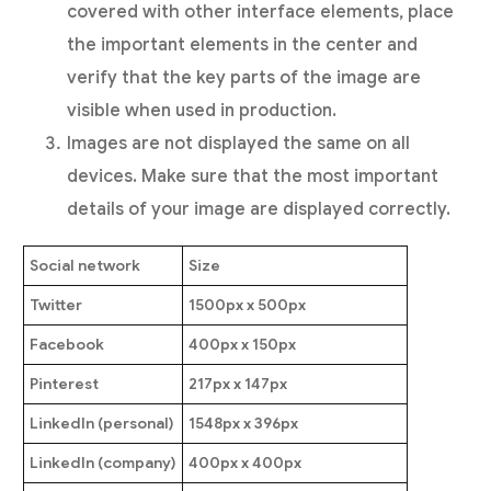
covered with other interface elements, place
the important elements in the center and
verify that the key parts of the image are
visible when used in production.
Images are not displayed the same on all
devices. Make sure that the most important
details of your image are displayed correctly.
Social network
Size
Twitter
1500px x 500px
Facebook
400px x 150px
Pinterest
217px x 147px
LinkedIn (personal)
1548px x 396px
LinkedIn (company)
400px x 400px