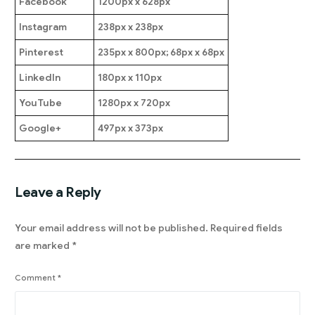
Facebook
1200px x 628px
Instagram
238px x 238px
Pinterest
235px x 800px; 68px x 68px
LinkedIn
180px x 110px
YouTube
1280px x 720px
Google+
497px x 373px
Leave a Reply
Your email address will not be published.
Required fields
are marked
*
Comment
*