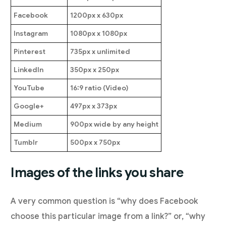
Facebook
1200px x 630px
Instagram
1080px x 1080px
Pinterest
735px x unlimited
LinkedIn
350px x 250px
YouTube
16:9 ratio (Video)
Google+
497px x 373px
Medium
900px wide by any height
Tumblr
500px x 750px
Images of the links you share
A very common question is “why does Facebook
choose this particular image from a link?” or, “why