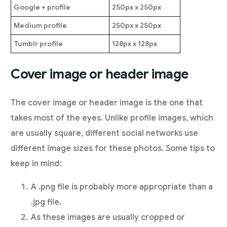
Google + profile
250px x 250px
Medium profile
250px x 250px
Tumblr profile
128px x 128px
Cover image or header image
The cover image or header image is the one that
takes most of the eyes. Unlike profile images, which
are usually square, different social networks use
different image sizes for these photos. Some tips to
keep in mind:
A .png file is probably more appropriate than a
.jpg file.
As these images are usually cropped or