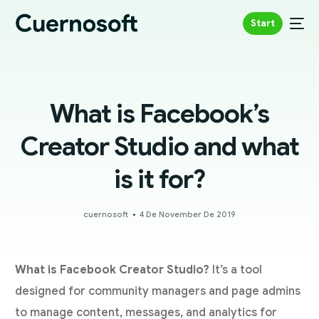
Start
What is Facebook’s
Creator Studio and what
is it for?
cuernosoft
4 De November De 2019
What is Facebook Creator Studio?
It’s a tool
designed for community managers and page admins
to manage content, messages, and analytics for