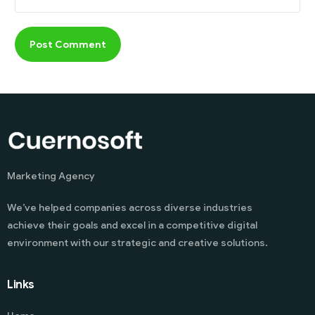
Marketing Agency
We’ve helped companies across diverse industries
achieve their goals and excel in a competitive digital
environment with our strategic and creative solutions.
Links