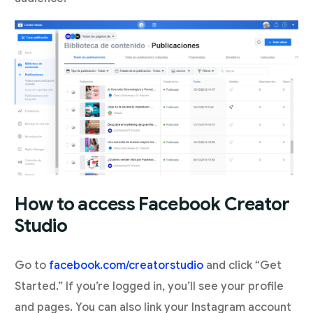
How to access Facebook Creator
Studio
Go to
facebook.com/creatorstudio
and click “Get
Started.” If you’re logged in, you’ll see your profile
and pages. You can also link your Instagram account