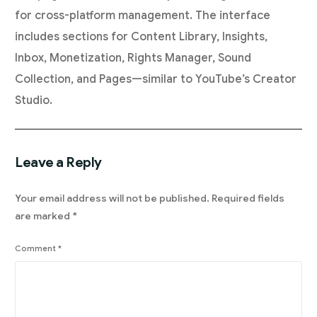
for cross-platform management. The interface
includes sections for Content Library, Insights,
Inbox, Monetization, Rights Manager, Sound
Collection, and Pages—similar to YouTube’s Creator
Studio.
Leave a Reply
Your email address will not be published.
Required fields
are marked
*
Comment
*