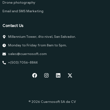
Drone photography
Email and SMS Marketing
Contact Us
Millennium Tower, 4to nivel, San Salvador.
Monday to Friday from 8am to 5pm.
sales@cuernosoft.com
+(503) 7056-8844
Start
© 2026 Cuernosoft SA de CV