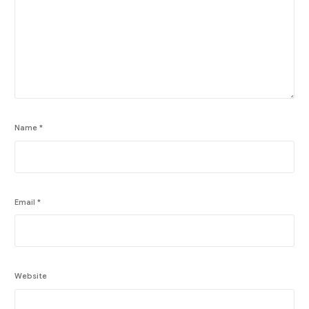
Name
*
Email
*
Website