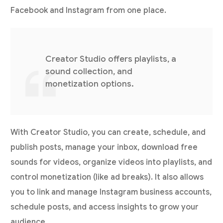
Facebook and Instagram from one place.
Creator Studio offers playlists, a
sound collection, and
monetization options.
With Creator Studio, you can create, schedule, and
publish posts, manage your inbox, download free
sounds for videos, organize videos into playlists, and
control monetization (like ad breaks). It also allows
you to link and manage Instagram business accounts,
schedule posts, and access insights to grow your
audience.