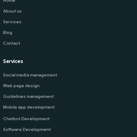
Home
About us
Services
Blog
Contact
Services
Social media management
Web page design
Guidelines management
Mobile app development
Chatbot Development
Software Development