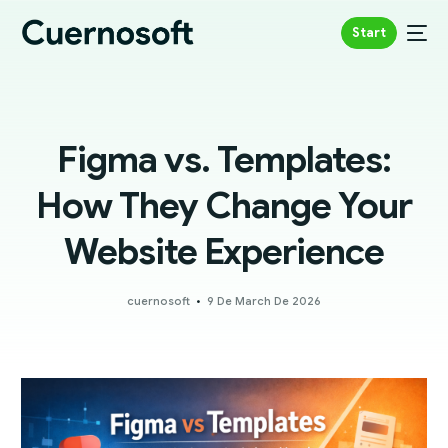
Start
Figma vs. Templates:
How They Change Your
Website Experience
cuernosoft
9 De March De 2026