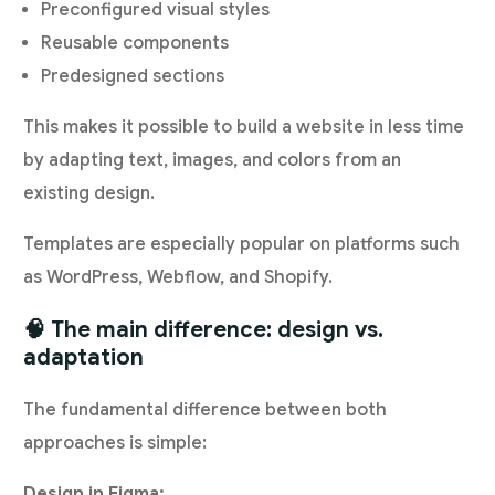
Preconfigured visual styles
Reusable components
Predesigned sections
This makes it possible to build a website in less time
by adapting text, images, and colors from an
existing design.
Templates are especially popular on platforms such
as WordPress, Webflow, and Shopify.
🧠 The main difference: design vs.
adaptation
The fundamental difference between both
approaches is simple:
Design in Figma: