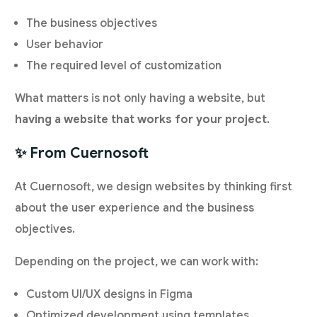
The business objectives
User behavior
The required level of customization
What matters is not only having a website, but
having a website that works for your project
.
✨ From Cuernosoft
At Cuernosoft, we design websites by thinking first
about the user experience and the business
objectives.
Depending on the project, we can work with:
Custom UI/UX designs in Figma
Optimized development using templates