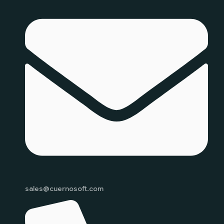
sales@cuernosoft.com