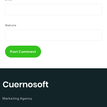
Website
Marketing Agency