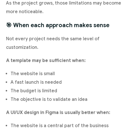
As the project grows, those limitations may become
more noticeable.
🎯 When each approach makes sense
Not every project needs the same level of
customization.
A template may be sufficient when:
The website is small
A fast launch is needed
The budget is limited
The objective is to validate an idea
A UI/UX design in Figma is usually better when:
The website is a central part of the business