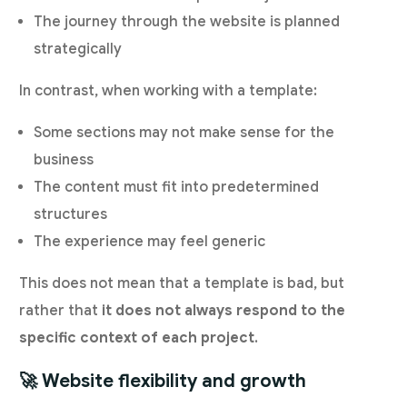
The journey through the website is planned
strategically
In contrast, when working with a template:
Some sections may not make sense for the
business
The content must fit into predetermined
structures
The experience may feel generic
This does not mean that a template is bad, but
rather that
it does not always respond to the
specific context of each project
.
🚀 Website flexibility and growth