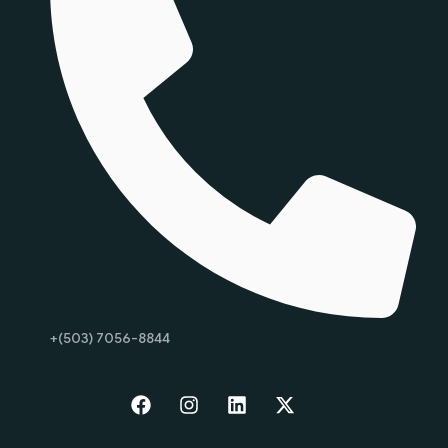
+(503) 7056-8844