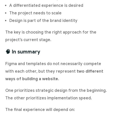
A differentiated experience is desired
The project needs to scale
Design is part of the brand identity
The key is choosing the right approach for the
project’s current stage.
🧠 In summary
Figma and templates do not necessarily compete
with each other, but they represent
two different
ways of building a website
.
One prioritizes strategic design from the beginning.
The other prioritizes implementation speed.
The final experience will depend on: