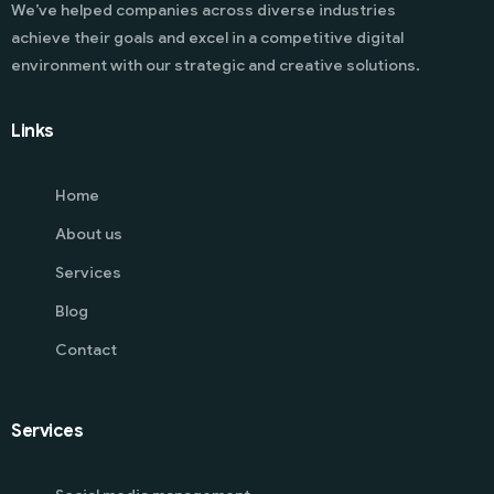
We’ve helped companies across diverse industries
achieve their goals and excel in a competitive digital
environment with our strategic and creative solutions.
Links
Home
About us
Services
Blog
Contact
Services