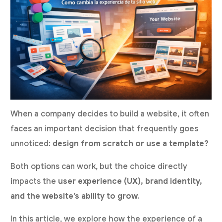
When a company decides to build a website, it often
faces an important decision that frequently goes
unnoticed:
design from scratch or use a template?
Both options can work, but the choice directly
impacts the
user experience (UX), brand identity,
and the website’s ability to grow
.
In this article, we explore how the experience of a