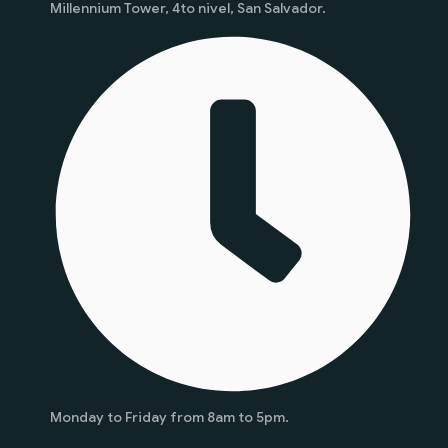
Millennium Tower, 4to nivel, San Salvador.
Monday to Friday from 8am to 5pm.