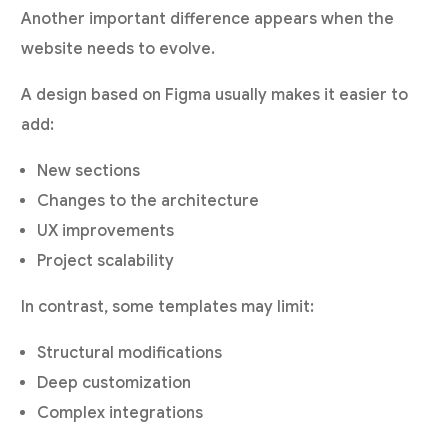
Another important difference appears when the
website needs to evolve.
A design based on Figma usually makes it easier to
add:
New sections
Changes to the architecture
UX improvements
Project scalability
In contrast, some templates may limit:
Structural modifications
Deep customization
Complex integrations