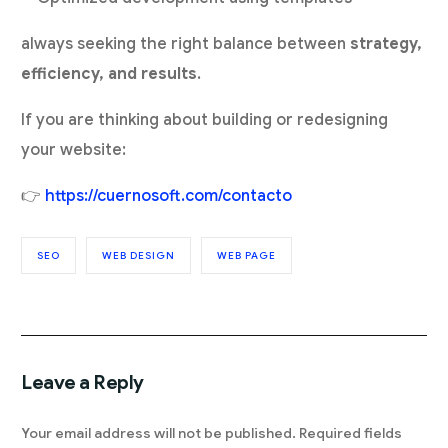
always seeking the right balance between
strategy,
efficiency, and results
.
If you are thinking about building or redesigning
your website:
👉
https://cuernosoft.com/contacto
SEO
WEB DESIGN
WEB PAGE
Leave a Reply
Your email address will not be published.
Required fields