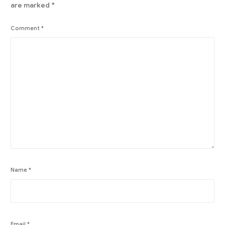
are marked
*
Comment
*
Name
*
Email
*