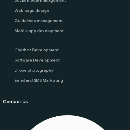
Social media management
Web page design
Guidelines management
Mobile app development
Chatbot Development
Software Development
Drone photography
Email and SMS Marketing
Contact Us