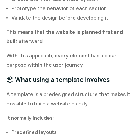
Prototype the behavior of each section
Validate the design before developing it
This means that
the website is planned first and
built afterward
.
With this approach, every element has a clear
purpose within the user journey.
📦 What using a template involves
A template is a predesigned structure that makes it
possible to build a website quickly.
It normally includes:
Predefined layouts