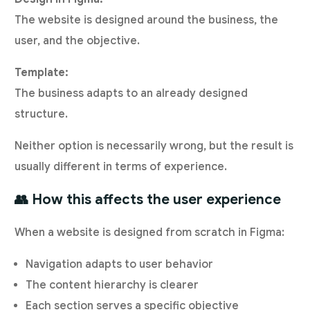
The website is designed around the business, the
user, and the objective.
Template:
The business adapts to an already designed
structure.
Neither option is necessarily wrong, but the result is
usually different in terms of experience.
👥 How this affects the user experience
When a website is designed from scratch in Figma:
Navigation adapts to user behavior
The content hierarchy is clearer
Each section serves a specific objective