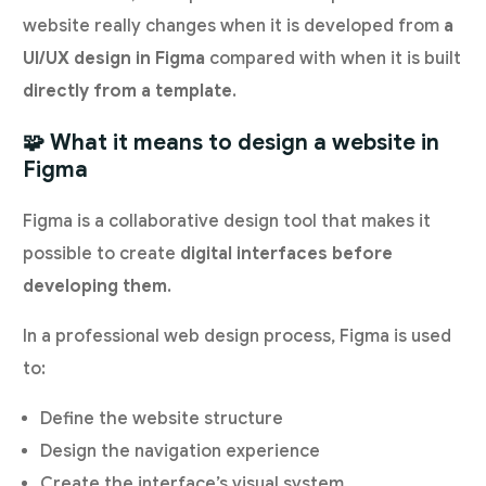
website really changes when it is developed from
a
UI/UX design in Figma
compared with when it is built
directly from a template
.
🧩 What it means to design a website in
Figma
Figma is a collaborative design tool that makes it
possible to create
digital interfaces before
developing them
.
In a professional web design process, Figma is used
to:
Define the website structure
Design the navigation experience
Create the interface’s visual system