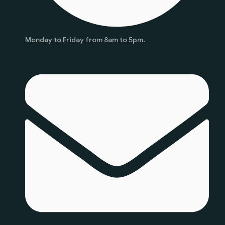
Monday to Friday from 8am to 5pm.