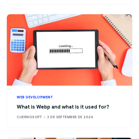
WEB DEVELOPMENT
What is Webp and what is it used for?
CUERNOSOFT
3 DE SEPTEMBER DE 2024