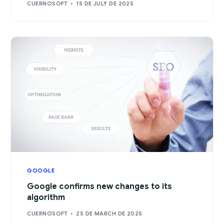
CUERNOSOFT
15 DE JULY DE 2025
GOOGLE
Google confirms new changes to its
algorithm
CUERNOSOFT
25 DE MARCH DE 2025