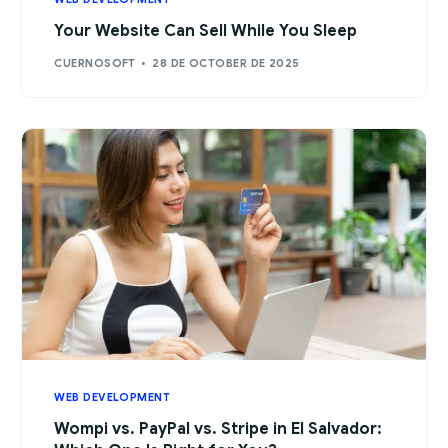
Your Website Can Sell While You Sleep
CUERNOSOFT
28 DE OCTOBER DE 2025
WEB DEVELOPMENT
Wompi vs. PayPal vs. Stripe in El Salvador: