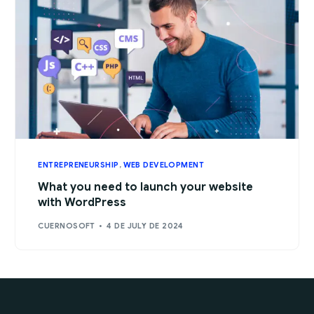
ENTREPRENEURSHIP
,
WEB DEVELOPMENT
What you need to launch your website
with WordPress
CUERNOSOFT
4 DE JULY DE 2024