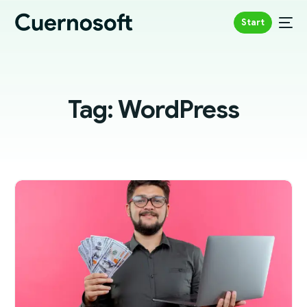
Start
Tag:
WordPress