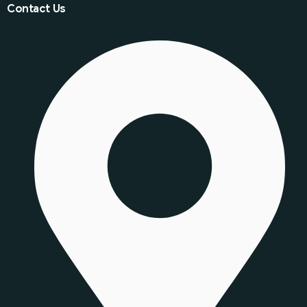
Contact Us