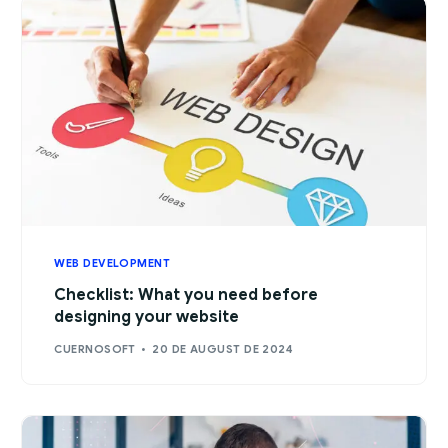
WEB DEVELOPMENT
Checklist: What you need before
designing your website
CUERNOSOFT
20 DE AUGUST DE 2024