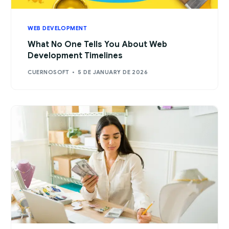
WEB DEVELOPMENT
What No One Tells You About Web
Development Timelines
CUERNOSOFT
5 DE JANUARY DE 2026