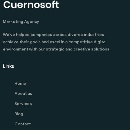
Marketing Agency
We’ve helped companies across diverse industries
achieve their goals and excel in a competitive digital
environment with our strategic and creative solutions.
Links
Home
About us
Services
Blog
Contact