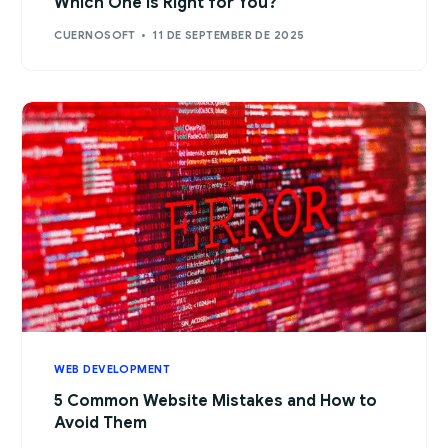
Which One Is Right for You?
CUERNOSOFT
11 DE SEPTEMBER DE 2025
WEB DEVELOPMENT
5 Common Website Mistakes and How to
Avoid Them