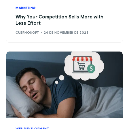
MARKETING
Why Your Competition Sells More with
Less Effort
CUERNOSOFT
24 DE NOVEMBER DE 2025
WEB DEVELOPMENT