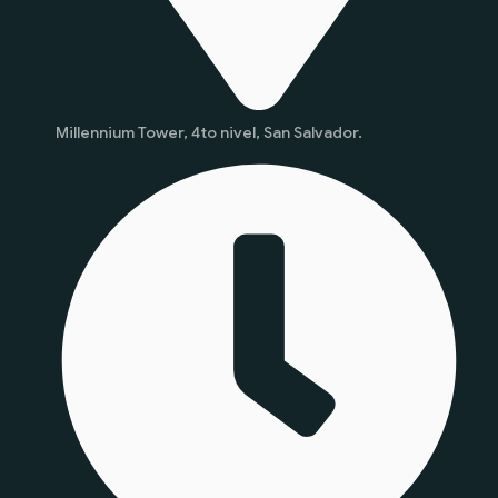
Millennium Tower, 4to nivel, San Salvador.