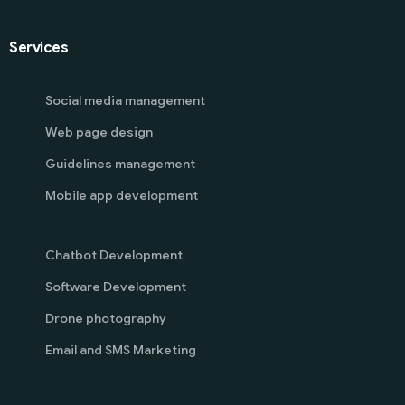
Services
Social media management
Web page design
Guidelines management
Mobile app development
Chatbot Development
Software Development
Drone photography
Email and SMS Marketing