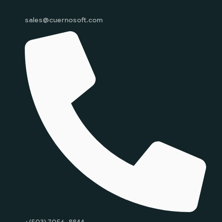
sales@cuernosoft.com