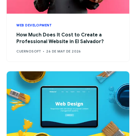
WEB DEVELOPMENT
How Much Does It Cost to Create a
Professional Website in El Salvador?
CUERNOSOFT
26 DE MAY DE 2026