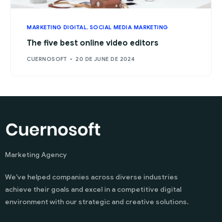
MARKETING DIGITAL
,
SOCIAL MEDIA MARKETING
The five best online video editors
CUERNOSOFT
20 DE JUNE DE 2024
Marketing Agency
We’ve helped companies across diverse industries
achieve their goals and excel in a competitive digital
environment with our strategic and creative solutions.