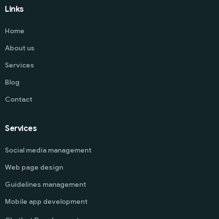
Links
Home
About us
Services
Blog
Contact
Services
Social media management
Web page design
Guidelines management
Mobile app development