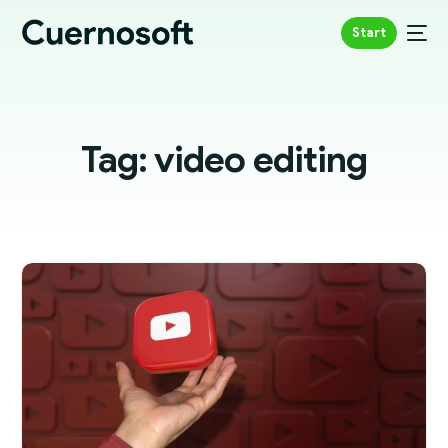
Start
Tag:
video editing