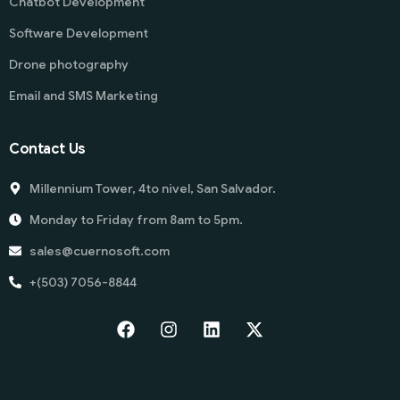
Chatbot Development
Software Development
Drone photography
Email and SMS Marketing
Contact Us
Millennium Tower, 4to nivel, San Salvador.
Monday to Friday from 8am to 5pm.
sales@cuernosoft.com
+(503) 7056-8844