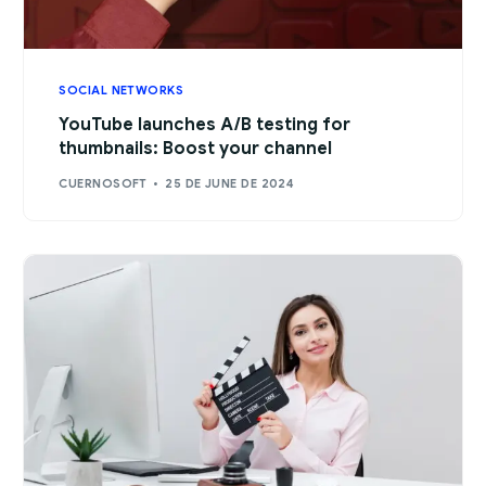
SOCIAL NETWORKS
YouTube launches A/B testing for
thumbnails: Boost your channel
CUERNOSOFT
25 DE JUNE DE 2024