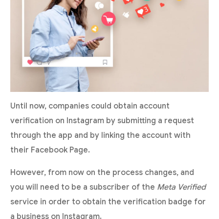
Until now, companies could obtain account
verification on Instagram by submitting a request
through the app and by linking the account with
their Facebook Page.
However, from now on the process changes, and
you will need to be a subscriber of the
Meta Verified
service in order to obtain the verification badge for
a business on Instagram.