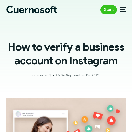
Start
How to verify a business
account on Instagram
cuernosoft
26 De September De 2023