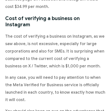
cost $34.99 per month.
Cost of verifying a business on
Instagram
The cost of verifying a business on Instagram, as we
saw above, is not excessive, especially for large
corporations and also for SMEs. It is surprising when
compared to the current cost of verifying a
business on X / Twitter, which is $1,000 per month.
In any case, you will need to pay attention to when
the Meta Verified for Business service is officially
launched in each country, to know exactly how much
it will cost.