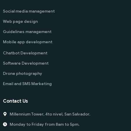
Social media management
Web page design
Guidelines management
Mobile app development
Chatbot Development
Software Development
Drone photography
Email and SMS Marketing
Contact Us
Millennium Tower, 4to nivel, San Salvador.
Monday to Friday from 8am to 5pm.