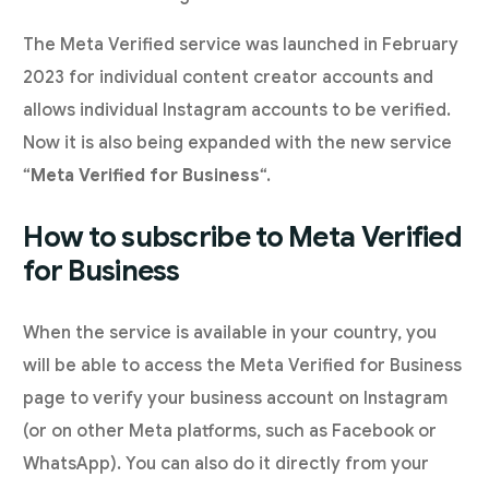
The Meta Verified service was launched in February
2023 for individual content creator accounts and
allows individual Instagram accounts to be verified.
Now it is also being expanded with the new service
“
Meta Verified for Business
“.
How to subscribe to Meta Verified
for Business
When the service is available in your country, you
will be able to access the Meta Verified for Business
page to verify your business account on Instagram
(or on other Meta platforms, such as Facebook or
WhatsApp). You can also do it directly from your