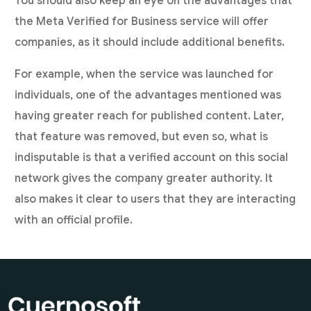
You should also keep an eye on the advantages that
the Meta Verified for Business service will offer
companies, as it should include additional benefits.
For example, when the service was launched for
individuals, one of the advantages mentioned was
having greater reach for published content. Later,
that feature was removed, but even so, what is
indisputable is that a verified account on this social
network gives the company greater authority. It
also makes it clear to users that they are interacting
with an official profile.