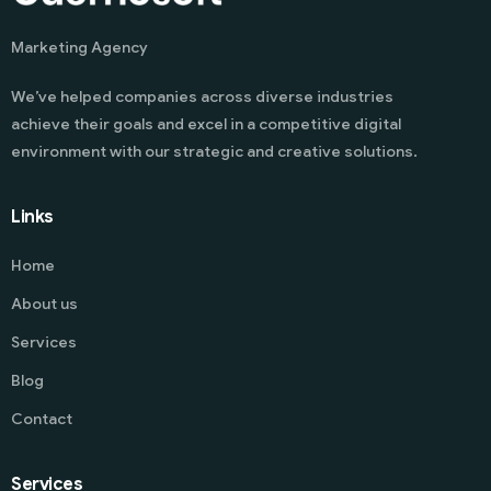
Marketing Agency
We’ve helped companies across diverse industries
achieve their goals and excel in a competitive digital
environment with our strategic and creative solutions.
Links
Home
About us
Services
Blog
Contact
Services