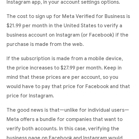
Instagram app, in your account settings options.
The cost to sign up for Meta Verified for Business is
$21.99 per month in the United States to verify a
business account on Instagram (or Facebook) if the
purchase is made from the web.
If the subscription is made from a mobile device,
the price increases to $27.99 per month. Keep in
mind that these prices are per account, so you
would have to pay that price for Facebook and that
price for Instagram.
The good news is that—unlike for individual users—
Meta offers a bundle for companies that want to
verify both accounts. In this case, verifying the
business page on Facebook and Instagram would