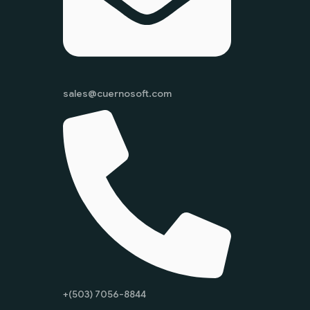
sales@cuernosoft.com
+(503) 7056-8844