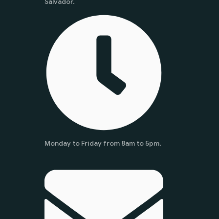
Salvador.
Monday to Friday from 8am to 5pm.