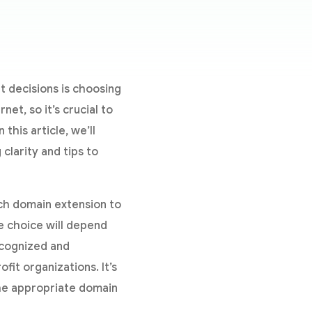
t decisions is choosing
et, so it’s crucial to
this article, we’ll
larity and tips to
h domain extension to
e choice will depend
ecognized and
fit organizations. It’s
he appropriate domain