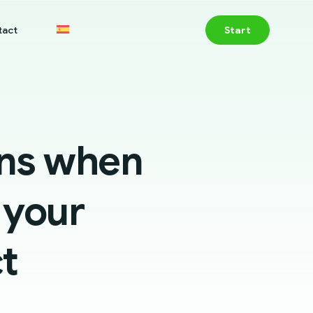
tact
Start
ons when
 your
t