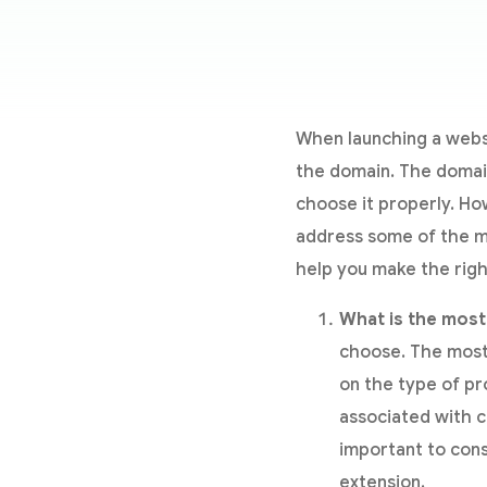
When launching a websi
the domain. The domain 
choose it properly. How
address some of the m
help you make the righ
What is the most
choose. The most 
on the type of pr
associated with c
important to con
extension.