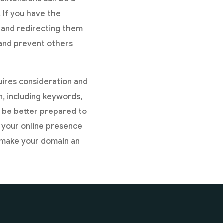
 If you have the
s and redirecting them
 and prevent others
uires consideration and
, including keywords,
l be better prepared to
 your online presence
d make your domain an