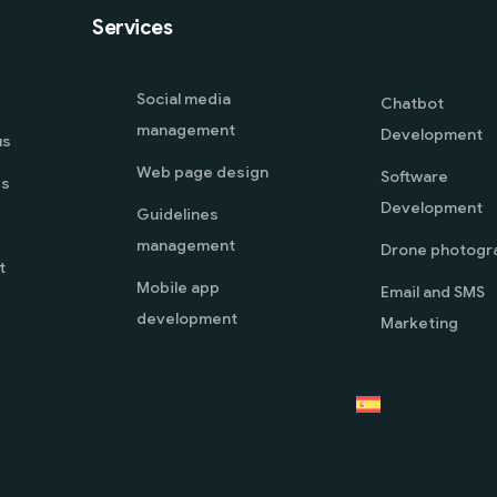
Services
Social media
Chatbot
management
Development
us
Web page design
Software
es
Development
Guidelines
management
Drone photogr
t
Mobile app
Email and SMS
development
Marketing