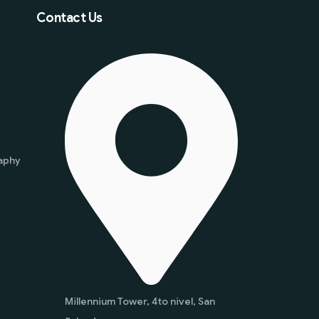
Contact Us
aphy
Millennium Tower, 4to nivel, San