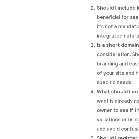
Should I include
beneficial for se
it’s not a mandat
integrated natura
Is a short domain
consideration. S
branding and eas
of your site and 
specific needs.
What should I do 
want is already r
owner to see if the
variations or usi
and avoid confusi
Should I registe