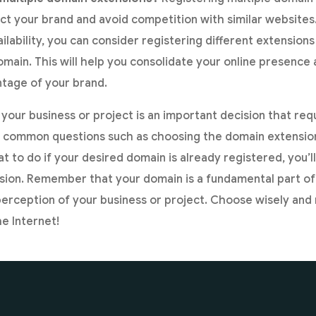
ct your brand and avoid competition with similar websites.
ilability, you can consider registering different extension
domain. This will help you consolidate your online presence
tage of your brand.
your business or project is an important decision that req
g common questions such as choosing the domain extension
t to do if your desired domain is already registered, you’l
sion. Remember that your domain is a fundamental part of
perception of your business or project. Choose wisely an
e Internet!