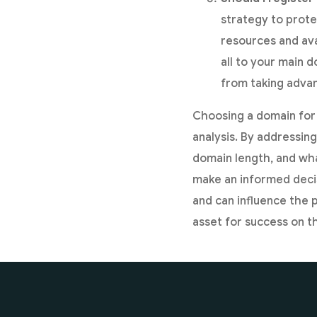
strategy to prote
resources and ava
all to your main 
from taking advan
Choosing a domain for 
analysis. By addressin
domain length, and wha
make an informed deci
and can influence the 
asset for success on th