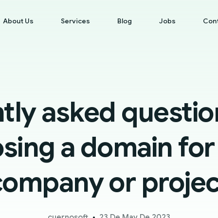
About Us
Services
Blog
Jobs
Con
tly asked questi
sing a domain for
company or projec
cuernosoft
23 De May De 2023