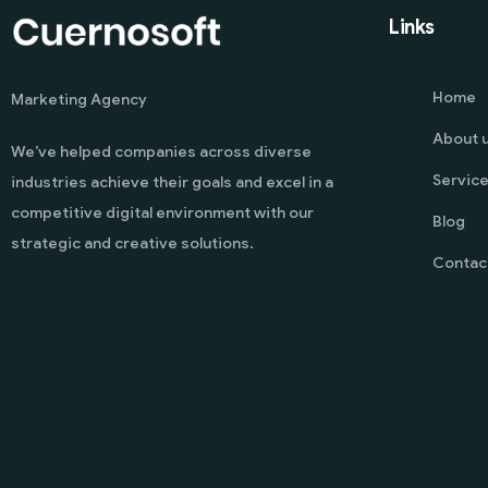
Links
Home
Marketing Agency
About 
We’ve helped companies across diverse
Servic
industries achieve their goals and excel in a
competitive digital environment with our
Blog
strategic and creative solutions.
Contac