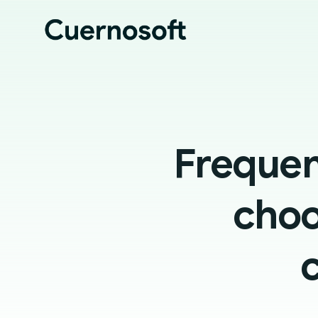
Frequen
choo