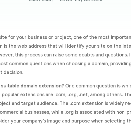
te for your business or project, one of the most importan
is the web address that will identify your site on the Intern
ever, this process can raise some doubts and questions. In 
ost common questions when choosing a domain, providing c
t decision.
 suitable domain extension?
One common question is whic
popular extensions are .com, .org, .net, among others. Th
oject and target audience. The .com extension is widely r
ommercial businesses, while .org is associated with non-pro
sider your company’s image and purpose when selecting t