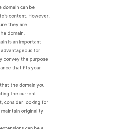
he domain can be
ite’s content. However,
sure they are
the domain.
in is an important
e advantageous for
ly convey the purpose
ance that fits your
 that the domain you
cting the current
it, consider looking for
maintain originality
extensions can be a