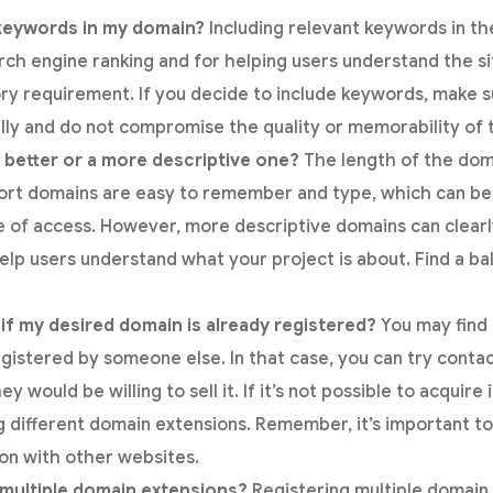
 keywords in my domain?
Including relevant keywords in t
arch engine ranking and for helping users understand the s
ory requirement. If you decide to include keywords, make 
lly and do not compromise the quality or memorability of 
 better or a more descriptive one?
The length of the doma
hort domains are easy to remember and type, which can b
e of access. However, more descriptive domains can clear
help users understand what your project is about. Find a bal
if my desired domain is already registered?
You may find
egistered by someone else. In that case, you can try conta
y would be willing to sell it. If it’s not possible to acquire 
ng different domain extensions. Remember, it’s important to 
on with other websites.
r multiple domain extensions?
Registering multiple domain 