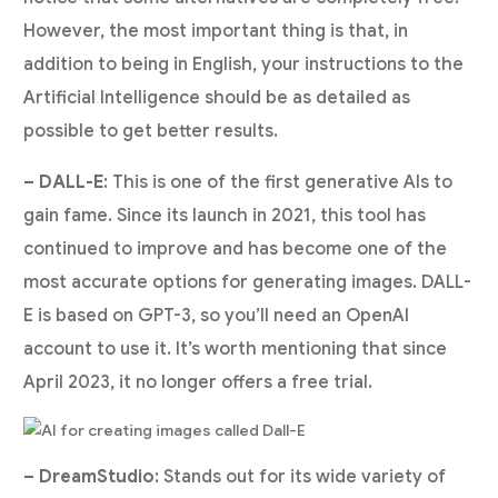
However, the most important thing is that, in
addition to being in English, your instructions to the
Artificial Intelligence should be as detailed as
possible to get better results.
– DALL-E
: This is one of the first generative AIs to
gain fame. Since its launch in 2021, this tool has
continued to improve and has become one of the
most accurate options for generating images. DALL-
E is based on GPT-3, so you’ll need an OpenAI
account to use it. It’s worth mentioning that since
April 2023, it no longer offers a free trial.
– DreamStudio
: Stands out for its wide variety of