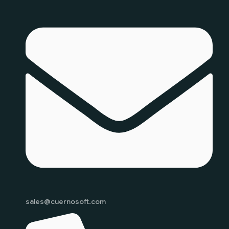
sales@cuernosoft.com