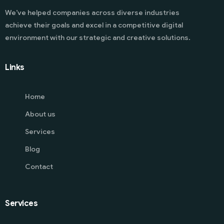
We’ve helped companies across diverse industries
achieve their goals and excel in a competitive digital
environment with our strategic and creative solutions.
Links
Home
About us
Services
Blog
Contact
Services