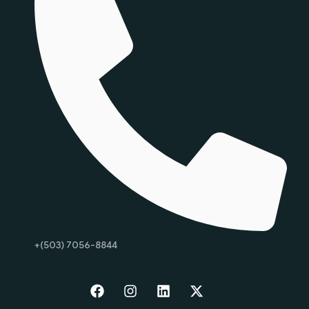
+(503) 7056-8844