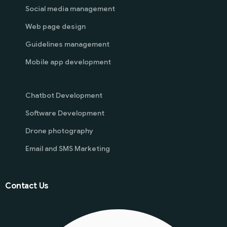
Social media management
Web page design
Guidelines management
Mobile app development
Chatbot Development
Software Development
Drone photography
Email and SMS Marketing
Contact Us