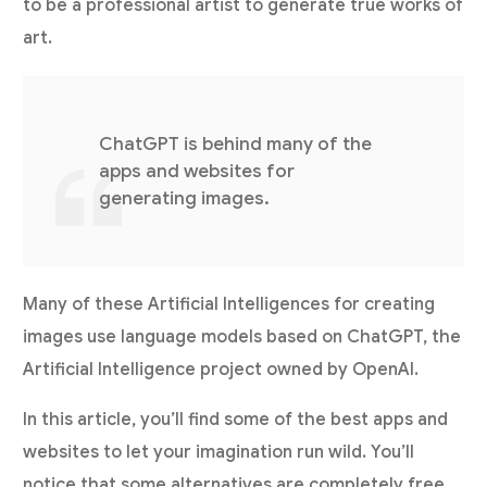
to be a professional artist to generate true works of
art.
ChatGPT is behind many of the
apps and websites for
generating images.
Many of these Artificial Intelligences for creating
images use language models based on ChatGPT, the
Artificial Intelligence project owned by OpenAI.
In this article, you’ll find some of the best apps and
websites to let your imagination run wild. You’ll
notice that some alternatives are completely free.