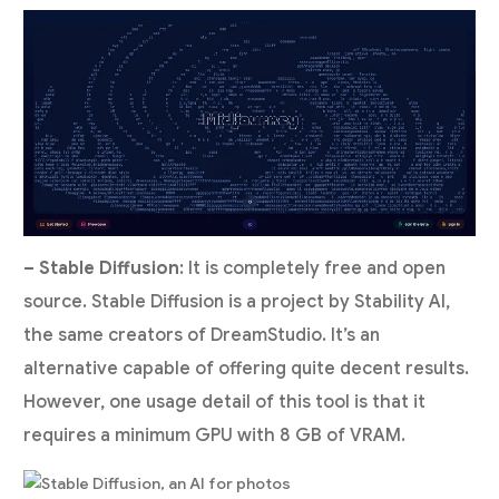
– Stable Diffusion
: It is completely free and open
source. Stable Diffusion is a project by Stability AI,
the same creators of DreamStudio. It’s an
alternative capable of offering quite decent results.
However, one usage detail of this tool is that it
requires a minimum GPU with 8 GB of VRAM.