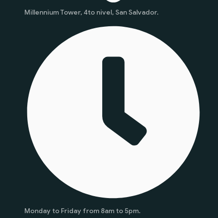
Millennium Tower, 4to nivel, San Salvador.
Monday to Friday from 8am to 5pm.