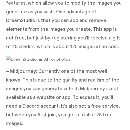
features, which allow you to modify the images you
generate as you wish. One advantage of
DreamStudio is that you can add and remove
elements from the images you create. This app is
not free, but just by registering you’ll receive a gift
of 25 credits, which is about 125 images at no cost.
– Midjourney
: Currently one of the most well-
known. This is due to the quality and realism of the
images you can generate with it. Midjourney is not
available as a website or app. To access it, you’ll
need a Discord account. It’s also not a free service,
but when you first join, you get a trial of 25 free
images.