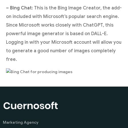
– Bing Chat
: This is the Bing Image Creator, the add-
on included with Microsoft’s popular search engine.
Since Microsoft works closely with ChatGPT, this
powerful image generator is based on DALL-E.
Logging in with your Microsoft account will allow you
to generate a good number of images completely
free.
Marketing Agency