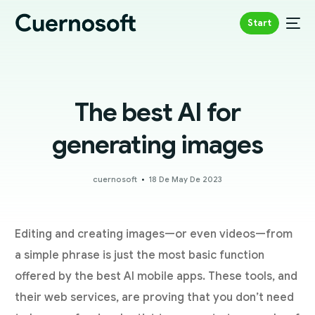
Start
The best AI for
generating images
cuernosoft
18 De May De 2023
Editing and creating images—or even videos—from
a simple phrase is just the most basic function
offered by the best AI mobile apps. These tools, and
their web services, are proving that you don’t need