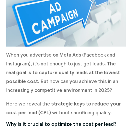
When you advertise on Meta Ads (Facebook and
Instagram), it’s not enough to just get leads.
The
real goal is to capture quality leads at the lowest
possible cost.
But how can you achieve this in an
increasingly competitive environment in 2025?
Here we reveal the
strategic keys
to
reduce your
cost per lead (CPL)
without sacrificing quality.
Why is it crucial to optimize the cost per lead?