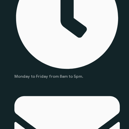
Monday to Friday from 8am to 5pm.