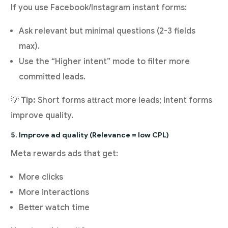
If you use Facebook/Instagram instant forms:
Ask relevant but minimal questions (2-3 fields
max).
Use the “Higher intent” mode to filter more
committed leads.
💡
Tip:
Short forms attract more leads; intent forms
improve quality.
5. Improve ad quality (Relevance = low CPL)
Meta rewards ads that get:
More clicks
More interactions
Better watch time