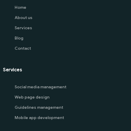
Home
About us
Services
Blog
Contact
Services
Social media management
Web page design
Guidelines management
Mobile app development