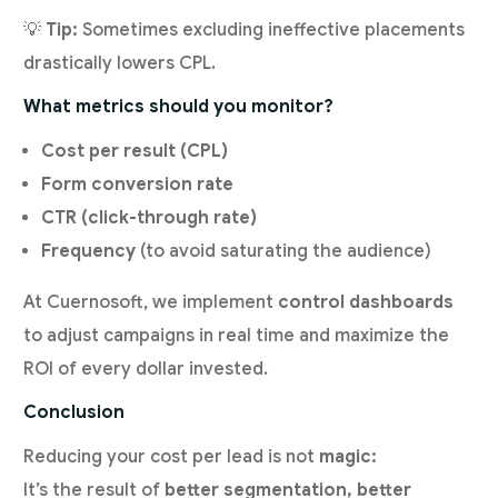
💡
Tip:
Sometimes excluding ineffective placements
drastically lowers CPL.
What metrics should you monitor?
Cost per result (CPL)
Form conversion rate
CTR (click-through rate)
Frequency
(to avoid saturating the audience)
At Cuernosoft, we implement
control dashboards
to adjust campaigns in real time and maximize the
ROI of every dollar invested.
Conclusion
Reducing your cost per lead is not
magic:
It’s the result of
better segmentation, better