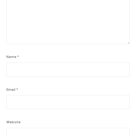
Name
*
Email
*
Website