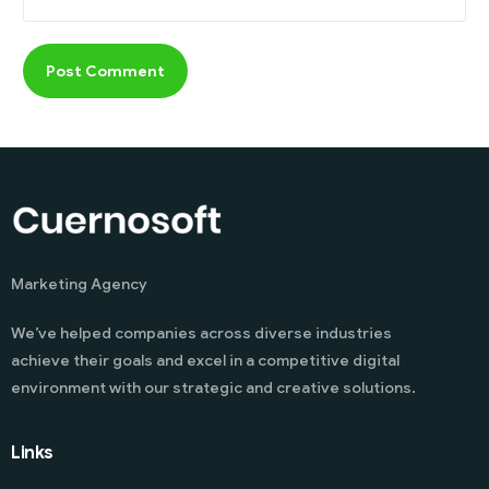
Marketing Agency
We’ve helped companies across diverse industries
achieve their goals and excel in a competitive digital
environment with our strategic and creative solutions.
Links