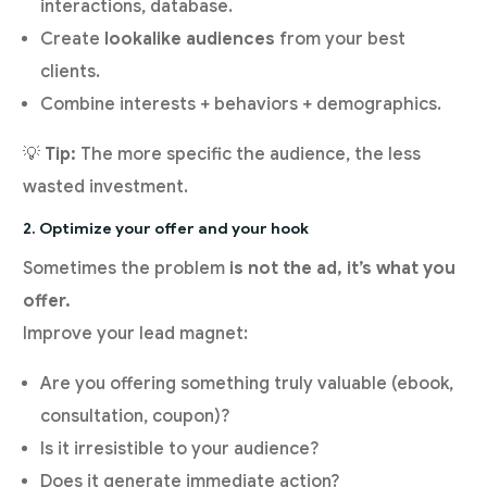
interactions, database.
Create
lookalike audiences
from your best
clients.
Combine interests + behaviors + demographics.
💡
Tip:
The more specific the audience, the less
wasted investment.
2. Optimize your offer and your hook
Sometimes the problem
is not the ad, it’s what you
offer.
Improve your lead magnet:
Are you offering something truly valuable (ebook,
consultation, coupon)?
Is it irresistible to your audience?
Does it generate immediate action?