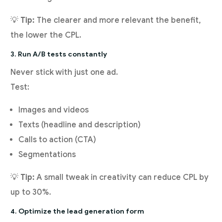
💡
Tip:
The clearer and more relevant the benefit,
the lower the CPL.
3. Run A/B tests constantly
Never stick with just one ad.
Test:
Images and videos
Texts (headline and description)
Calls to action (CTA)
Segmentations
💡
Tip:
A small tweak in creativity can reduce CPL by
up to 30%.
4. Optimize the lead generation form