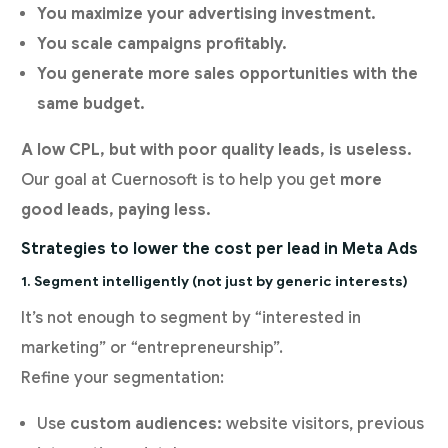
You maximize your advertising investment.
You scale campaigns profitably.
You generate more sales opportunities with the
same budget.
A low CPL, but with poor quality leads,
is useless.
Our goal at Cuernosoft is to help you get
more
good leads, paying less.
Strategies to lower the cost per lead in Meta Ads
1. Segment intelligently (not just by generic interests)
It’s not enough to segment by “interested in
marketing” or “entrepreneurship”.
Refine your segmentation:
Use
custom audiences:
website visitors, previous