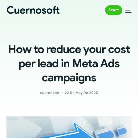
Start
How to reduce your cost
per lead in Meta Ads
campaigns
cuernosoft
22 De May De 2025