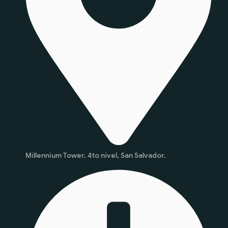
Millennium Tower, 4to nivel, San Salvador.