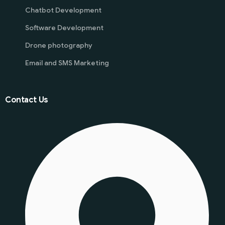
Chatbot Development
Software Development
Drone photography
Email and SMS Marketing
Contact Us