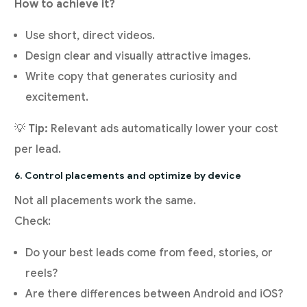
How to achieve it?
Use short, direct videos.
Design clear and visually attractive images.
Write copy that generates curiosity and
excitement.
💡
Tip:
Relevant ads automatically lower your cost
per lead.
6. Control placements and optimize by device
Not all placements work the same.
Check:
Do your best leads come from feed, stories, or
reels?
Are there differences between Android and iOS?