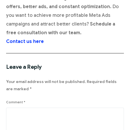
offers, better ads, and constant optimization.
Do
you want to achieve more profitable Meta Ads
campaigns and attract better clients?
Schedule a
free consultation with our team.
Contact us here
Leave a Reply
Your email address will not be published.
Required fields
are marked
*
Comment
*