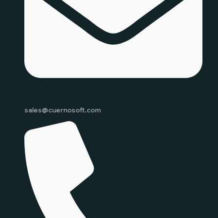
sales@cuernosoft.com