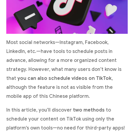
Most social networks—Instagram, Facebook,
LinkedIn, etc.—have tools to schedule posts in
advance, allowing for a more organized content
strategy. However, what many users don’t know is
that
you can also schedule videos on TikTok
,
although the feature is not as visible from the
mobile app of this Chinese platform.
In this article, you’ll discover
two methods
to
schedule your content on TikTok using only the
platform’s own tools—no need for third-party apps!