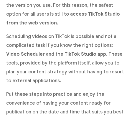
the version you use. For this reason, the safest
option for all users is still to
access TikTok Studio
from the web version
.
Scheduling videos on TikTok is possible and not a
complicated task if you know the right options:
Video Scheduler
and the
TikTok Studio app
. These
tools, provided by the platform itself, allow you to
plan your content strategy without having to resort
to external applications.
Put these steps into practice and enjoy the
convenience of having your content ready for
publication on the date and time that suits you best!