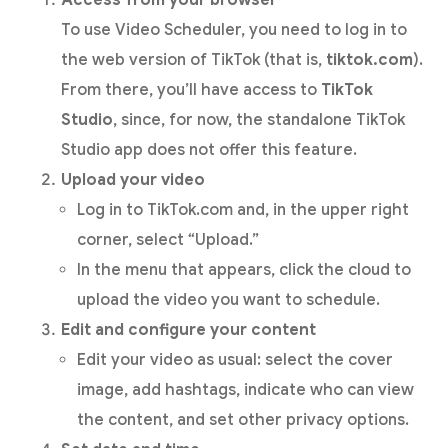
To use Video Scheduler, you need to log in to
the web version of TikTok (that is,
tiktok.com
).
From there, you’ll have access to
TikTok
Studio
, since, for now, the standalone TikTok
Studio app does not offer this feature.
Upload your video
Log in to TikTok.com and, in the upper right
corner, select “Upload.”
In the menu that appears, click the cloud to
upload the video you want to schedule.
Edit and configure your content
Edit your video as usual: select the cover
image, add hashtags, indicate who can view
the content, and set other privacy options.