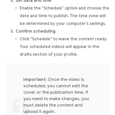
Set date and time
Enable the “Schedule” option and choose the
date and time to publish. The time zone will
be determined by your computer’s settings.
Confirm scheduling
Click “Schedule” to leave the content ready.
Your scheduled videos will appear in the
drafts section of your profile.
Important
: Once the video is
scheduled, you cannot edit the
cover or the publication time. If
you need to make changes, you
must delete the content and
upload it again.