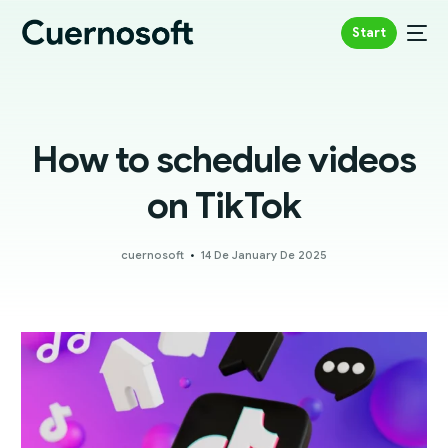
Start
How to schedule videos
on TikTok
cuernosoft
14 De January De 2025