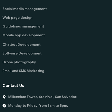
Social media management
Web page design
Guidelines management
Mobile app development
Chatbot Development
Software Development
Drone photography
Email and SMS Marketing
Contact Us
Millennium Tower, 4to nivel, San Salvador.
Monday to Friday from 8am to 5pm.