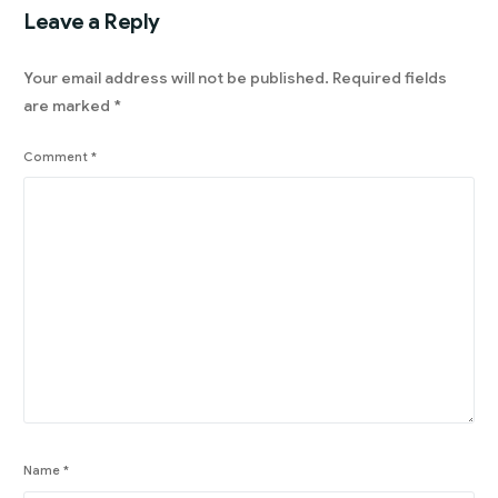
Leave a Reply
Your email address will not be published.
Required fields
are marked
*
Comment
*
Name
*