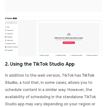
2. Using the TikTok Studio App
In addition to the web version, TikTok has
TikTok
Studio
, a tool that, in some cases, allows you to
schedule content in a similar way. However, the
availability of scheduling in the standalone TikTok
Studio app may vary depending on your region or