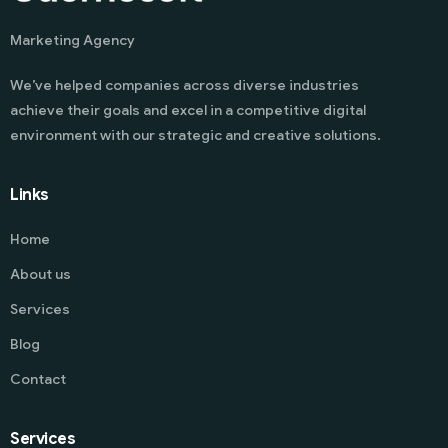
Marketing Agency
We’ve helped companies across diverse industries
achieve their goals and excel in a competitive digital
environment with our strategic and creative solutions.
Links
Home
About us
Services
Blog
Contact
Services