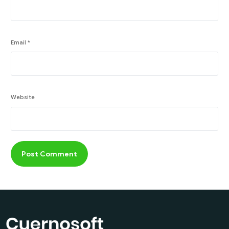
Email
*
Website