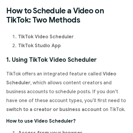
How to Schedule a Video on
TikTok: Two Methods
TikTok Video Scheduler
TikTok Studio App
1. Using TikTok Video Scheduler
TikTok offers an integrated feature called
Video
Scheduler
, which allows content creators and
business accounts to schedule posts. If you don’t
have one of these account types, you’ll first need to
switch to a creator or business account
on TikTok.
How to use Video Scheduler?
Access from your browser