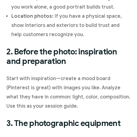
you work alone, a good portrait builds trust.
Location photos:
If you have a physical space,
show interiors and exteriors to build trust and
help customers recognize you.
2. Before the photo: inspiration
and preparation
Start with inspiration—create a mood board
(Pinterest is great) with images you like. Analyze
what they have in common: light, color, composition.
Use this as your session guide.
3. The photographic equipment