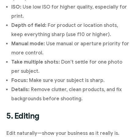
ISO:
Use low ISO for higher quality, especially for
print.
Depth of field:
For product or location shots,
keep everything sharp (use f10 or higher).
Manual mode:
Use manual or aperture priority for
more control.
Take multiple shots:
Don’t settle for one photo
per subject.
Focus:
Make sure your subject is sharp.
Details:
Remove clutter, clean products, and fix
backgrounds before shooting.
5. Editing
Edit naturally—show your business as it really is.