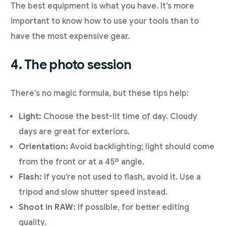
The best equipment is what you have. It’s more
important to know how to use your tools than to
have the most expensive gear.
4. The photo session
There’s no magic formula, but these tips help:
Light:
Choose the best-lit time of day. Cloudy
days are great for exteriors.
Orientation:
Avoid backlighting; light should come
from the front or at a 45º angle.
Flash:
If you’re not used to flash, avoid it. Use a
tripod and slow shutter speed instead.
Shoot in RAW:
If possible, for better editing
quality.