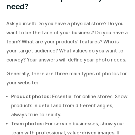
need?
Ask yourself: Do you have a physical store? Do you
want to be the face of your business? Do you have a
team? What are your products’ features? Who is
your target audience? What values do you want to
convey? Your answers will define your photo needs.
Generally, there are three main types of photos for
your website:
Product photos:
Essential for online stores. Show
products in detail and from different angles,
always true to reality.
Team photos:
For service businesses, show your
team with professional, value-driven images. If