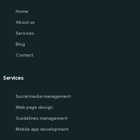
Home
About us
Services
Blog
Contact
Services
Social media management
Web page design
Guidelines management
Mobile app development