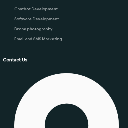
Chatbot Development
Software Development
Drone photography
Email and SMS Marketing
Contact Us