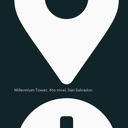
Millennium Tower, 4to nivel, San Salvador.