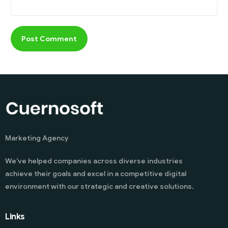
Marketing Agency
We’ve helped companies across diverse industries
achieve their goals and excel in a competitive digital
environment with our strategic and creative solutions.
Links