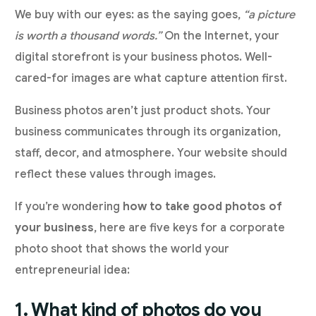
We buy with our eyes: as the saying goes,
“a picture
is worth a thousand words.”
On the Internet, your
digital storefront is your business photos. Well-
cared-for images are what capture attention first.
Business photos aren’t just product shots. Your
business communicates through its organization,
staff, decor, and atmosphere. Your website should
reflect these values through images.
If you’re wondering
how to take good photos of
your business
, here are five keys for a corporate
photo shoot that shows the world your
entrepreneurial idea:
1. What kind of photos do you