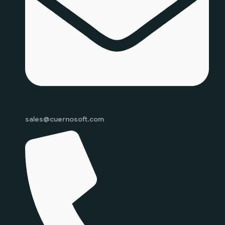
sales@cuernosoft.com