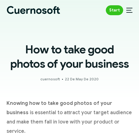
Start
How to take good
photos of your business
cuernosoft
22 De May De 2020
Knowing how to take good photos of your
business
is essential to attract your target audience
and make them fall in love with your product or
service.