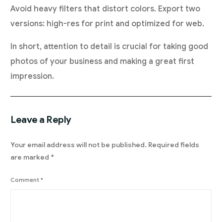
Avoid heavy filters that distort colors. Export two
versions: high-res for print and optimized for web.
In short, attention to detail is crucial for taking good
photos of your business and making a great first
impression.
Leave a Reply
Your email address will not be published.
Required fields
are marked
*
Comment
*