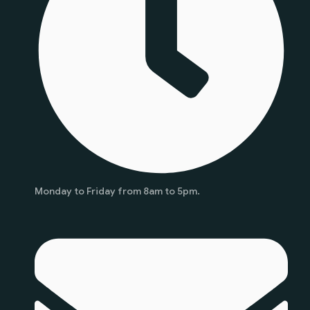
Monday to Friday from 8am to 5pm.