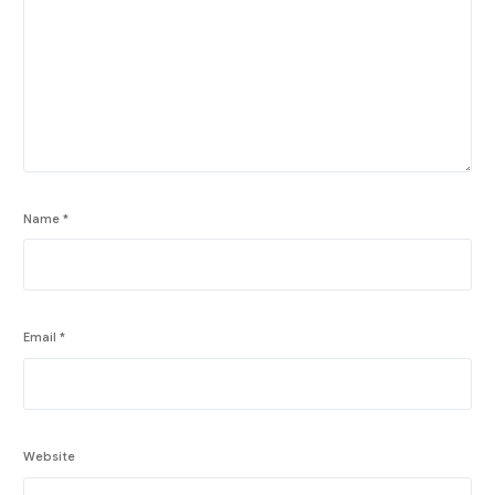
Name
*
Email
*
Website