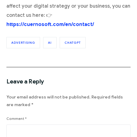
affect your digital strategy or your business, you can
contact us here: 👉
https://cuernosoft.com/en/contact/
ADVERTISING
AI
CHATGPT
Leave a Reply
Your email address will not be published.
Required fields
are marked
*
Comment
*