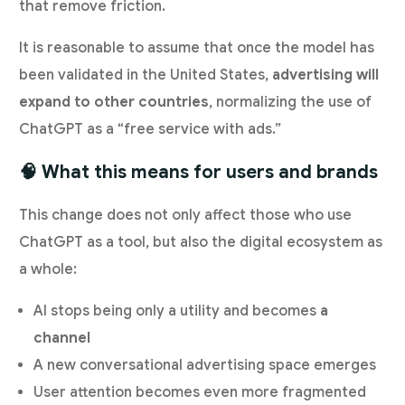
that remove friction.
It is reasonable to assume that once the model has
been validated in the United States,
advertising will
expand to other countries
, normalizing the use of
ChatGPT as a “free service with ads.”
🧠 What this means for users and brands
This change does not only affect those who use
ChatGPT as a tool, but also the digital ecosystem as
a whole:
AI stops being only a utility and becomes
a
channel
A new conversational advertising space emerges
User attention becomes even more fragmented