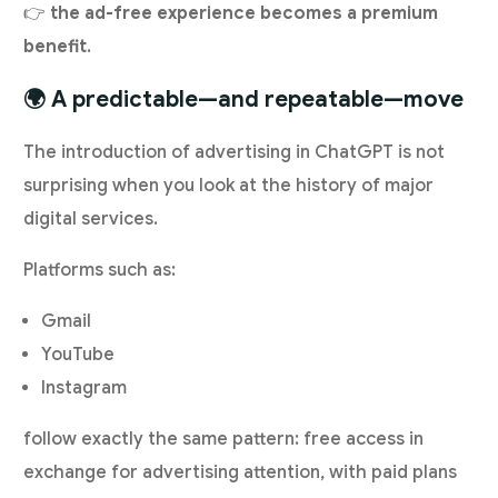
👉
the ad-free experience becomes a premium
benefit
.
🌍 A predictable—and repeatable—move
The introduction of advertising in ChatGPT is not
surprising when you look at the history of major
digital services.
Platforms such as:
Gmail
YouTube
Instagram
follow exactly the same pattern: free access in
exchange for advertising attention, with paid plans