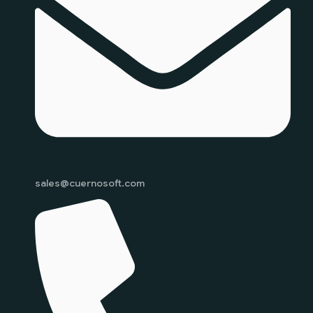
sales@cuernosoft.com