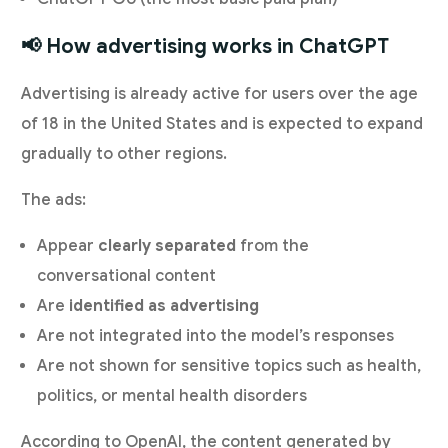
📢 How advertising works in ChatGPT
Advertising is already active for users over the age
of 18 in the United States and is expected to expand
gradually to other regions.
The ads:
Appear
clearly separated
from the
conversational content
Are
identified as advertising
Are not integrated into the model’s responses
Are not shown for sensitive topics such as health,
politics, or mental health disorders
According to OpenAI, the content generated by