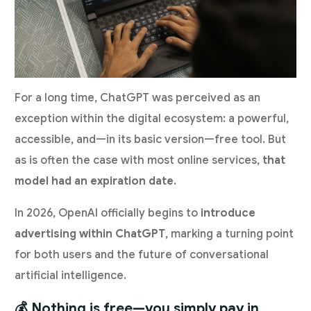
For a long time, ChatGPT was perceived as an
exception within the digital ecosystem: a powerful,
accessible, and—in its basic version—free tool. But
as is often the case with most online services,
that
model had an expiration date
.
In 2026, OpenAI officially begins to
introduce
advertising within ChatGPT
, marking a turning point
for both users and the future of conversational
artificial intelligence.
💰 Nothing is free—you simply pay in