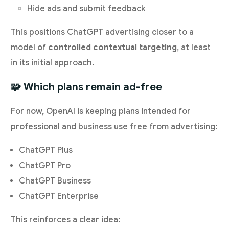
Hide ads and submit feedback
This positions ChatGPT advertising closer to a
model of
controlled contextual targeting
, at least
in its initial approach.
🧩 Which plans remain ad-free
For now, OpenAI is keeping plans intended for
professional and business use free from advertising:
ChatGPT Plus
ChatGPT Pro
ChatGPT Business
ChatGPT Enterprise
This reinforces a clear idea: