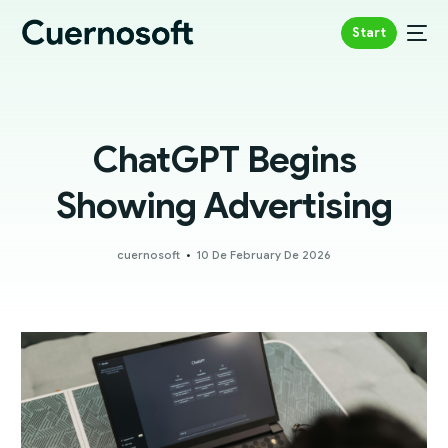
Start
ChatGPT Begins
Showing Advertising
cuernosoft
10 De February De 2026