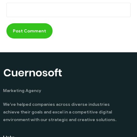
Marketing Agency
We’ve helped companies across diverse industries
achieve their goals and excel in a competitive digital
environment with our strategic and creative solutions.