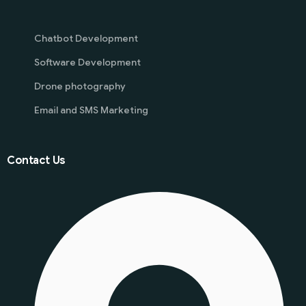
Chatbot Development
Software Development
Drone photography
Email and SMS Marketing
Contact Us