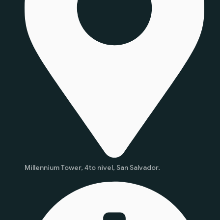
Millennium Tower, 4to nivel, San Salvador.