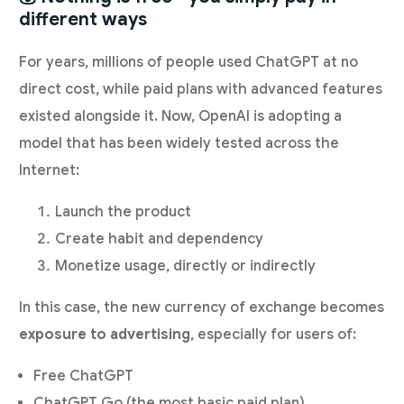
different ways
For years, millions of people used ChatGPT at no
direct cost, while paid plans with advanced features
existed alongside it. Now, OpenAI is adopting a
model that has been widely tested across the
Internet:
Launch the product
Create habit and dependency
Monetize usage, directly or indirectly
In this case, the new currency of exchange becomes
exposure to advertising
, especially for users of:
Free ChatGPT
ChatGPT Go (the most basic paid plan)