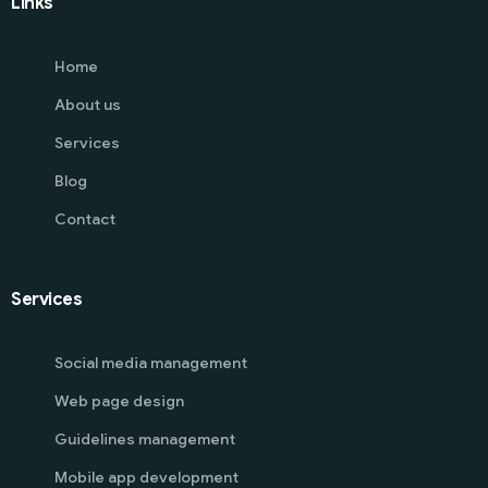
Links
Home
About us
Services
Blog
Contact
Services
Social media management
Web page design
Guidelines management
Mobile app development