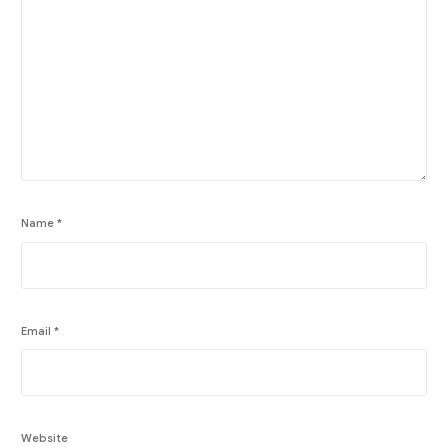
Name
*
Email
*
Website