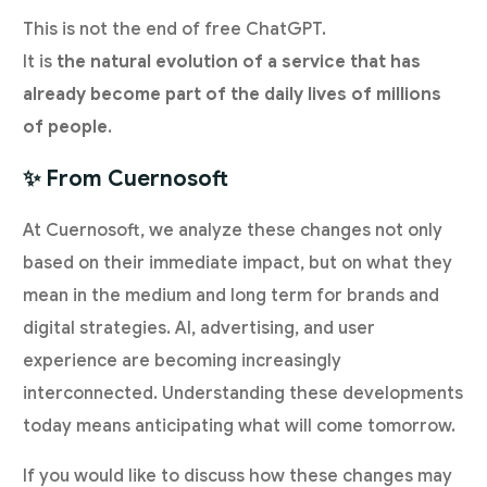
This is not the end of free ChatGPT.
It is
the natural evolution of a service that has
already become part of the daily lives of millions
of people
.
✨ From Cuernosoft
At Cuernosoft, we analyze these changes not only
based on their immediate impact, but on what they
mean in the medium and long term for brands and
digital strategies. AI, advertising, and user
experience are becoming increasingly
interconnected. Understanding these developments
today means anticipating what will come tomorrow.
If you would like to discuss how these changes may