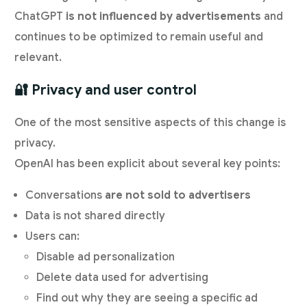
ChatGPT
is not influenced by advertisements
and
continues to be optimized to remain useful and
relevant.
🔐 Privacy and user control
One of the most sensitive aspects of this change is
privacy.
OpenAI has been explicit about several key points:
Conversations
are not sold to advertisers
Data is not shared directly
Users can:
Disable ad personalization
Delete data used for advertising
Find out why they are seeing a specific ad