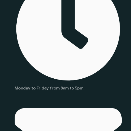
Monday to Friday from 8am to 5pm.