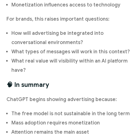
Monetization influences access to technology
For brands, this raises important questions:
How will advertising be integrated into
conversational environments?
What types of messages will work in this context?
What real value will visibility within an AI platform
have?
🧠 In summary
ChatGPT begins showing advertising because:
The free model is not sustainable in the long term
Mass adoption requires monetization
Attention remains the main asset