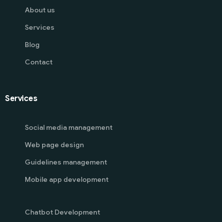
About us
Services
Blog
Contact
Services
Social media management
Web page design
Guidelines management
Mobile app development
Chatbot Development