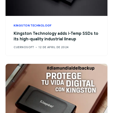
KINGSTON TECHNOLOGY
Kingston Technology adds i-Temp SSDs to
its high-quality industrial lineup
CUERNOSOFT
12 DE APRIL DE 2024