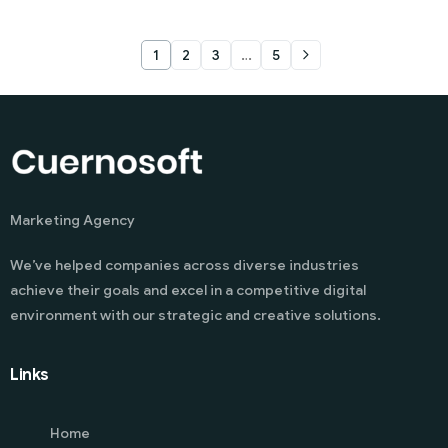
1
2
3
…
5
Marketing Agency
We’ve helped companies across diverse industries
achieve their goals and excel in a competitive digital
environment with our strategic and creative solutions.
Links
Home