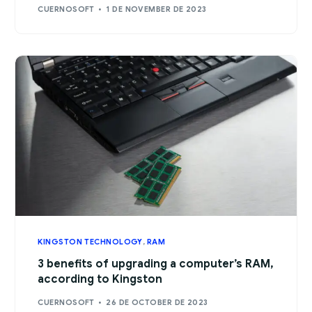
CUERNOSOFT
1 DE NOVEMBER DE 2023
KINGSTON TECHNOLOGY
,
RAM
3 benefits of upgrading a computer’s RAM,
according to Kingston
CUERNOSOFT
26 DE OCTOBER DE 2023