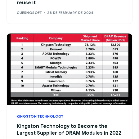
reuse it
CUERNOSOFT
28 DE FEBRUARY DE 2024
KINGSTON TECHNOLOGY
Kingston Technology to Become the
Largest Supplier of DRAM Modules in 2022