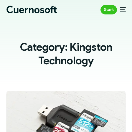
Start
Category:
Kingston
Technology