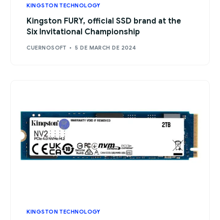
KINGSTON TECHNOLOGY
Kingston FURY, official SSD brand at the
Six Invitational Championship
CUERNOSOFT
5 DE MARCH DE 2024
KINGSTON TECHNOLOGY