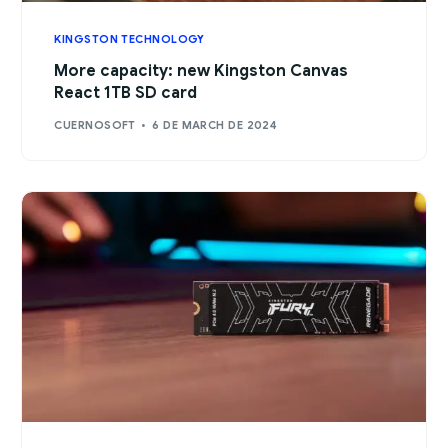
KINGSTON TECHNOLOGY
More capacity: new Kingston Canvas
React 1TB SD card
CUERNOSOFT
6 DE MARCH DE 2024