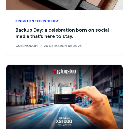
KINGSTON TECHNOLOGY
Backup Day: a celebration born on social
media that’s here to stay.
CUERNOSOFT
26 DE MARCH DE 2024