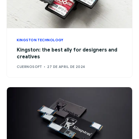
KINGSTON TECHNOLOGY
Kingston: the best ally for designers and
creatives
CUERNOSOFT
27 DE APRIL DE 2024