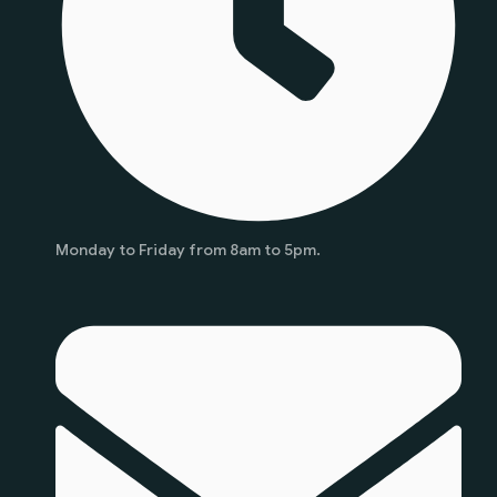
Monday to Friday from 8am to 5pm.