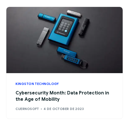
KINGSTON TECHNOLOGY
Cybersecurity Month: Data Protection in
the Age of Mobility
CUERNOSOFT
4 DE OCTOBER DE 2023