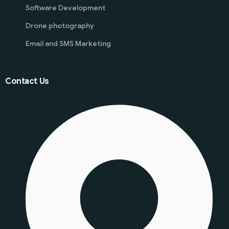
Software Development
Drone photography
Email and SMS Marketing
Contact Us