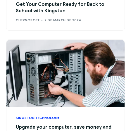
Get Your Computer Ready for Back to
School with Kingston
CUERNOSOFT
2 DE MARCH DE 2024
KINGSTON TECHNOLOGY
Upgrade your computer, save money and