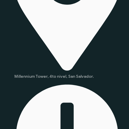
Millennium Tower, 4to nivel, San Salvador.