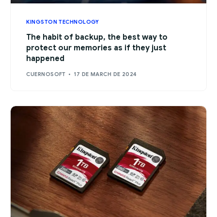
KINGSTON TECHNOLOGY
The habit of backup, the best way to
protect our memories as if they just
happened
CUERNOSOFT
17 DE MARCH DE 2024