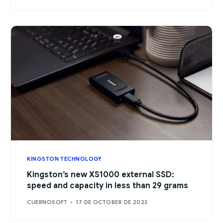
KINGSTON TECHNOLOGY
Kingston’s new XS1000 external SSD:
speed and capacity in less than 29 grams
CUERNOSOFT
17 DE OCTOBER DE 2023