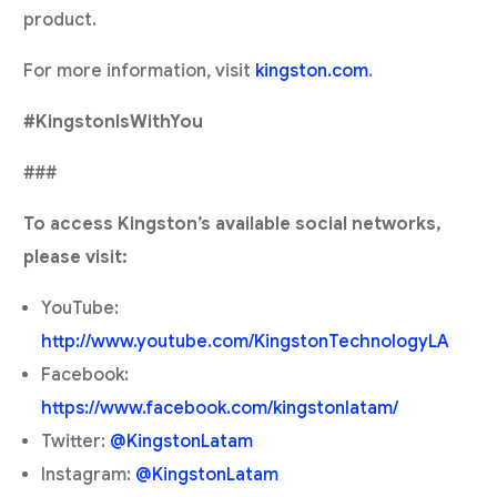
product.
For more information, visit
kingston.com
.
#KingstonIsWithYou
###
To access Kingston’s available social networks,
please visit:
YouTube:
http://www.youtube.com/KingstonTechnologyLA
Facebook:
https://www.facebook.com/kingstonlatam/
Twitter:
@KingstonLatam
Instagram:
@KingstonLatam