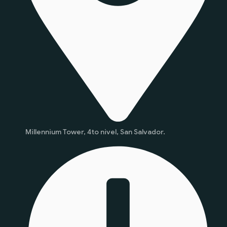
Millennium Tower, 4to nivel, San Salvador.