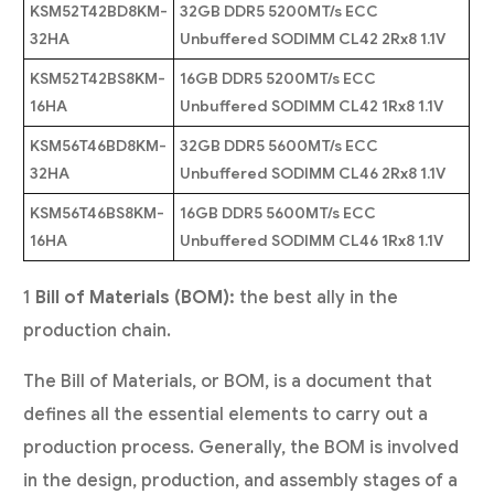
KSM52T42BD8KM-
32GB DDR5 5200MT/s ECC
32HA
Unbuffered SODIMM CL42 2Rx8 1.1V
KSM52T42BS8KM-
16GB DDR5 5200MT/s ECC
16HA
Unbuffered SODIMM CL42 1Rx8 1.1V
KSM56T46BD8KM-
32GB DDR5 5600MT/s ECC
32HA
Unbuffered SODIMM CL46 2Rx8 1.1V
KSM56T46BS8KM-
16GB DDR5 5600MT/s ECC
16HA
Unbuffered SODIMM CL46 1Rx8 1.1V
1
Bill of Materials (BOM):
the best ally in the
production chain.
The Bill of Materials, or BOM, is a document that
defines all the essential elements to carry out a
production process. Generally, the BOM is involved
in the design, production, and assembly stages of a