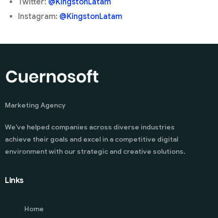
Twitter:
@KingstonLatam
Instagram:
@KingstonLatam
Marketing Agency
We’ve helped companies across diverse industries
achieve their goals and excel in a competitive digital
environment with our strategic and creative solutions.
Links
Home