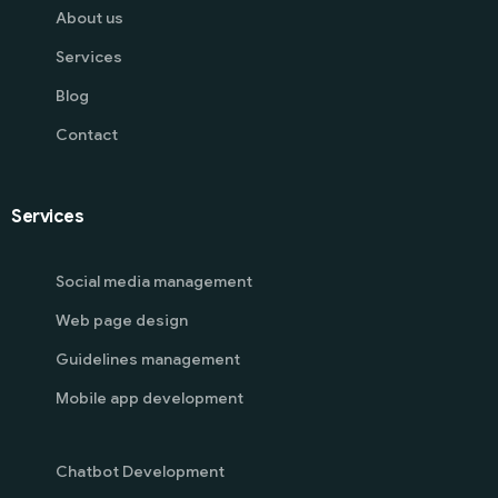
About us
Services
Blog
Contact
Services
Social media management
Web page design
Guidelines management
Mobile app development
Chatbot Development