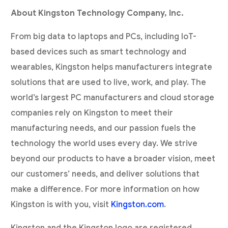
About Kingston Technology Company, Inc.
From big data to laptops and PCs, including IoT-
based devices such as smart technology and
wearables, Kingston helps manufacturers integrate
solutions that are used to live, work, and play. The
world’s largest PC manufacturers and cloud storage
companies rely on Kingston to meet their
manufacturing needs, and our passion fuels the
technology the world uses every day. We strive
beyond our products to have a broader vision, meet
our customers’ needs, and deliver solutions that
make a difference. For more information on how
Kingston is with you, visit
Kingston.com
.