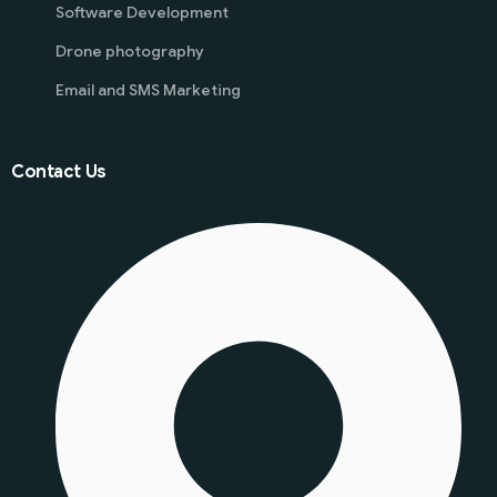
Software Development
Drone photography
Email and SMS Marketing
Contact Us