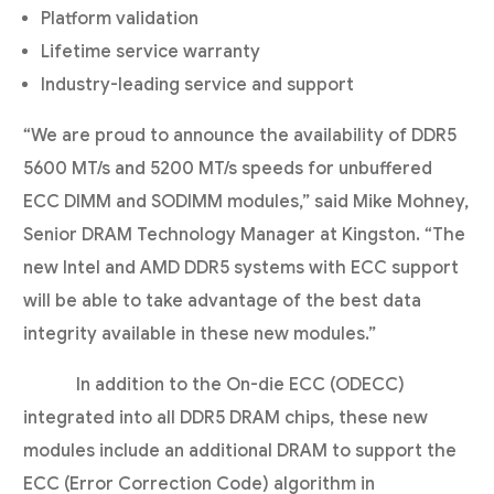
Platform validation
Lifetime service warranty
Industry-leading service and support
“We are proud to announce the availability of DDR5
5600 MT/s and 5200 MT/s speeds for unbuffered
ECC DIMM and SODIMM modules,” said Mike Mohney,
Senior DRAM Technology Manager at Kingston. “The
new Intel and AMD DDR5 systems with ECC support
will be able to take advantage of the best data
integrity available in these new modules.”
In addition to the On-die ECC (ODECC)
integrated into all DDR5 DRAM chips, these new
modules include an additional DRAM to support the
ECC (Error Correction Code) algorithm in