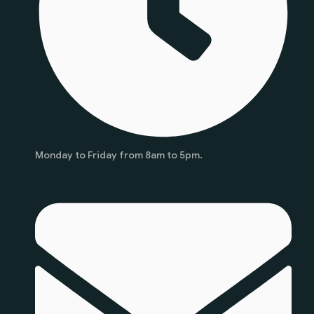
Monday to Friday from 8am to 5pm.