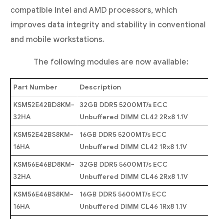
compatible Intel and AMD processors, which
improves data integrity and stability in conventional
and mobile workstations.
The following modules are now available:
Part Number
Description
KSM52E42BD8KM-
32GB DDR5 5200MT/s ECC
32HA
Unbuffered DIMM CL42 2Rx8 1.1V
KSM52E42BS8KM-
16GB DDR5 5200MT/s ECC
16HA
Unbuffered DIMM CL42 1Rx8 1.1V
KSM56E46BD8KM-
32GB DDR5 5600MT/s ECC
32HA
Unbuffered DIMM CL46 2Rx8 1.1V
KSM56E46BS8KM-
16GB DDR5 5600MT/s ECC
16HA
Unbuffered DIMM CL46 1Rx8 1.1V