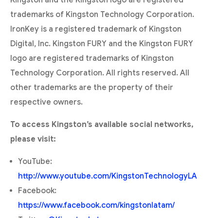
Kingston and the Kingston logo are registered
trademarks of Kingston Technology Corporation.
IronKey is a registered trademark of Kingston
Digital, Inc. Kingston FURY and the Kingston FURY
logo are registered trademarks of Kingston
Technology Corporation. All rights reserved. All
other trademarks are the property of their
respective owners.
To access Kingston’s available social networks,
please visit:
YouTube:
http://www.youtube.com/KingstonTechnologyLA
Facebook:
https://www.facebook.com/kingstonlatam/