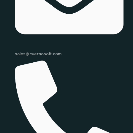
sales@cuernosoft.com