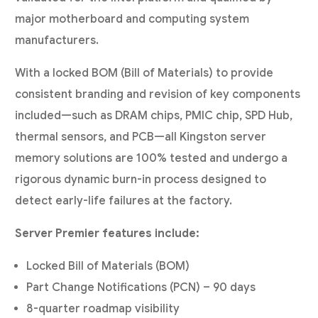
major motherboard and computing system
manufacturers.
With a locked BOM (Bill of Materials) to provide
consistent branding and revision of key components
included—such as DRAM chips, PMIC chip, SPD Hub,
thermal sensors, and PCB—all Kingston server
memory solutions are 100% tested and undergo a
rigorous dynamic burn-in process designed to
detect early-life failures at the factory.
Server Premier features include:
Locked Bill of Materials (BOM)
Part Change Notifications (PCN) – 90 days
8-quarter roadmap visibility