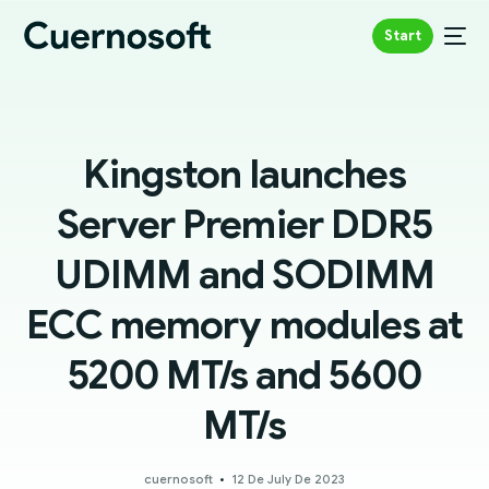
Start
Kingston launches
Server Premier DDR5
UDIMM and SODIMM
ECC memory modules at
5200 MT/s and 5600
MT/s
cuernosoft
12 De July De 2023