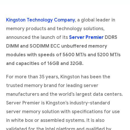
Kingston Technology Company
, a global leader in
memory products and technology solutions,
announced the launch of its
Server Premier
DDR5
DIMM and SODIMM ECC unbuffered memory
modules with speeds of 5600 MT/s and 5200 MT/s
and capacities of 16GB and 32GB.
For more than 35 years, Kingston has been the
trusted memory brand for leading server
manufacturers and the world’s largest data centers.
Server Premier is Kingston’s industry-standard
server memory solution with specifications for use
in white box or assembled systems. It is also
validated for the Intel platform and qualified by