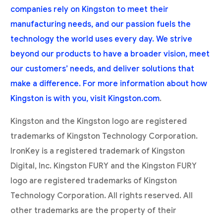
companies rely on Kingston to meet their
manufacturing needs, and our passion fuels the
technology the world uses every day. We strive
beyond our products to have a broader vision, meet
our customers’ needs, and deliver solutions that
make a difference. For more information about how
Kingston is with you, visit
Kingston.com
.
Kingston and the Kingston logo are registered
trademarks of Kingston Technology Corporation.
IronKey is a registered trademark of Kingston
Digital, Inc. Kingston FURY and the Kingston FURY
logo are registered trademarks of Kingston
Technology Corporation. All rights reserved. All
other trademarks are the property of their