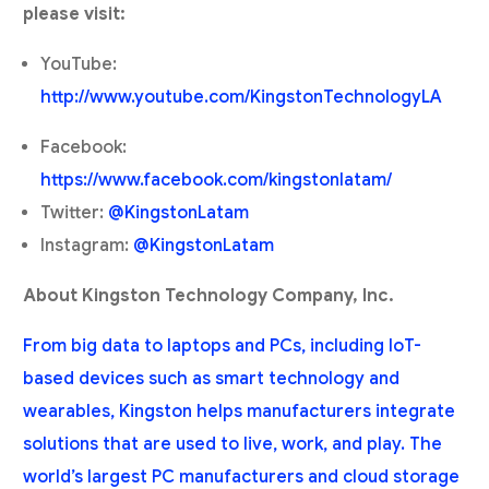
please visit:
YouTube:
http://www.youtube.com/KingstonTechnologyLA
Facebook:
https://www.facebook.com/kingstonlatam/
Twitter:
@KingstonLatam
Instagram:
@KingstonLatam
About Kingston Technology Company, Inc.
From big data to laptops and PCs, including IoT-
based devices such as smart technology and
wearables, Kingston helps manufacturers integrate
solutions that are used to live, work, and play. The
world’s largest PC manufacturers and cloud storage