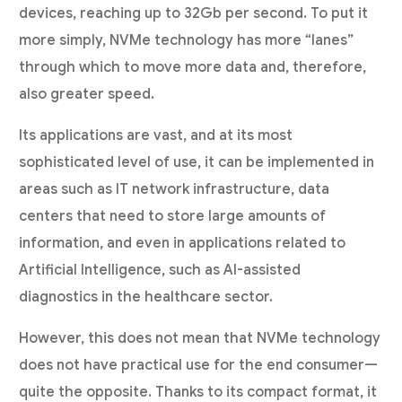
devices, reaching up to 32Gb per second. To put it
more simply, NVMe technology has more “lanes”
through which to move more data and, therefore,
also greater speed.
Its applications are vast, and at its most
sophisticated level of use, it can be implemented in
areas such as IT network infrastructure, data
centers that need to store large amounts of
information, and even in applications related to
Artificial Intelligence, such as AI-assisted
diagnostics in the healthcare sector.
However, this does not mean that NVMe technology
does not have practical use for the end consumer—
quite the opposite. Thanks to its compact format, it