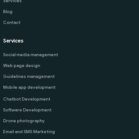
Services
Blog
Contact
Services
Social media management
Web page design
Guidelines management
Mobile app development
Chatbot Development
Software Development
Drone photography
Email and SMS Marketing