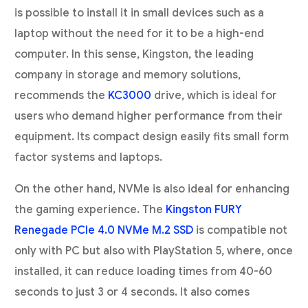
is possible to install it in small devices such as a
laptop without the need for it to be a high-end
computer. In this sense, Kingston, the leading
company in storage and memory solutions,
recommends the
KC3000
drive, which is ideal for
users who demand higher performance from their
equipment. Its compact design easily fits small form
factor systems and laptops.
On the other hand, NVMe is also ideal for enhancing
the gaming experience. The
Kingston FURY
Renegade PCIe 4.0 NVMe M.2 SSD
is compatible not
only with PC but also with PlayStation 5, where, once
installed, it can reduce loading times from 40-60
seconds to just 3 or 4 seconds. It also comes