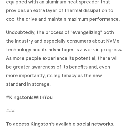
equipped with an aluminum heat spreader that
provides an extra layer of thermal dissipation to
cool the drive and maintain maximum performance.
Undoubtedly, the process of “evangelizing” both
the industry and especially consumers about NVMe
technology and its advantages is a work in progress.
As more people experience its potential, there will
be greater awareness of its benefits and, even
more importantly, its legitimacy as the new
standard in storage.
#KingstonIsWithYou
###
To access Kingston’s available social networks,