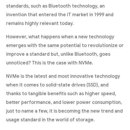
standards, such as Bluetooth technology, an
invention that entered the IT market in 1999 and
remains highly relevant today.
However, what happens when a new technology
emerges with the same potential to revolutionize or
improve a standard but, unlike Bluetooth, goes
unnoticed? This is the case with NVMe.
NVMe is the latest and most innovative technology
when it comes to solid-state drives (SSD), and
thanks to tangible benefits such as higher speed,
better performance, and lower power consumption,
just to name a few, it is becoming the new trend and
usage standard in the world of storage.