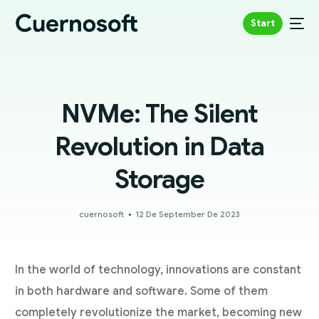
Start
NVMe: The Silent
Revolution in Data
Storage
cuernosoft
12 De September De 2023
In the world of technology, innovations are constant
in both hardware and software. Some of them
completely revolutionize the market, becoming new