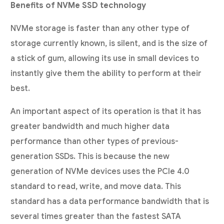
Benefits of NVMe SSD technology
NVMe storage is faster than any other type of
storage currently known, is silent, and is the size of
a stick of gum, allowing its use in small devices to
instantly give them the ability to perform at their
best.
An important aspect of its operation is that it has
greater bandwidth and much higher data
performance than other types of previous-
generation SSDs. This is because the new
generation of NVMe devices uses the PCIe 4.0
standard to read, write, and move data. This
standard has a data performance bandwidth that is
several times greater than the fastest SATA