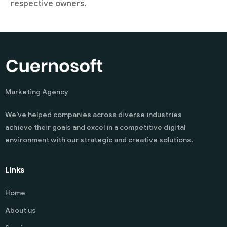
respective owners.
Marketing Agency
We’ve helped companies across diverse industries
achieve their goals and excel in a competitive digital
environment with our strategic and creative solutions.
Links
Home
About us