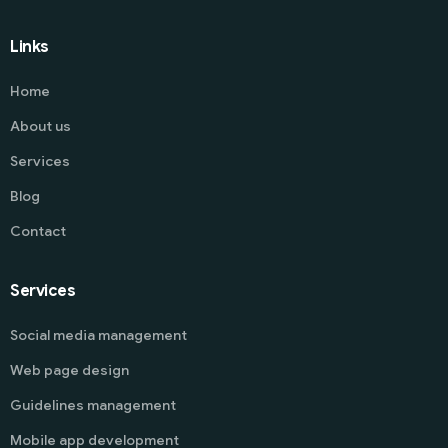
Links
Home
About us
Services
Blog
Contact
Services
Social media management
Web page design
Guidelines management
Mobile app development