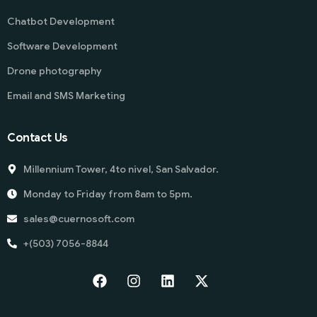
Chatbot Development
Software Development
Drone photography
Email and SMS Marketing
Contact Us
Millennium Tower, 4to nivel, San Salvador.
Monday to Friday from 8am to 5pm.
sales@cuernosoft.com
+(503) 7056-8844