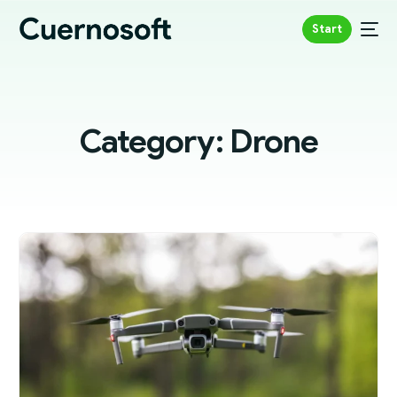
Start
Category:
Drone