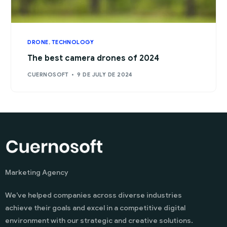
DRONE
,
TECHNOLOGY
The best camera drones of 2024
CUERNOSOFT
9 DE JULY DE 2024
Marketing Agency
We’ve helped companies across diverse industries
achieve their goals and excel in a competitive digital
environment with our strategic and creative solutions.