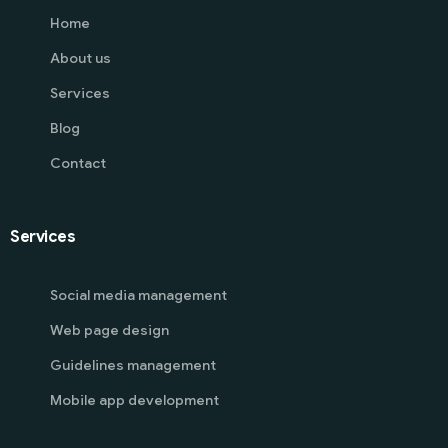
Home
About us
Services
Blog
Contact
Services
Social media management
Web page design
Guidelines management
Mobile app development