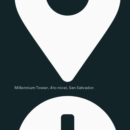
Millennium Tower, 4to nivel, San Salvador.