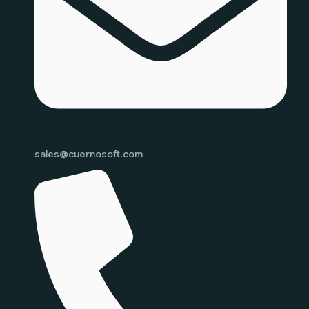
sales@cuernosoft.com