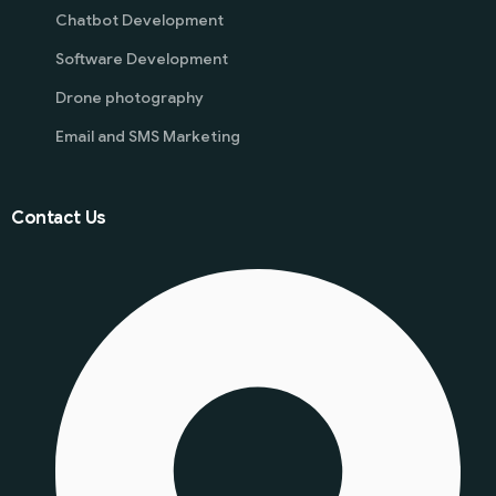
Chatbot Development
Software Development
Drone photography
Email and SMS Marketing
Contact Us