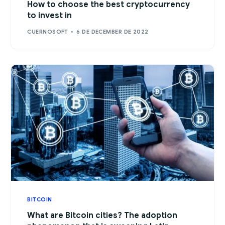
How to choose the best cryptocurrency
to invest in
CUERNOSOFT
6 DE DECEMBER DE 2022
BITCOIN
What are Bitcoin cities? The adoption