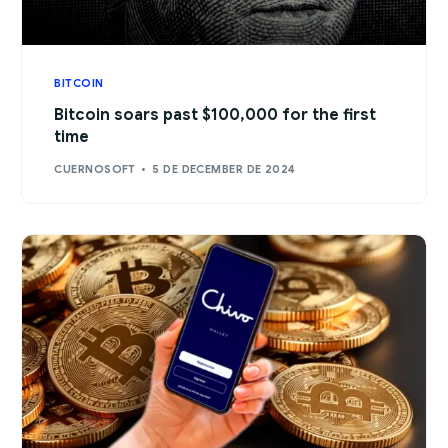
BITCOIN
Bitcoin soars past $100,000 for the first
time
CUERNOSOFT
5 DE DECEMBER DE 2024