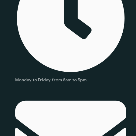
Monday to Friday from 8am to 5pm.