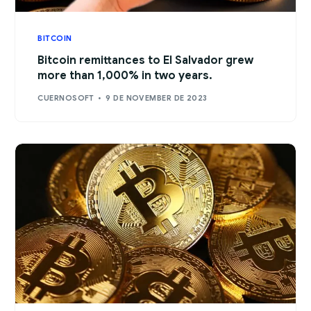
BITCOIN
Bitcoin remittances to El Salvador grew
more than 1,000% in two years.
CUERNOSOFT
9 DE NOVEMBER DE 2023