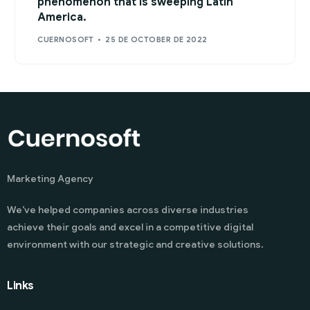
phenomenon that is sweeping Latin
America.
CUERNOSOFT
25 DE OCTOBER DE 2022
Marketing Agency
We’ve helped companies across diverse industries
achieve their goals and excel in a competitive digital
environment with our strategic and creative solutions.
Links