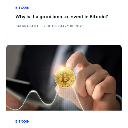
BITCOIN
Why is it a good idea to invest in Bitcoin?
CUERNOSOFT
2 DE FEBRUARY DE 2023
BITCOIN