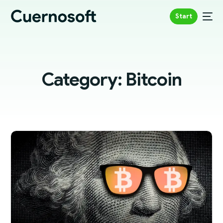
Start
Category:
Bitcoin