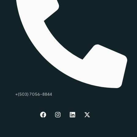
+(503) 7056-8844