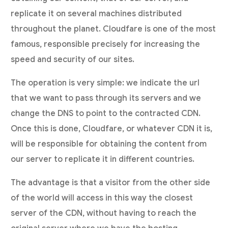
replicate it on several machines distributed
throughout the planet. Cloudfare is one of the most
famous, responsible precisely for increasing the
speed and security of our sites.
The operation is very simple: we indicate the url
that we want to pass through its servers and we
change the DNS to point to the contracted CDN.
Once this is done, Cloudfare, or whatever CDN it is,
will be responsible for obtaining the content from
our server to replicate it in different countries.
The advantage is that a visitor from the other side
of the world will access in this way the closest
server of the CDN, without having to reach the