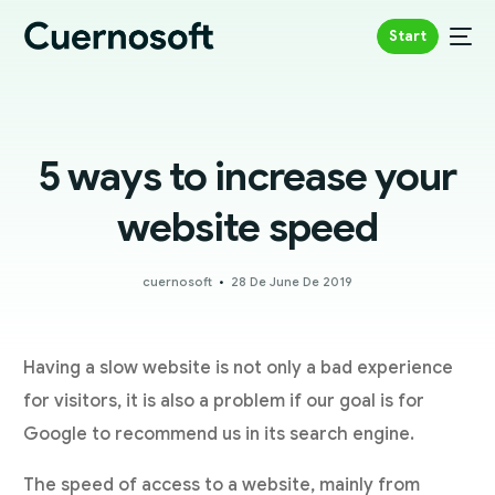
Start
5 ways to increase your
website speed
cuernosoft
28 De June De 2019
Having a slow website is not only a bad experience
for visitors, it is also a problem if our goal is for
Google to recommend us in its search engine.
The speed of access to a website, mainly from