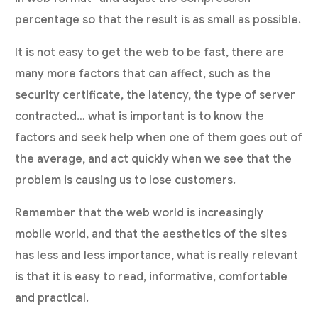
percentage so that the result is as small as possible.
It is not easy to get the web to be fast, there are
many more factors that can affect, such as the
security certificate, the latency, the type of server
contracted… what is important is to know the
factors and seek help when one of them goes out of
the average, and act quickly when we see that the
problem is causing us to lose customers.
Remember that the web world is increasingly
mobile world, and that the aesthetics of the sites
has less and less importance, what is really relevant
is that it is easy to read, informative, comfortable
and practical.