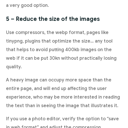
a very good option.
5 – Reduce the size of the images
Use compressors, the webp format, pages like
tinypng, plugins that optimize the size… any tool
that helps to avoid putting 400kb images on the
web if it can be put 30kn without practically losing
quality.
A heavy image can occupy more space than the
entire page, and will end up affecting the user
experience, who may be more interested in reading
the text than in seeing the image that illustrates it.
If you use a photo editor, verify the option to “save
in web format” and adjust the compression