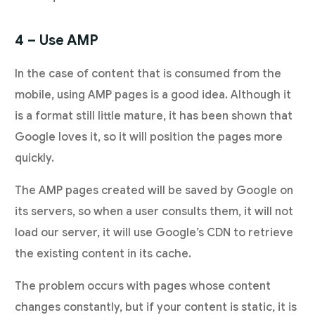
4 – Use AMP
In the case of content that is consumed from the
mobile, using AMP pages is a good idea. Although it
is a format still little mature, it has been shown that
Google loves it, so it will position the pages more
quickly.
The AMP pages created will be saved by Google on
its servers, so when a user consults them, it will not
load our server, it will use Google’s CDN to retrieve
the existing content in its cache.
The problem occurs with pages whose content
changes constantly, but if your content is static, it is