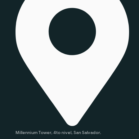
Millennium Tower, 4to nivel, San Salvador.