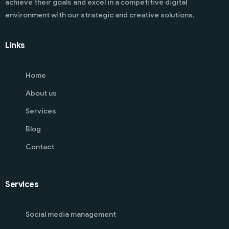
achieve their goals and excel in a competitive digital
environment with our strategic and creative solutions.
Links
Home
About us
Services
Blog
Contact
Services
Social media management