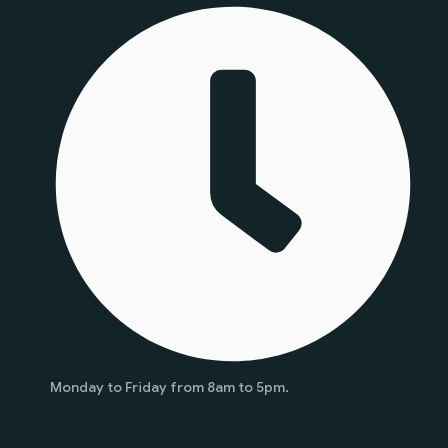
Monday to Friday from 8am to 5pm.