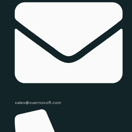
sales@cuernosoft.com