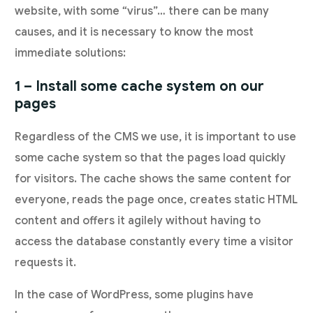
website, with some “virus”… there can be many
causes, and it is necessary to know the most
immediate solutions:
1 – Install some cache system on our
pages
Regardless of the CMS we use, it is important to use
some cache system so that the pages load quickly
for visitors. The cache shows the same content for
everyone, reads the page once, creates static HTML
content and offers it agilely without having to
access the database constantly every time a visitor
requests it.
In the case of WordPress, some plugins have