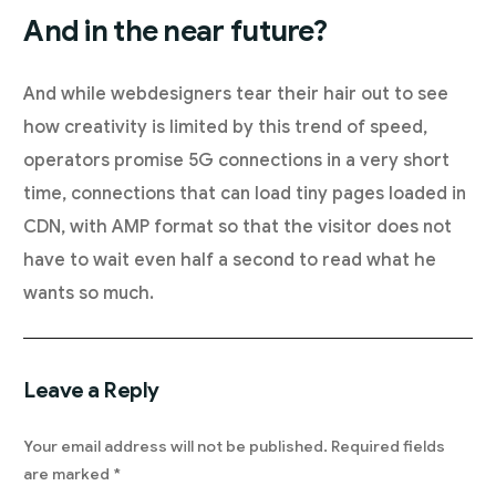
And in the near future?
And while webdesigners tear their hair out to see
how creativity is limited by this trend of speed,
operators promise 5G connections in a very short
time, connections that can load tiny pages loaded in
CDN, with AMP format so that the visitor does not
have to wait even half a second to read what he
wants so much.
Leave a Reply
Your email address will not be published.
Required fields
are marked
*