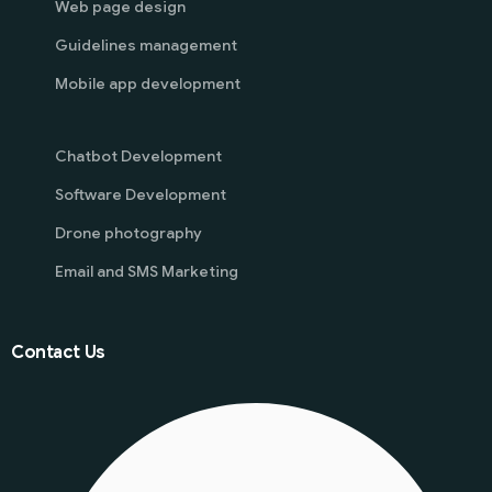
Web page design
Guidelines management
Mobile app development
Chatbot Development
Software Development
Drone photography
Email and SMS Marketing
Contact Us