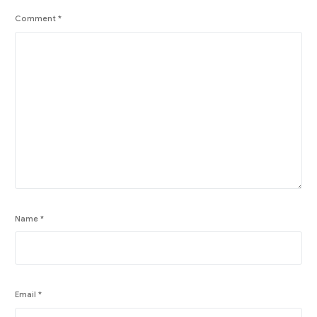
Comment
*
Name
*
Email
*