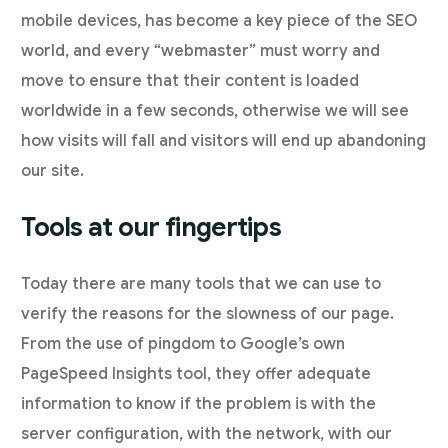
mobile devices, has become a key piece of the SEO
world, and every “webmaster” must worry and
move to ensure that their content is loaded
worldwide in a few seconds, otherwise we will see
how visits will fall and visitors will end up abandoning
our site.
Tools at our fingertips
Today there are many tools that we can use to
verify the reasons for the slowness of our page.
From the use of pingdom to Google’s own
PageSpeed Insights tool, they offer adequate
information to know if the problem is with the
server configuration, with the network, with our