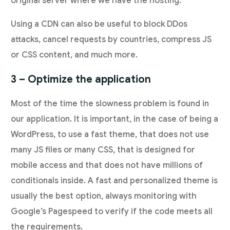
original server where we have the hosting.
Using a CDN can also be useful to block DDos
attacks, cancel requests by countries, compress JS
or CSS content, and much more.
3 – Optimize the application
Most of the time the slowness problem is found in
our application. It is important, in the case of being a
WordPress, to use a fast theme, that does not use
many JS files or many CSS, that is designed for
mobile access and that does not have millions of
conditionals inside. A fast and personalized theme is
usually the best option, always monitoring with
Google’s Pagespeed to verify if the code meets all
the requirements.