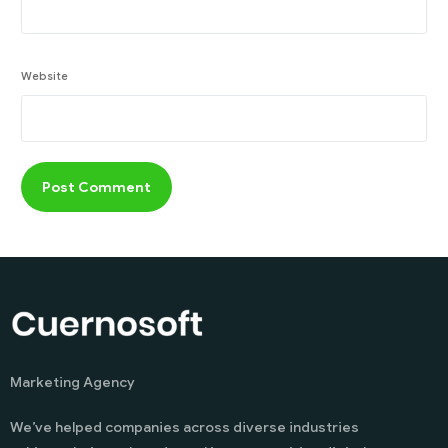
Website
Marketing Agency
We’ve helped companies across diverse industries