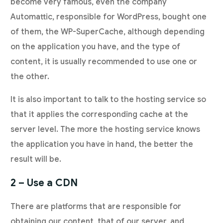
become very famous, even the company
Automattic, responsible for WordPress, bought one
of them, the WP-SuperCache, although depending
on the application you have, and the type of
content, it is usually recommended to use one or
the other.
It is also important to talk to the hosting service so
that it applies the corresponding cache at the
server level. The more the hosting service knows
the application you have in hand, the better the
result will be.
2 – Use a CDN
There are platforms that are responsible for
obtaining our content, that of our server, and