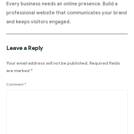
Every business needs an online presence. Build a
professional website that communicates your brand
and keeps visitors engaged.
Leave a Reply
Your email address will not be published.
Required fields
are marked
*
Comment
*