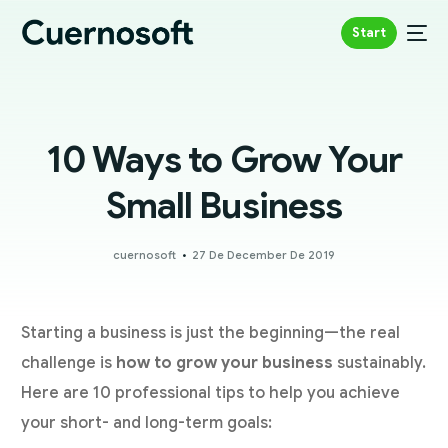
Start
10 Ways to Grow Your
Small Business
cuernosoft
27 De December De 2019
Starting a business is just the beginning—the real
challenge is
how to grow your business
sustainably.
Here are 10 professional tips to help you achieve
your short- and long-term goals: