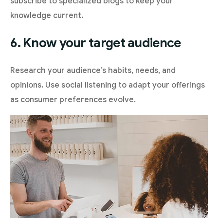
subscribe to specialized blogs to keep your
knowledge current.
6. Know your target audience
Research your audience’s habits, needs, and
opinions. Use social listening to adapt your offerings
as consumer preferences evolve.