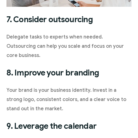
7. Consider outsourcing
Delegate tasks to experts when needed.
Outsourcing can help you scale and focus on your
core business.
8. Improve your branding
Your brand is your business identity. Invest in a
strong logo, consistent colors, and a clear voice to
stand out in the market.
9. Leverage the calendar