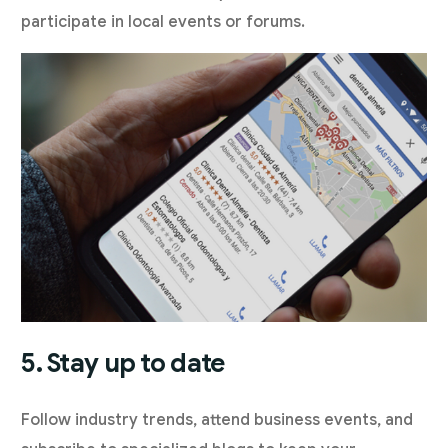
participate in local events or forums.
5. Stay up to date
Follow industry trends, attend business events, and