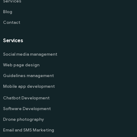
Services
Blog
Contact
Services
Social media management
Web page design
Guidelines management
Mobile app development
Chatbot Development
Software Development
Drone photography
Email and SMS Marketing