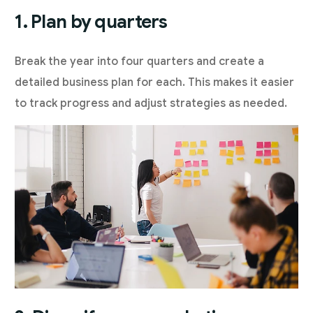
1. Plan by quarters
Break the year into four quarters and create a
detailed business plan for each. This makes it easier
to track progress and adjust strategies as needed.