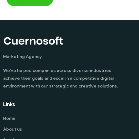
Marketing Agency
We’ve helped companies across diverse industries
achieve their goals and excel in a competitive digital
environment with our strategic and creative solutions.
Links
Home
About us