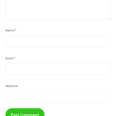
Name
*
Email
*
Website