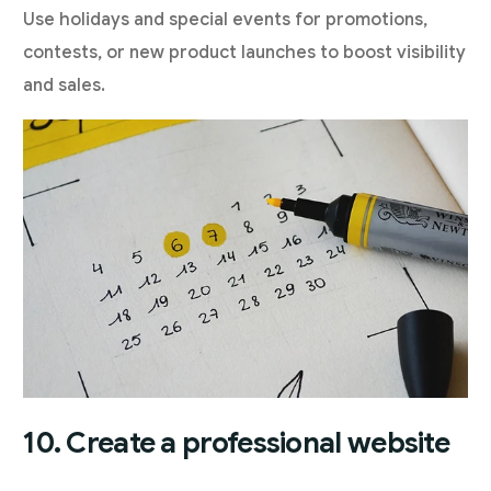
Use holidays and special events for promotions,
contests, or new product launches to boost visibility
and sales.
10. Create a professional website