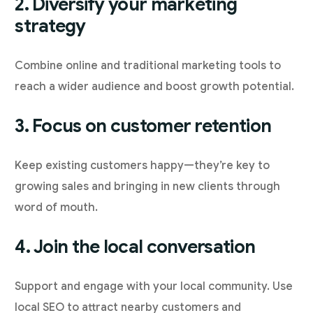
2. Diversify your marketing
strategy
Combine online and traditional marketing tools to
reach a wider audience and boost growth potential.
3. Focus on customer retention
Keep existing customers happy—they’re key to
growing sales and bringing in new clients through
word of mouth.
4. Join the local conversation
Support and engage with your local community. Use
local SEO to attract nearby customers and