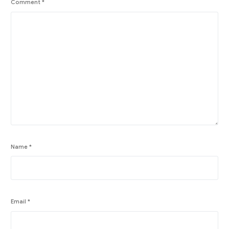
Comment
*
Name
*
Email
*