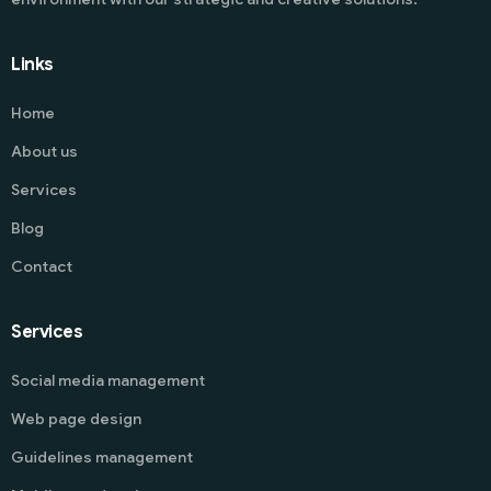
Links
Home
About us
Services
Blog
Contact
Services
Social media management
Web page design
Guidelines management