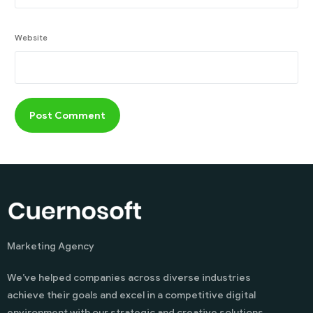
Website
Marketing Agency
We’ve helped companies across diverse industries
achieve their goals and excel in a competitive digital
environment with our strategic and creative solutions.