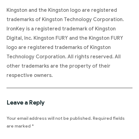
Kingston and the Kingston logo are registered
trademarks of Kingston Technology Corporation.
IronKey is a registered trademark of Kingston
Digital, Inc. Kingston FURY and the Kingston FURY
logo are registered trademarks of Kingston
Technology Corporation. All rights reserved. All
other trademarks are the property of their
respective owners.
Leave a Reply
Your email address will not be published.
Required fields
are marked
*