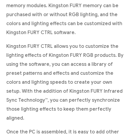
memory modules. Kingston FURY memory can be
purchased with or without RGB lighting, and the
colors and lighting effects can be customized with
Kingston FURY CTRL software.
Kingston FURY CTRL allows you to customize the
lighting effects of Kingston FURY RGB products. By
using the software, you can access a library of
preset patterns and effects and customize the
colors and lighting speeds to create your own
setup. With the addition of Kingston FURY Infrared
Sync Technology™, you can perfectly synchronize
those lighting effects to keep them perfectly
aligned.
Once the PC is assembled, it is easy to add other