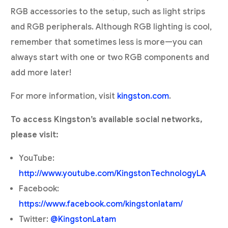
RGB accessories to the setup, such as light strips
and RGB peripherals. Although RGB lighting is cool,
remember that sometimes less is more—you can
always start with one or two RGB components and
add more later!
For more information, visit
kingston.com
.
To access Kingston’s available social networks,
please visit:
YouTube:
http://www.youtube.com/KingstonTechnologyLA
Facebook:
https://www.facebook.com/kingstonlatam/
Twitter:
@KingstonLatam