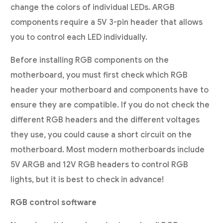
change the colors of individual LEDs. ARGB
components require a 5V 3-pin header that allows
you to control each LED individually.
Before installing RGB components on the
motherboard, you must first check which RGB
header your motherboard and components have to
ensure they are compatible. If you do not check the
different RGB headers and the different voltages
they use, you could cause a short circuit on the
motherboard. Most modern motherboards include
5V ARGB and 12V RGB headers to control RGB
lights, but it is best to check in advance!
RGB control software