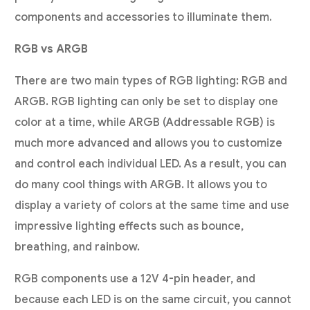
components and accessories to illuminate them.
RGB vs ARGB
There are two main types of RGB lighting: RGB and
ARGB. RGB lighting can only be set to display one
color at a time, while ARGB (Addressable RGB) is
much more advanced and allows you to customize
and control each individual LED. As a result, you can
do many cool things with ARGB. It allows you to
display a variety of colors at the same time and use
impressive lighting effects such as bounce,
breathing, and rainbow.
RGB components use a 12V 4-pin header, and
because each LED is on the same circuit, you cannot