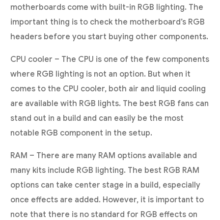
motherboards come with built-in RGB lighting. The
important thing is to check the motherboard’s RGB
headers before you start buying other components.
CPU cooler – The CPU is one of the few components
where RGB lighting is not an option. But when it
comes to the CPU cooler, both air and liquid cooling
are available with RGB lights. The best RGB fans can
stand out in a build and can easily be the most
notable RGB component in the setup.
RAM – There are many RAM options available and
many kits include RGB lighting. The best RGB RAM
options can take center stage in a build, especially
once effects are added. However, it is important to
note that there is no standard for RGB effects on