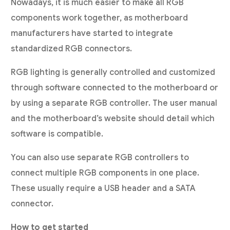
Nowadays, it is much easier to make all RGB
components work together, as motherboard
manufacturers have started to integrate
standardized RGB connectors.
RGB lighting is generally controlled and customized
through software connected to the motherboard or
by using a separate RGB controller. The user manual
and the motherboard’s website should detail which
software is compatible.
You can also use separate RGB controllers to
connect multiple RGB components in one place.
These usually require a USB header and a SATA
connector.
How to get started