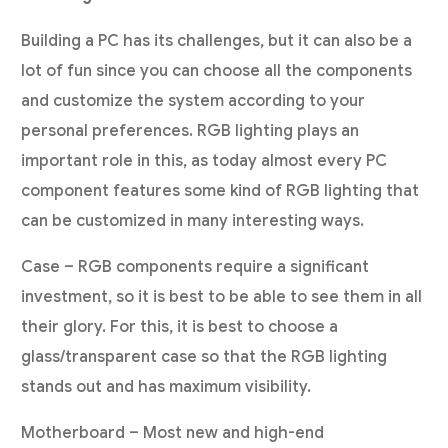
Building a PC has its challenges, but it can also be a
lot of fun since you can choose all the components
and customize the system according to your
personal preferences. RGB lighting plays an
important role in this, as today almost every PC
component features some kind of RGB lighting that
can be customized in many interesting ways.
Case – RGB components require a significant
investment, so it is best to be able to see them in all
their glory. For this, it is best to choose a
glass/transparent case so that the RGB lighting
stands out and has maximum visibility.
Motherboard – Most new and high-end