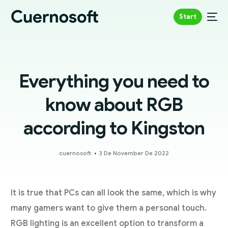
Start
Everything you need to
know about RGB
according to Kingston
cuernosoft
3 De November De 2022
It is true that PCs can all look the same, which is why
many gamers want to give them a personal touch.
RGB lighting is an excellent option to transform a