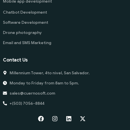
Mobile app development
Chatbot Development
Software Development
Drone photography
Email and SMS Marketing
Contact Us
Millennium Tower, 4to nivel, San Salvador.
Monday to Friday from 8am to 5pm.
sales@cuernosoft.com
+(503) 7056-8844