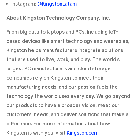
Instagram:
@KingstonLatam
About Kingston Technology Company, Inc.
From big data to laptops and PCs, including IoT-
based devices like smart technology and wearables,
Kingston helps manufacturers integrate solutions
that are used to live, work, and play. The world’s
largest PC manufacturers and cloud storage
companies rely on Kingston to meet their
manufacturing needs, and our passion fuels the
technology the world uses every day. We go beyond
our products to have a broader vision, meet our
customers’ needs, and deliver solutions that make a
difference. For more information about how
Kingston is with you, visit
Kingston.com
.