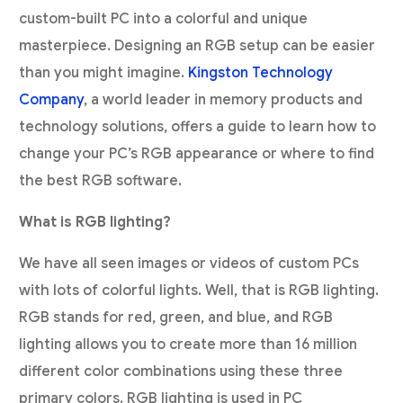
custom-built PC into a colorful and unique
masterpiece. Designing an RGB setup can be easier
than you might imagine.
Kingston Technology
Company
, a world leader in memory products and
technology solutions, offers a guide to learn how to
change your PC’s RGB appearance or where to find
the best RGB software.
What is RGB lighting?
We have all seen images or videos of custom PCs
with lots of colorful lights. Well, that is RGB lighting.
RGB stands for red, green, and blue, and RGB
lighting allows you to create more than 16 million
different color combinations using these three
primary colors. RGB lighting is used in PC