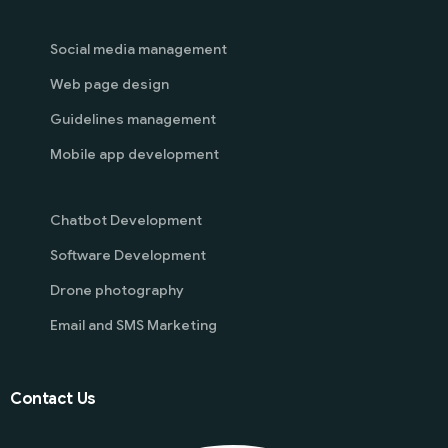
Social media management
Web page design
Guidelines management
Mobile app development
Chatbot Development
Software Development
Drone photography
Email and SMS Marketing
Contact Us