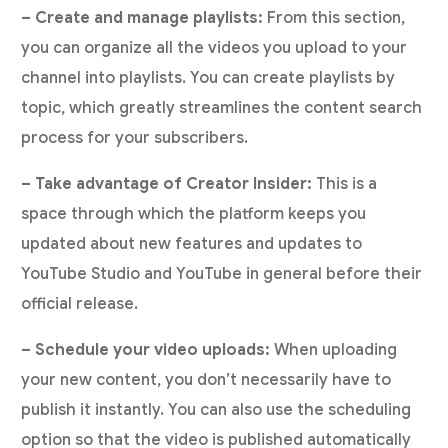
– Create and manage playlists:
From this section,
you can organize all the videos you upload to your
channel into playlists. You can create playlists by
topic, which greatly streamlines the content search
process for your subscribers.
– Take advantage of Creator Insider:
This is a
space through which the platform keeps you
updated about new features and updates to
YouTube Studio and YouTube in general before their
official release.
– Schedule your video uploads:
When uploading
your new content, you don’t necessarily have to
publish it instantly. You can also use the scheduling
option so that the video is published automatically