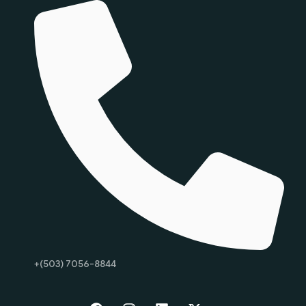
+(503) 7056-8844