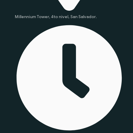
Millennium Tower, 4to nivel, San Salvador.