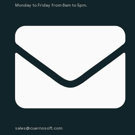
Monday to Friday from 8am to 5pm.
sales@cuernosoft.com