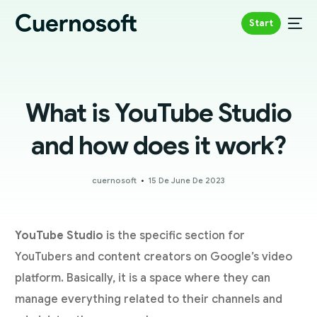
Start
What is YouTube Studio
and how does it work?
cuernosoft
15 De June De 2023
YouTube Studio
is the specific section for
YouTubers and content creators on Google’s video
platform. Basically, it is a space where they can
manage everything related to their channels and