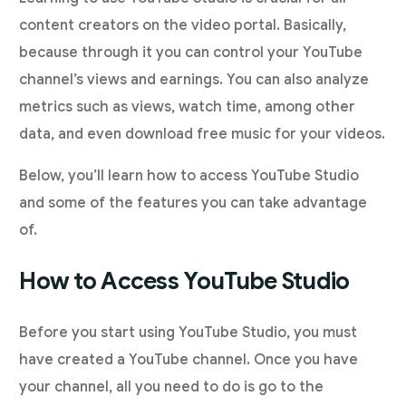
content creators on the video portal. Basically,
because through it you can control your YouTube
channel’s views and earnings. You can also analyze
metrics such as views, watch time, among other
data, and even download free music for your videos.
Below, you’ll learn how to access YouTube Studio
and some of the features you can take advantage
of.
How to Access YouTube Studio
Before you start using YouTube Studio, you must
have created a YouTube channel. Once you have
your channel, all you need to do is go to the