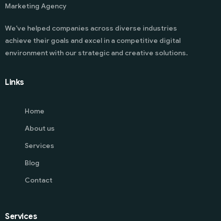
Marketing Agency
We’ve helped companies across diverse industries
achieve their goals and excel in a competitive digital
environment with our strategic and creative solutions.
Links
Home
About us
Services
Blog
Contact
Services