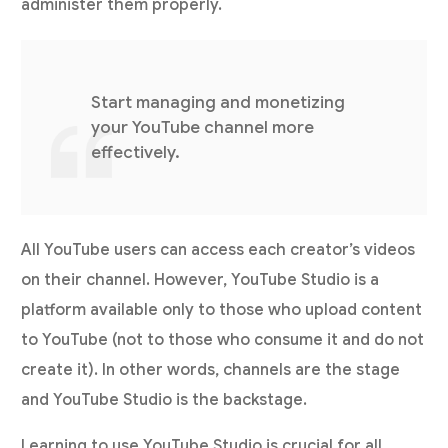
administer them properly.
Start managing and monetizing
your YouTube channel more
effectively.
All YouTube users can access each creator’s videos
on their channel. However, YouTube Studio is a
platform available only to those who upload content
to YouTube (not to those who consume it and do not
create it). In other words, channels are the stage
and YouTube Studio is the backstage.
Learning to use YouTube Studio is crucial for all