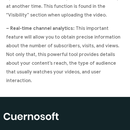
at another time. This function is found in the
“Visibility” section when uploading the video.
– Real-time channel analytics:
This important
feature will allow you to obtain precise information
about the number of subscribers, visits, and views.
Not only that, this powerful tool provides details
about your content’s reach, the type of audience
that usually watches your videos, and user
interaction.