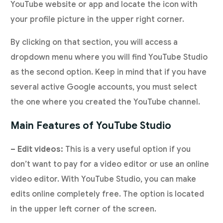
YouTube website or app and locate the icon with
your profile picture in the upper right corner.
By clicking on that section, you will access a
dropdown menu where you will find YouTube Studio
as the second option. Keep in mind that if you have
several active Google accounts, you must select
the one where you created the YouTube channel.
Main Features of YouTube Studio
– Edit videos:
This is a very useful option if you
don’t want to pay for a video editor or use an online
video editor. With YouTube Studio, you can make
edits online completely free. The option is located
in the upper left corner of the screen.