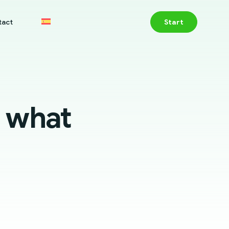
tact
Start
 what