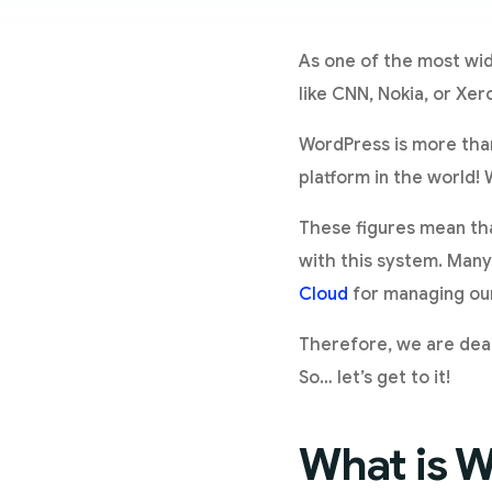
As one of the most wid
like CNN, Nokia, or Xero
WordPress is more than
platform in the world! 
These figures mean tha
with this system. Many
Cloud
for managing our
Therefore, we are deal
So… let’s get to it!
What is 