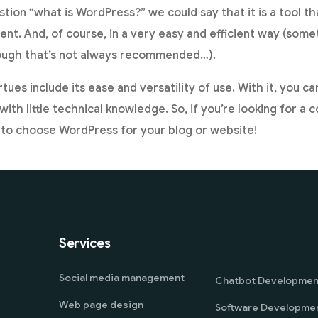
tion “what is WordPress?” we could say that it is a tool th
t. And, of course, in a very easy and efficient way (som
ough that’s not always recommended…).
rtues include its ease and versatility of use. With it, you c
with little technical knowledge. So, if you’re looking for
 to choose WordPress for your blog or website!
Services
Social media management
Chatbot Developmen
Web page design
Software Developme