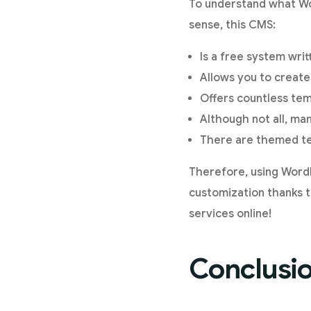
To understand what Wor
sense, this CMS:
Is a free system wri
Allows you to create
Offers countless tem
Although not all, ma
There are themed tem
Therefore, using Word
customization thanks to
services online!
Conclusi