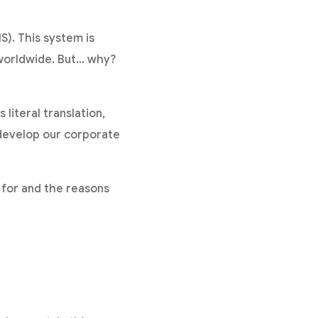
). This system is
worldwide. But… why?
 literal translation,
 develop our corporate
s for and the reasons