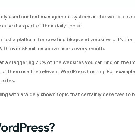
ely used content management systems in the world, it’s no
x use it as part of their daily toolkit.
 just a platform for creating blogs and websites… it’s th
With over 55 million active users every month.
t a staggering 70% of the websites you can find on the I
 of them use the relevant WordPress hosting. For example
 sites.
ing with a widely known topic that certainly deserves to be
WordPress?