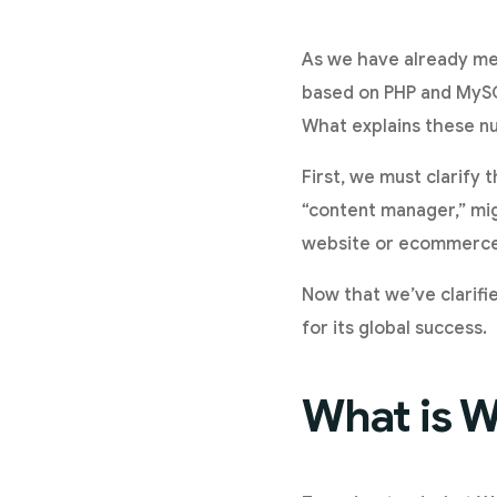
As we have already me
based on PHP and MySQ
What explains these 
First, we must clarify t
“content manager,” mig
website or ecommerce i
Now that we’ve clarifie
for its global success.
What is W