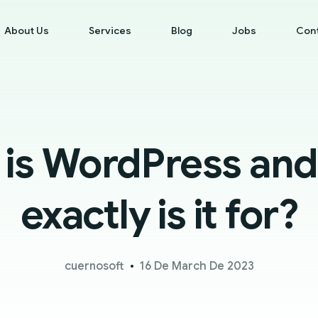
About Us
Services
Blog
Jobs
Con
 is WordPress and
exactly is it for?
cuernosoft
16 De March De 2023