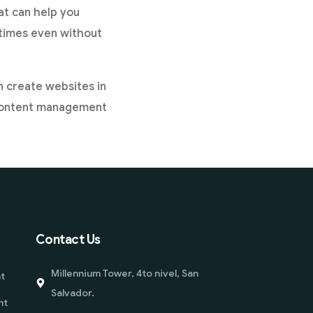
at can help you
etimes even without
an create websites in
 a content management
Contact Us
Millennium Tower, 4to nivel, San
t
Salvador.
nt