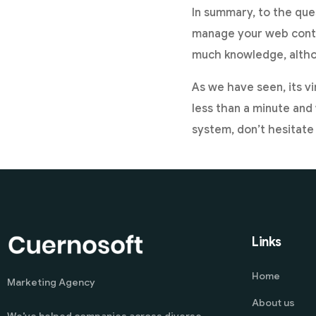
In summary, to the ques
manage your web conten
much knowledge, alth
As we have seen, its vi
less than a minute and 
system, don’t hesitate
Links
Home
Marketing Agency
About us
We’ve helped companies across diverse