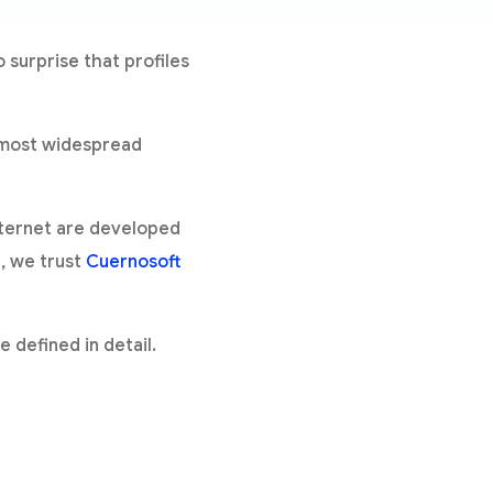
 surprise that profiles
e most widespread
nternet are developed
, we trust
Cuernosoft
 defined in detail.