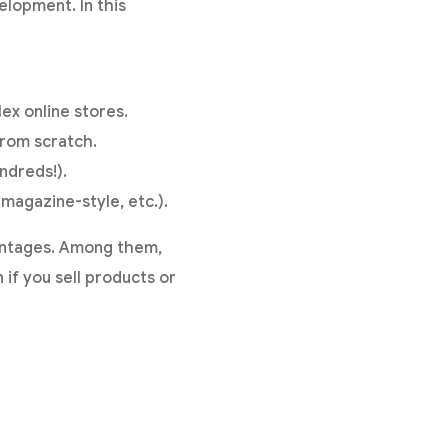
elopment. In this
ex online stores.
from scratch.
ndreds!).
magazine-style, etc.).
antages. Among them,
 if you sell products or