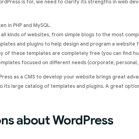
dPress is for, we need to clarify its strengths in web dev
tten in PHP and MySQL.
 all kinds of websites, from simple blogs to the most compl
plates and plugins to help design and program a website 
ny of these templates are completely free (you can find hu
plates focused on different needs (corporate, personal, 
Press as a CMS to develop your website brings great adv
 its large catalog of templates and plugins. A great option
ons about WordPress