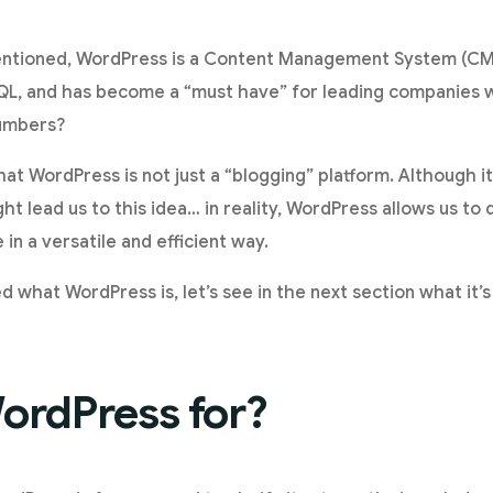
ntioned, WordPress is a Content Management System (CMS
L, and has become a “must have” for leading companies 
numbers?
hat WordPress is not just a “blogging” platform. Although its
ht lead us to this idea… in reality, WordPress allows us to
n a versatile and efficient way.
d what WordPress is, let’s see in the next section what it’
ordPress for?