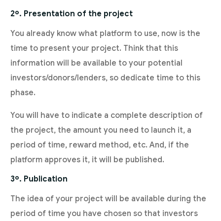
2º. Presentation of the project
You already know what platform to use, now is the
time to present your project. Think that this
information will be available to your potential
investors/donors/lenders, so dedicate time to this
phase.
You will have to indicate a complete description of
the project, the amount you need to launch it, a
period of time, reward method, etc. And, if the
platform approves it, it will be published.
3º. Publication
The idea of your project will be available during the
period of time you have chosen so that investors