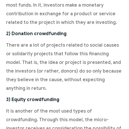
most funds. In it, investors make a monetary
contribution in exchange for a product or service
related to the project in which they are investing.
2) Donation crowdfunding
There are a lot of projects related to social causes
or solidarity projects that follow this financing
model. That is, the idea or project is presented, and
the investors (or rather, donors) do so only because
they believe in the cause, without expecting
anything in return.
3) Equity crowdfunding
It is another of the most used types of
crowdfunding. Through this model, the micro-
investor receives as consideration the possibility of