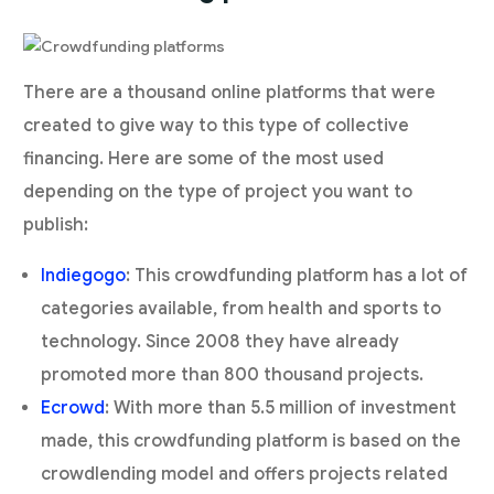
There are a thousand online platforms that were
created to give way to this type of collective
financing. Here are some of the most used
depending on the type of project you want to
publish:
Indiegogo
: This crowdfunding platform has a lot of
categories available, from health and sports to
technology. Since 2008 they have already
promoted more than 800 thousand projects.
Ecrowd
: With more than 5.5 million of investment
made, this crowdfunding platform is based on the
crowdlending model and offers projects related