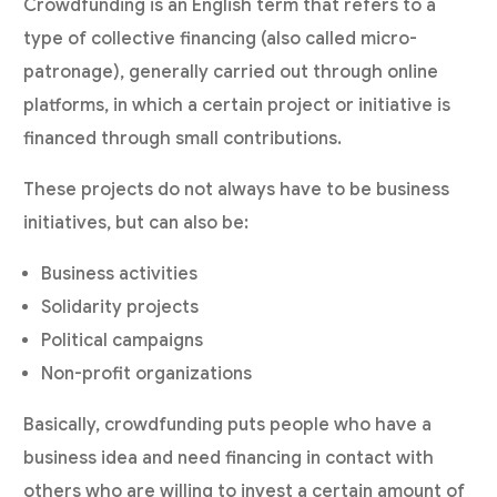
Crowdfunding is an English term that refers to a
type of collective financing (also called micro-
patronage), generally carried out through online
platforms, in which a certain project or initiative is
financed through small contributions.
These projects do not always have to be business
initiatives, but can also be:
Business activities
Solidarity projects
Political campaigns
Non-profit organizations
Basically, crowdfunding puts people who have a
business idea and need financing in contact with
others who are willing to invest a certain amount of