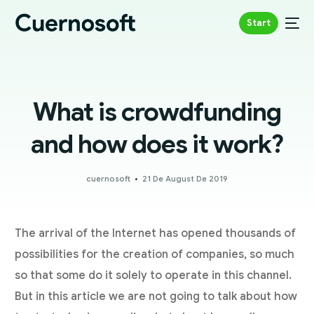
Start
What is crowdfunding
and how does it work?
cuernosoft
21 De August De 2019
The arrival of the Internet has opened thousands of
possibilities for the creation of companies, so much
so that some do it solely to operate in this channel.
But in this article we are not going to talk about how