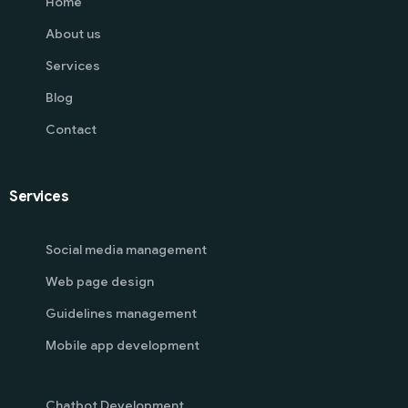
Home
About us
Services
Blog
Contact
Services
Social media management
Web page design
Guidelines management
Mobile app development
Chatbot Development