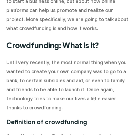
to start a business online, but about how online
platforms can help us promote and realize our
project. More specifically, we are going to talk about
what crowdfunding is and how it works.
Crowdfunding: What is it?
Until very recently, the most normal thing when you
wanted to create your own company was to go to a
bank, to certain subsidies and aid, or even to family
and friends to be able to launch it. Once again,
technology tries to make our lives a little easier
thanks to crowdfunding.
Definition of crowdfunding