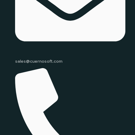
sales@cuernosoft.com