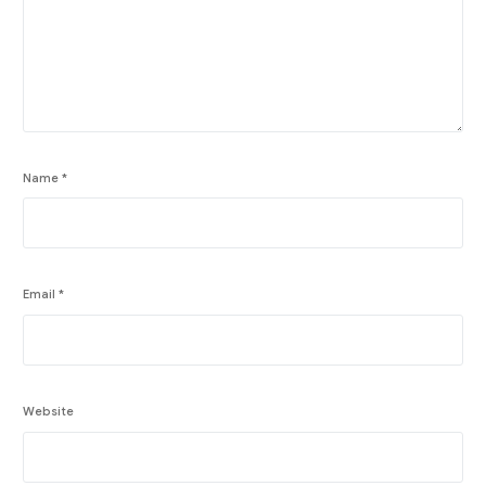
Name
*
Email
*
Website