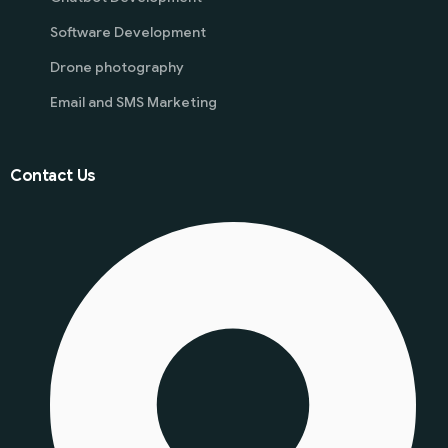
Software Development
Drone photography
Email and SMS Marketing
Contact Us