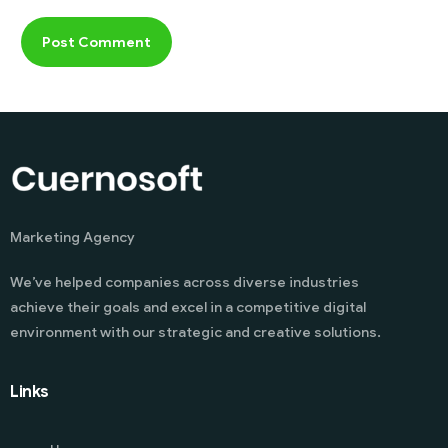
Marketing Agency
We’ve helped companies across diverse industries
achieve their goals and excel in a competitive digital
environment with our strategic and creative solutions.
Links