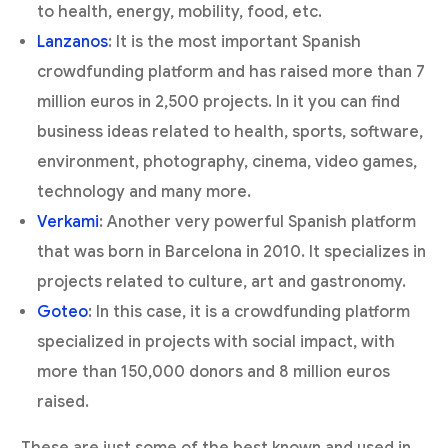
to health, energy, mobility, food, etc.
Lanzanos
: It is the most important Spanish
crowdfunding platform and has raised more than 7
million euros in 2,500 projects. In it you can find
business ideas related to health, sports, software,
environment, photography, cinema, video games,
technology and many more.
Verkami
: Another very powerful Spanish platform
that was born in Barcelona in 2010. It specializes in
projects related to culture, art and gastronomy.
Goteo
: In this case, it is a crowdfunding platform
specialized in projects with social impact, with
more than 150,000 donors and 8 million euros
raised.