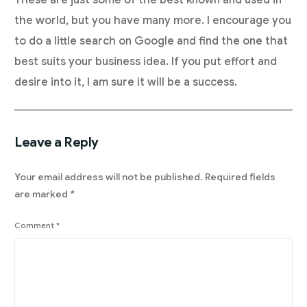
These are just some of the best known and used in
the world, but you have many more. I encourage you
to do a little search on Google and find the one that
best suits your business idea. If you put effort and
desire into it, I am sure it will be a success.
Leave a Reply
Your email address will not be published.
Required fields
are marked
*
Comment
*