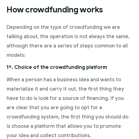
How crowdfunding works
Depending on the type of crowdfunding we are
talking about, the operation is not always the same,
although there are a series of steps common to all
models:
1º. Choice of the crowdfunding platform
When a person has a business idea and wants to
materialize it and carry it out, the first thing they
have to do is look for a source of financing. If you
are clear that you are going to opt for a
crowdfunding system, the first thing you should do
is choose a platform that allows you to promote
your idea and collect contributions.