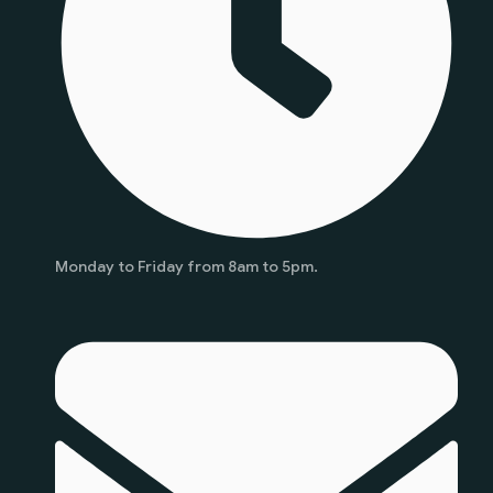
Monday to Friday from 8am to 5pm.