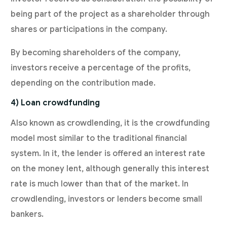
being part of the project as a shareholder through
shares or participations in the company.
By becoming shareholders of the company,
investors receive a percentage of the profits,
depending on the contribution made.
4) Loan crowdfunding
Also known as crowdlending, it is the crowdfunding
model most similar to the traditional financial
system. In it, the lender is offered an interest rate
on the money lent, although generally this interest
rate is much lower than that of the market. In
crowdlending, investors or lenders become small
bankers.