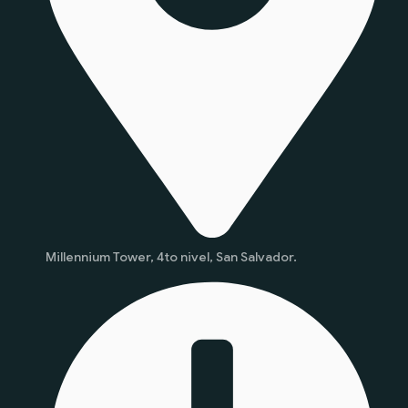
Millennium Tower, 4to nivel, San Salvador.