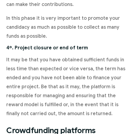
can make their contributions.
In this phase it is very important to promote your
candidacy as much as possible to collect as many
funds as possible.
4º. Project closure or end of term
It may be that you have obtained sufficient funds in
less time than expected or vice versa, the term has
ended and you have not been able to finance your
entire project. Be that as it may, the platform is
responsible for managing and ensuring that the
reward model is fulfilled or, in the event that it is
finally not carried out, the amount is returned.
Crowdfunding platforms