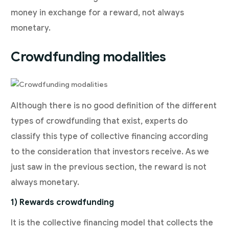
money in exchange for a reward, not always
monetary.
Crowdfunding modalities
Although there is no good definition of the different
types of crowdfunding that exist, experts do
classify this type of collective financing according
to the consideration that investors receive. As we
just saw in the previous section, the reward is not
always monetary.
1) Rewards crowdfunding
It is the collective financing model that collects the