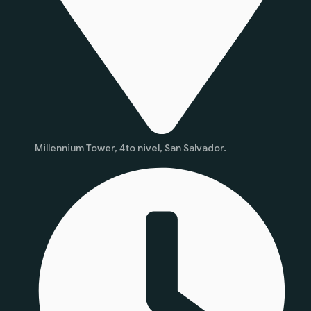
Millennium Tower, 4to nivel, San Salvador.