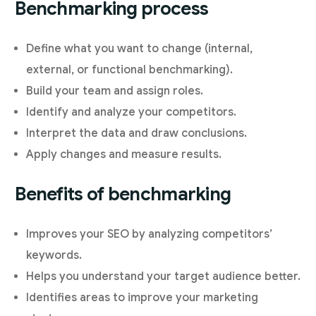
Benchmarking process
Define what you want to change (internal,
external, or functional benchmarking).
Build your team and assign roles.
Identify and analyze your competitors.
Interpret the data and draw conclusions.
Apply changes and measure results.
Benefits of benchmarking
Improves your SEO by analyzing competitors’
keywords.
Helps you understand your target audience better.
Identifies areas to improve your marketing