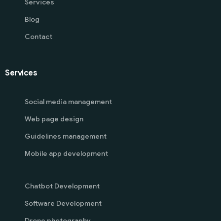
Services
Blog
Contact
Services
Social media management
Web page design
Guidelines management
Mobile app development
Chatbot Development
Software Development
Drone photography