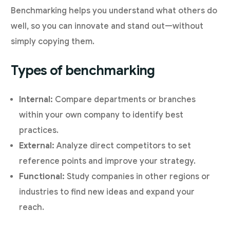
Benchmarking helps you understand what others do
well, so you can innovate and stand out—without
simply copying them.
Types of benchmarking
Internal:
Compare departments or branches
within your own company to identify best
practices.
External:
Analyze direct competitors to set
reference points and improve your strategy.
Functional:
Study companies in other regions or
industries to find new ideas and expand your
reach.