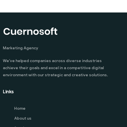
Marketing Agency
We’ve helped companies across diverse industries
achieve their goals and excel in a competitive digital
environment with our strategic and creative solutions.
Links
Home
About us