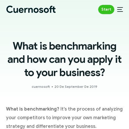
Start
What is benchmarking
and how can you apply it
to your business?
cuernosoft
20 De September De 2019
What is benchmarking?
It’s the process of analyzing
your competitors to improve your own marketing
strategy and differentiate your business.