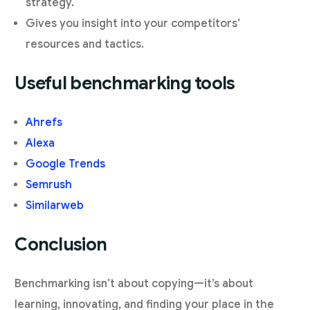
strategy.
Gives you insight into your competitors’
resources and tactics.
Useful benchmarking tools
Ahrefs
Alexa
Google Trends
Semrush
Similarweb
Conclusion
Benchmarking isn’t about copying—it’s about
learning, innovating, and finding your place in the