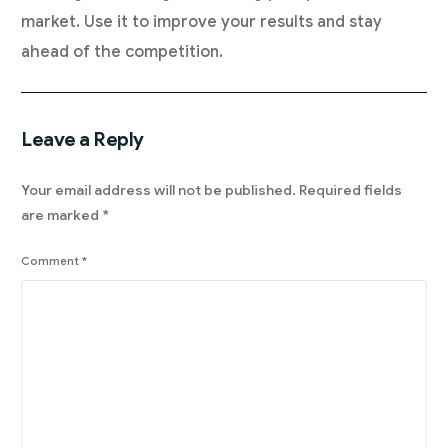
market. Use it to improve your results and stay
ahead of the competition.
Leave a Reply
Your email address will not be published.
Required fields
are marked
*
Comment
*