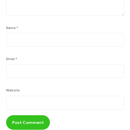
Name
*
Email
*
Website