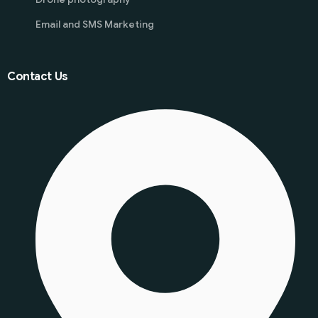
Email and SMS Marketing
Contact Us