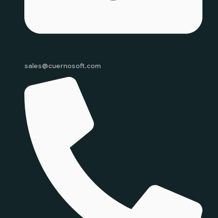
sales@cuernosoft.com