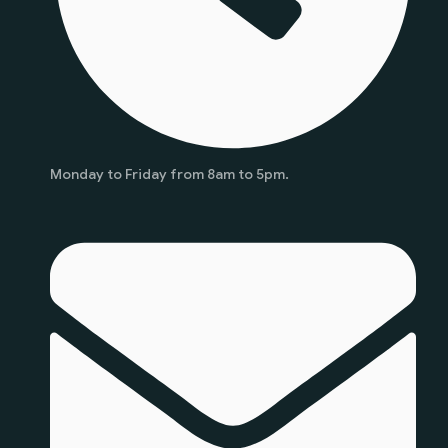
Monday to Friday from 8am to 5pm.