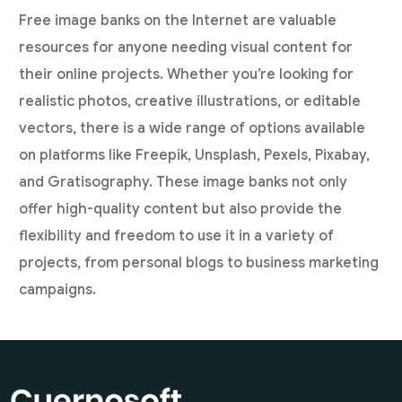
Free image banks on the Internet are valuable
resources for anyone needing visual content for
their online projects. Whether you’re looking for
realistic photos, creative illustrations, or editable
vectors, there is a wide range of options available
on platforms like Freepik, Unsplash, Pexels, Pixabay,
and Gratisography. These image banks not only
offer high-quality content but also provide the
flexibility and freedom to use it in a variety of
projects, from personal blogs to business marketing
campaigns.