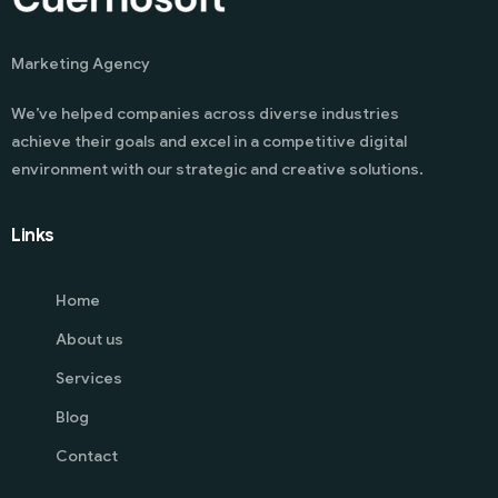
Marketing Agency
We’ve helped companies across diverse industries
achieve their goals and excel in a competitive digital
environment with our strategic and creative solutions.
Links
Home
About us
Services
Blog
Contact