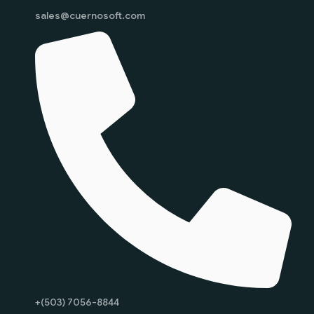
sales@cuernosoft.com
+(503) 7056-8844