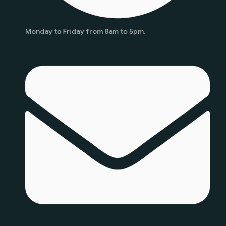
Monday to Friday from 8am to 5pm.