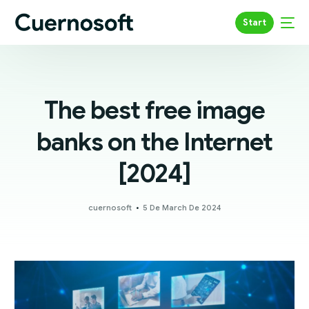
Start
The best free image
banks on the Internet
[2024]
cuernosoft
5 De March De 2024