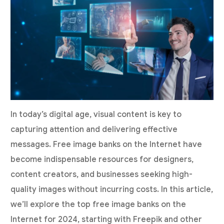
In today’s digital age, visual content is key to
capturing attention and delivering effective
messages. Free image banks on the Internet have
become indispensable resources for designers,
content creators, and businesses seeking high-
quality images without incurring costs. In this article,
we’ll explore the top free image banks on the
Internet for 2024, starting with Freepik and other