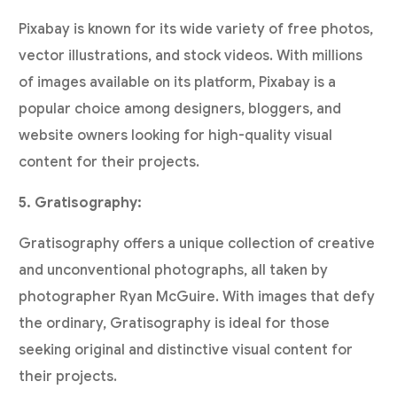
Pixabay is known for its wide variety of free photos,
vector illustrations, and stock videos. With millions
of images available on its platform, Pixabay is a
popular choice among designers, bloggers, and
website owners looking for high-quality visual
content for their projects.
5. Gratisography:
Gratisography offers a unique collection of creative
and unconventional photographs, all taken by
photographer Ryan McGuire. With images that defy
the ordinary, Gratisography is ideal for those
seeking original and distinctive visual content for
their projects.