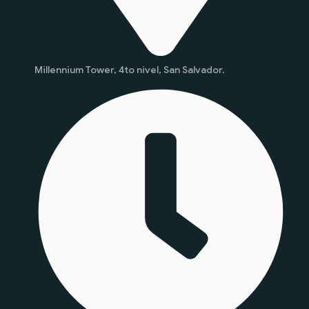
Millennium Tower, 4to nivel, San Salvador.