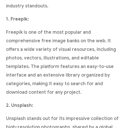
industry standouts.
1. Freepik:
Freepik is one of the most popular and
comprehensive free image banks on the web. It
offers a wide variety of visual resources, including
photos, vectors, illustrations, and editable
templates. The platform features an easy-to-use
interface and an extensive library organized by
categories, making it easy to search for and
download content for any project.
2. Unsplash:
Unsplash stands out for its impressive collection of
high-resolution photographs, shared by a global