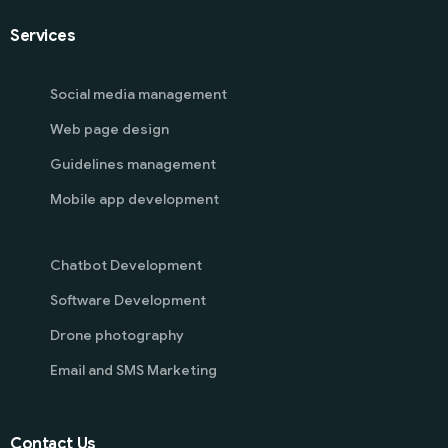
Services
Social media management
Web page design
Guidelines management
Mobile app development
Chatbot Development
Software Development
Drone photography
Email and SMS Marketing
Contact Us