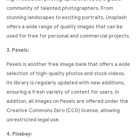
community of talented photographers. From
stunning landscapes to exciting portraits, Unsplash
offers a wide range of quality images that can be
used for free for personal and commercial projects.
3. Pexels:
Pexels is another free image bank that offers a wide
selection of high-quality photos and stock videos.
Its library is regularly updated with new additions,
ensuring a fresh variety of content for users. In
addition, all images on Pexels are offered under the
Creative Commons Zero (CC0) license, allowing
unrestricted legal use.
4. Pixabay: