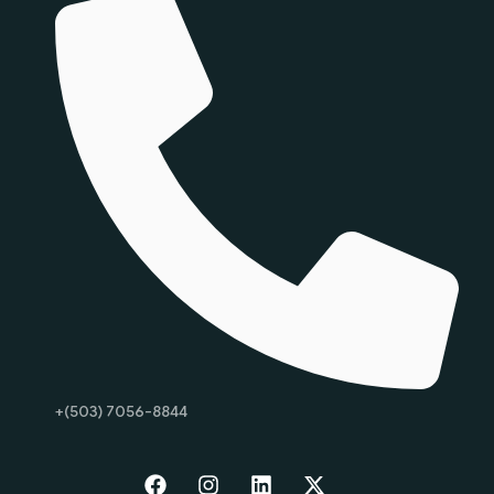
+(503) 7056-8844