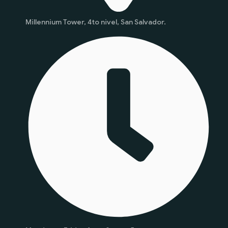
Millennium Tower, 4to nivel, San Salvador.