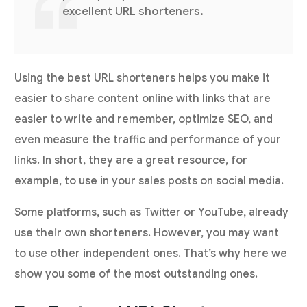
excellent URL shorteners.
Using the best URL shorteners helps you make it
easier to share content online with links that are
easier to write and remember, optimize SEO, and
even measure the traffic and performance of your
links. In short, they are a great resource, for
example, to use in your sales posts on social media.
Some platforms, such as Twitter or YouTube, already
use their own shorteners. However, you may want
to use other independent ones. That’s why here we
show you some of the most outstanding ones.