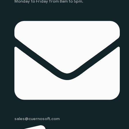
Monday to Friday from 8am to 5pm.
sales@cuernosoft.com