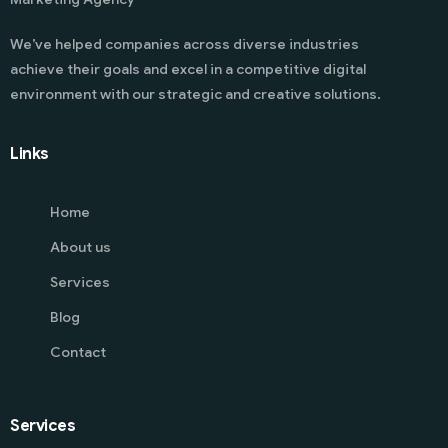
We’ve helped companies across diverse industries
achieve their goals and excel in a competitive digital
environment with our strategic and creative solutions.
Links
Home
About us
Services
Blog
Contact
Services