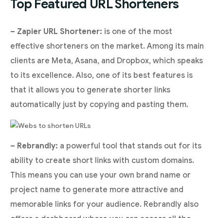
Top Featured URL Shorteners
– Zapier URL Shortener:
is one of the most
effective shorteners on the market. Among its main
clients are Meta, Asana, and Dropbox, which speaks
to its excellence. Also, one of its best features is
that it allows you to generate shorter links
automatically just by copying and pasting them.
– Rebrandly:
a powerful tool that stands out for its
ability to create short links with custom domains.
This means you can use your own brand name or
project name to generate more attractive and
memorable links for your audience. Rebrandly also