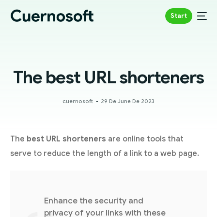
Start
The best URL shorteners
cuernosoft
29 De June De 2023
The
best URL shorteners
are online tools that
serve to reduce the length of a link to a web page.
Enhance the security and
privacy of your links with these