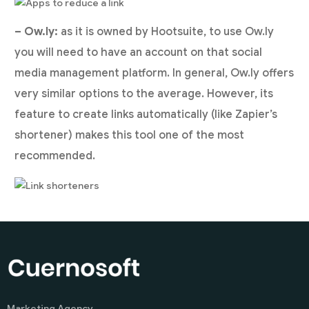
– Ow.ly:
as it is owned by Hootsuite, to use Ow.ly
you will need to have an account on that social
media management platform. In general, Ow.ly offers
very similar options to the average. However, its
feature to create links automatically (like Zapier’s
shortener) makes this tool one of the most
recommended.
Marketing Agency