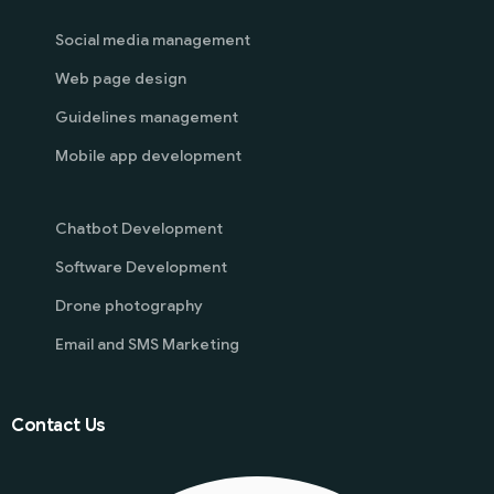
Social media management
Web page design
Guidelines management
Mobile app development
Chatbot Development
Software Development
Drone photography
Email and SMS Marketing
Contact Us