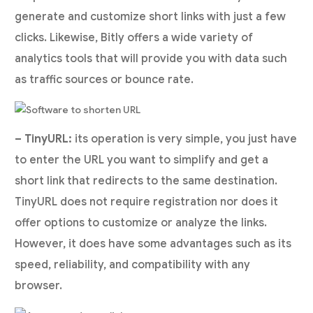
generate and customize short links with just a few
clicks. Likewise, Bitly offers a wide variety of
analytics tools that will provide you with data such
as traffic sources or bounce rate.
– TinyURL:
its operation is very simple, you just have
to enter the URL you want to simplify and get a
short link that redirects to the same destination.
TinyURL does not require registration nor does it
offer options to customize or analyze the links.
However, it does have some advantages such as its
speed, reliability, and compatibility with any
browser.