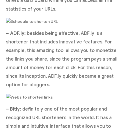
offers a dashboard where you can access all the
statistics of your URLs.
– ADF.ly:
besides being effective, ADF.ly is a
shortener that includes innovative features. For
example, this amazing tool allows you to monetize
the links you share, since the program pays a small
amount of money for each click. For this reason,
since its inception, ADF.ly quickly became a great
option for bloggers.
– Bitly:
definitely one of the most popular and
recognized URL shorteners in the world. It has a
simple and intuitive interface that allows you to